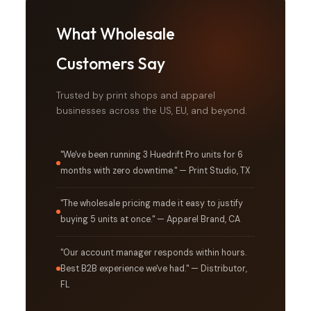
What Wholesale
Customers Say
Trusted by print shops and apparel
businesses across the US, EU, and beyond.
"We've been running 3 Huedrift Pro units for 6
months with zero downtime." — Print Studio, TX
"The wholesale pricing made it easy to justify
buying 5 units at once." — Apparel Brand, CA
"Our account manager responds within hours.
Best B2B experience we've had." — Distributor,
FL