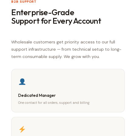
B2B SUPPORT
Enterprise-Grade
Support for Every Account
Wholesale customers get priority access to our full
support infrastructure — from technical setup to long-
term consumable supply. We grow with you.
Dedicated Manager
One contact for all orders, support and billing