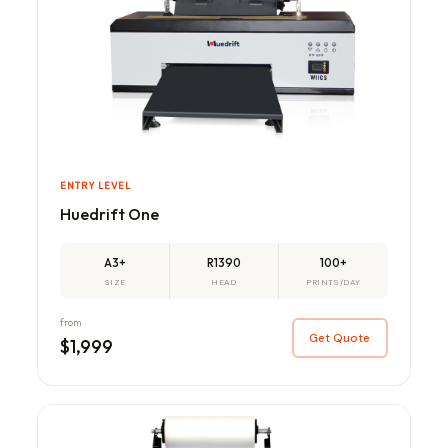
ENTRY LEVEL
Huedrift One
A3+
R1390
100+
SIZE
HEAD
PRINTS/DAY
from
Get Quote
$1,999