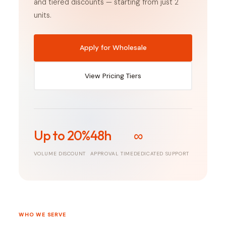
and tiered discounts — starting from just 2
units.
Apply for Wholesale
View Pricing Tiers
Up to 20%
48h
∞
VOLUME DISCOUNT
APPROVAL TIME
DEDICATED SUPPORT
WHO WE SERVE