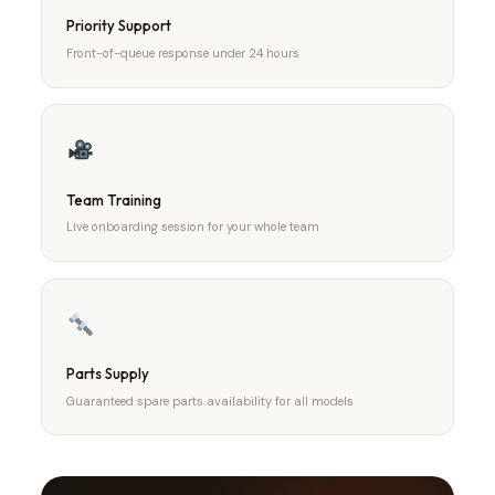
Priority Support
Front-of-queue response under 24 hours
Team Training
Live onboarding session for your whole team
Parts Supply
Guaranteed spare parts availability for all models