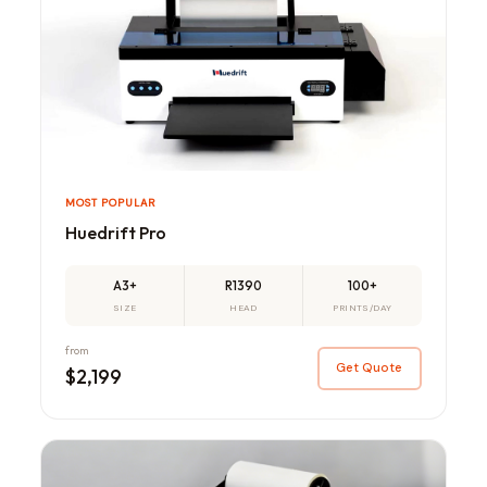
MOST POPULAR
Huedrift Pro
A3+
R1390
100+
SIZE
HEAD
PRINTS/DAY
from
Get Quote
$2,199