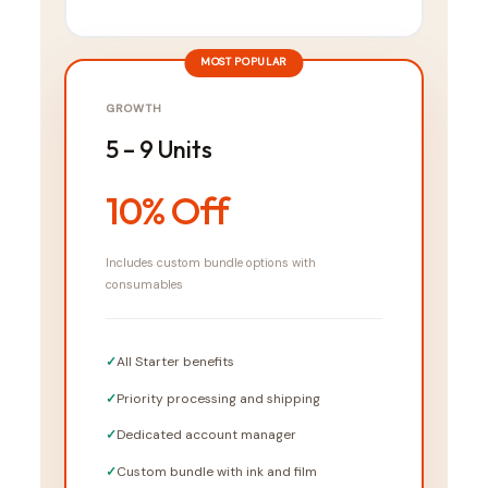
MOST POPULAR
GROWTH
5 – 9 Units
10% Off
Includes custom bundle options with
consumables
All Starter benefits
Priority processing and shipping
Dedicated account manager
Custom bundle with ink and film