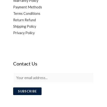
Warranty Policy
Payment Methods
Terms Conditions
Return Refund
Shipping Policy
Privacy Policy
Contact Us
E
m
a
SUBSCRIBE
i
l