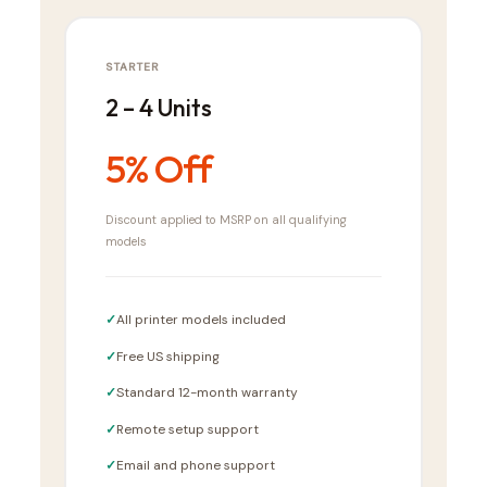
STARTER
2 – 4 Units
5% Off
Discount applied to MSRP on all qualifying
models
All printer models included
Free US shipping
Standard 12-month warranty
Remote setup support
Email and phone support