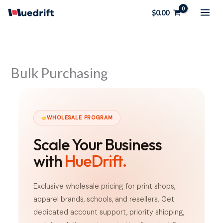
Skip
$
0.00
to
content
Bulk Purchasing
WHOLESALE PROGRAM
Scale Your Business
with
HueDrift.
Exclusive wholesale pricing for print shops,
apparel brands, schools, and resellers. Get
dedicated account support, priority shipping,