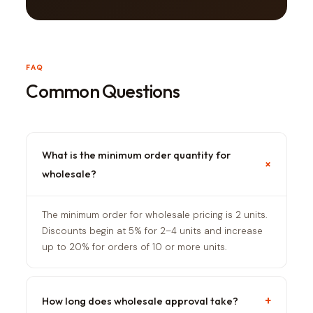
FAQ
Common Questions
What is the minimum order quantity for
+
wholesale?
The minimum order for wholesale pricing is 2 units.
Discounts begin at 5% for 2–4 units and increase
up to 20% for orders of 10 or more units.
+
How long does wholesale approval take?