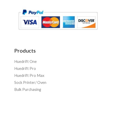
*
Products
Huedrift One
Huedrift Pro
Huedrift Pro Max
Sock Printer/ Oven
Bulk Purchasing