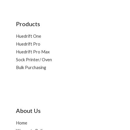
Products
Huedrift One
Huedrift Pro
Huedrift Pro Max
Sock Printer/ Oven
Bulk Purchasing
About Us
Home