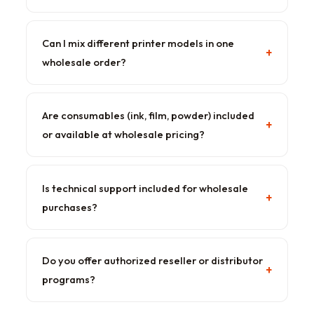
Can I mix different printer models in one
+
wholesale order?
Are consumables (ink, film, powder) included
+
or available at wholesale pricing?
Is technical support included for wholesale
+
purchases?
Do you offer authorized reseller or distributor
+
programs?