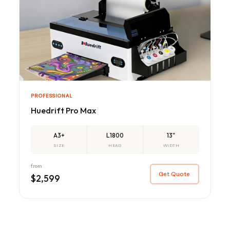
PROFESSIONAL
Huedrift Pro Max
A3+
L1800
13"
SIZE
HEAD
WIDTH
from
Get Quote
$2,599