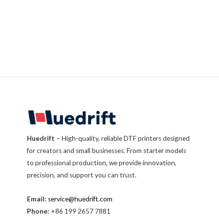
Huedrift
– High-quality, reliable DTF printers designed
for creators and small businesses. From starter models
to professional production, we provide innovation,
precision, and support you can trust.
Email:
service@huedrift.com
Phone:
+86 199 2657 7881