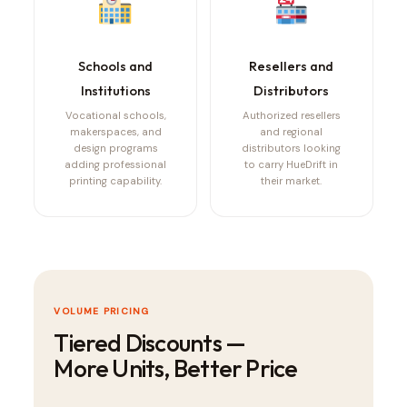
Schools and
Resellers and
Institutions
Distributors
Vocational schools,
Authorized resellers
makerspaces, and
and regional
design programs
distributors looking
adding professional
to carry HueDrift in
printing capability.
their market.
VOLUME PRICING
Tiered Discounts —
More Units, Better Price