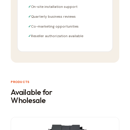
On-site installation support
Quarterly business reviews
Co-marketing opportunities
Reseller authorization available
PRODUCTS
Available for
Wholesale