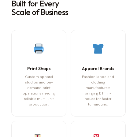
Built for Every
Scale of Business
Print Shops
Apparel Brands
Custom apparel
Fashion labels and
studios and on-
clothing
demand print
manufacturers
operations needing
bringing DTF in-
reliable multi-unit
house for faster
production.
turnaround.