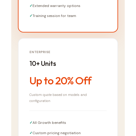
Extended warranty options
Training session for team
ENTERPRISE
10+ Units
Up to 20% Off
Custom quote based on models and
configuration
All Growth benefits
Custom pricing negotiation