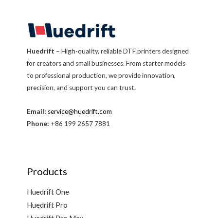
Huedrift
– High-quality, reliable DTF printers designed
for creators and small businesses. From starter models
to professional production, we provide innovation,
precision, and support you can trust.
Email:
service@huedrift.com
Phone:
+86 199 2657 7881
Products
Huedrift One
Huedrift Pro