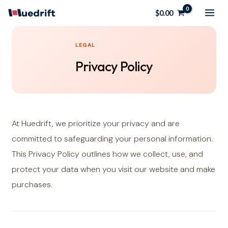
Skip
$
0.00
to
content
LEGAL
Privacy Policy
At Huedrift, we prioritize your privacy and are
committed to safeguarding your personal information.
This Privacy Policy outlines how we collect, use, and
protect your data when you visit our website and make
purchases.