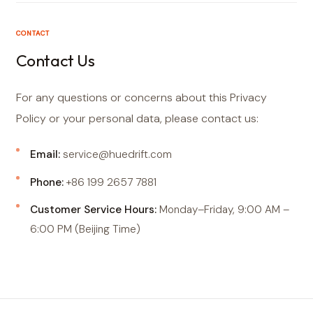
CONTACT
Contact Us
For any questions or concerns about this Privacy
Policy or your personal data, please contact us:
Email:
service@huedrift.com
Phone:
+86 199 2657 7881
Customer Service Hours:
Monday–Friday, 9:00 AM –
6:00 PM (Beijing Time)