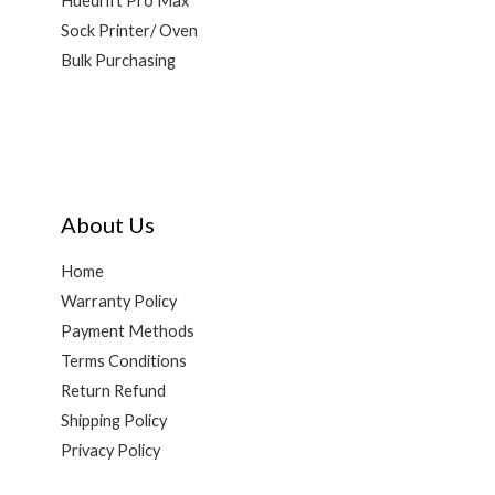
Huedrift Pro Max
Sock Printer/ Oven
Bulk Purchasing
About Us
Home
Warranty Policy
Payment Methods
Terms Conditions
Return Refund
Shipping Policy
Privacy Policy