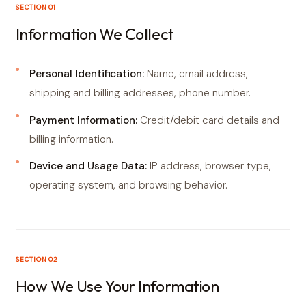
SECTION 01
Information We Collect
Personal Identification:
Name, email address,
shipping and billing addresses, phone number.
Payment Information:
Credit/debit card details and
billing information.
Device and Usage Data:
IP address, browser type,
operating system, and browsing behavior.
SECTION 02
How We Use Your Information