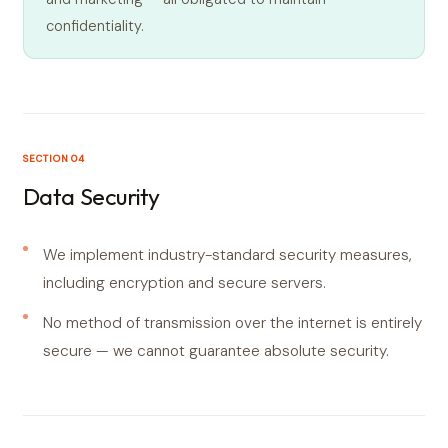
confidentiality.
SECTION 04
Data Security
We implement industry-standard security measures,
including encryption and secure servers.
No method of transmission over the internet is entirely
secure — we cannot guarantee absolute security.