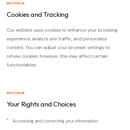
SECTION 05
Cookies and Tracking
Our website uses cookies to enhance your browsing
experience, analyze site traffic, and personalize
content. You can adjust your browser settings to
refuse cookies; however, this may affect certain
functionalities.
SECTION 06
Your Rights and Choices
Accessing and correcting your information.