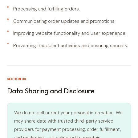
Processing and fulfilling orders.
Communicating order updates and promotions.
Improving website functionality and user experience.
Preventing fraudulent activities and ensuring security.
SECTION 03
Data Sharing and Disclosure
We do not sell or rent your personal information. We
may share data with trusted third-party service
providers for payment processing, order fulfillment,
and marketing — all obligated to maintain