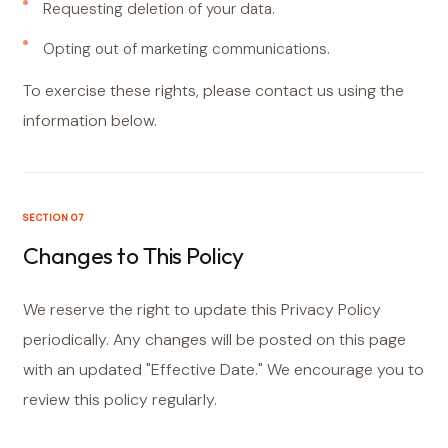
Requesting deletion of your data.
Opting out of marketing communications.
To exercise these rights, please contact us using the
information below.
SECTION 07
Changes to This Policy
We reserve the right to update this Privacy Policy
periodically. Any changes will be posted on this page
with an updated "Effective Date." We encourage you to
review this policy regularly.