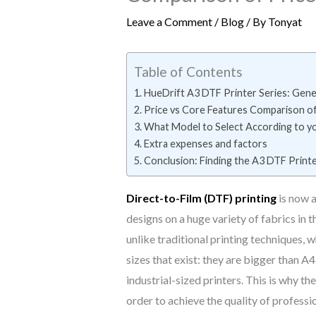
Leave a Comment
/
Blog
/ By
Tonyat
Table of Contents
HueDrift A3 DTF Printer Series: Gene
Price vs Core Features Comparison o
What Model to Select According to y
Extra expenses and factors
Conclusion: Finding the A3 DTF Print
Direct-to-Film (DTF) printing
is now a
designs on a huge variety of fabrics in 
unlike traditional printing techniques,
sizes that exist: they are bigger than A
industrial-sized printers. This is why th
order to achieve the quality of professio