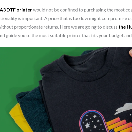
A3 DTF printer
would not be confined to purchasing the most cost
ionality is important. A price that is too low might compromise qua
ithout proportionate returns. Here we are going to discuss
the H
nd guide you to the most suitable printer that fits your budget and