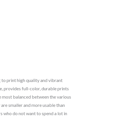
o print high quality and vibrant
, provides full-color, durable prints
the most balanced between the various
y are smaller and more usable than
rs who do not want to spend a lot in