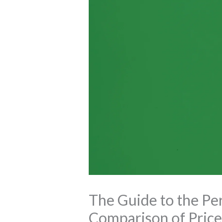
The Guide to the Per
Comparison of Price