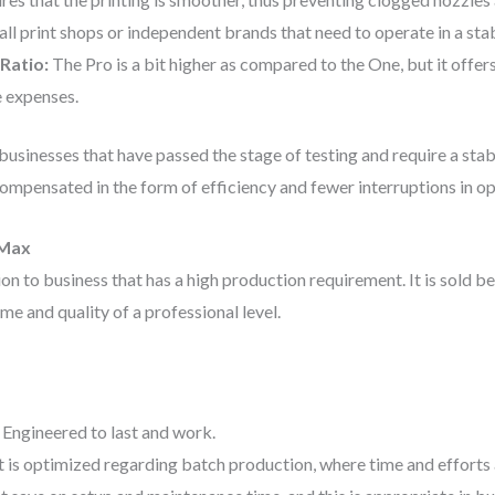
ll print shops or independent brands that need to operate in a stab
Ratio:
The Pro is a bit higher as compared to the One, but it offer
 expenses.
businesses that have passed the stage of testing and require a stab
compensated in the form of efficiency and fewer interruptions in op
 Max
n to business that has a high production requirement. It is sold be
e and quality of a professional level.
:
Engineered to last and work.
t is optimized regarding batch production, where time and efforts 