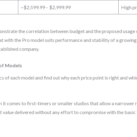
~$2,599.99 – $2,999.99
High pr
nstrate the correlation between budget and the proposed usage of 
oat with the Pro model suits performance and stability of a growin
stablished company.
 of Models
s of each model and find out why each price point is right and which
it comes to first-timers or smaller studios that allow a narrower ra
 value delivered without any effort to compromise with the basic 