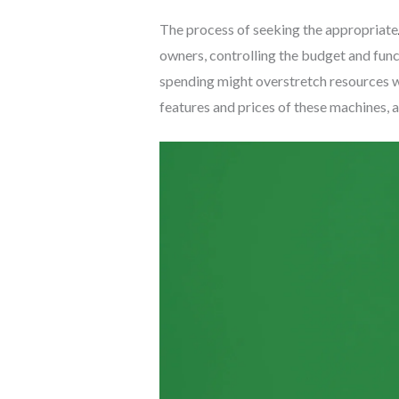
The process of seeking the appropriate
owners, controlling the budget and funct
spending might overstretch resources w
features and prices of these machines, a