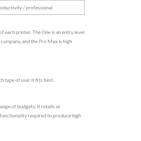
oductivity / professional
each printer. The One is an entry level
g company, and the Pro Max is high
 type of user it fits best.
nge of budgets. It retails at
functionality required to produce high