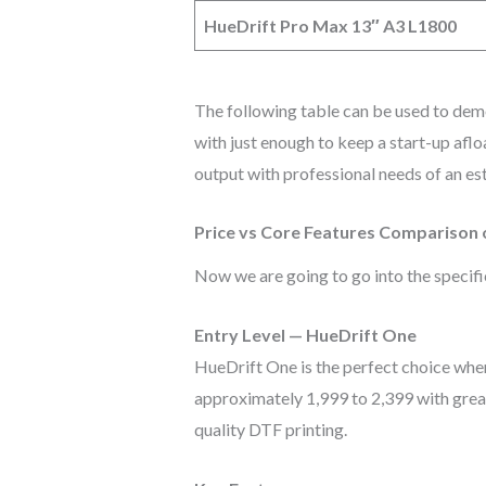
HueDrift Pro Max 13″ A3 L1800
The following table can be used to demo
with just enough to keep a start-up afl
output with professional needs of an e
Price vs Core Features Comparison
Now we are going to go into the specific
Entry Level — HueDrift One
HueDrift One is the perfect choice when 
approximately 1,999 to 2,399 with great
quality DTF printing.