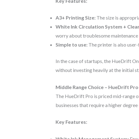
Key Features:
A3+ Printing Size:
The size is appropri
White Ink Circulation System + Clea
worry about troublesome maintenance in
Simple to use:
The printer is also user
In the case of startups, the HueDrift O
without investing heavily at the initial 
Middle Range Choice – HueDrift Pro
The HueDrift Pro is priced mid-range of
businesses that require a higher degree 
Key Features:
White Ink Management System:
Ensu