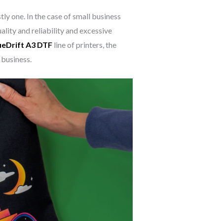
ly one. In the case of small business
lity and reliability and excessive
ueDrift A3 DTF
line of printers, the
 business.