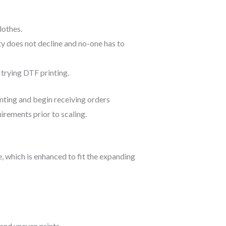
lothes.
lity does not decline and no-one has to
 trying DTF printing.
inting and begin receiving orders
uirements prior to scaling.
, which is enhanced to fit the expanding
and uneven prints.