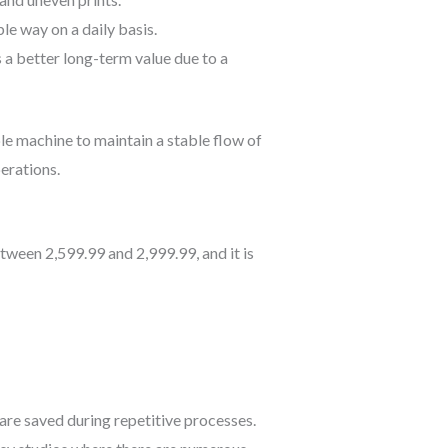
le way on a daily basis.
s a better long-term value due to a
le machine to maintain a stable flow of
erations.
tween 2,599.99 and 2,999.99, and it is
are saved during repetitive processes.