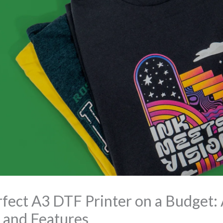
fect A3 DTF Printer on a Budget: 
 and Features