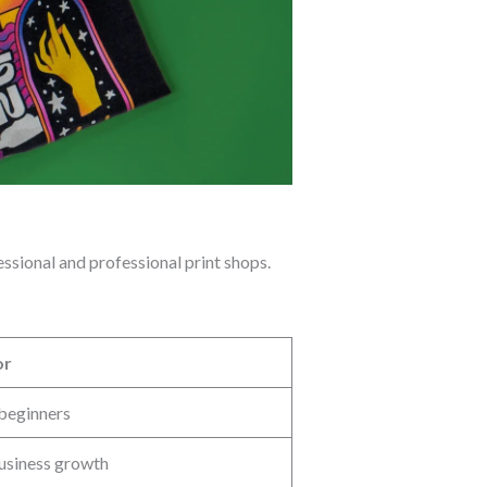
ssional and professional print shops.
or
 beginners
usiness growth