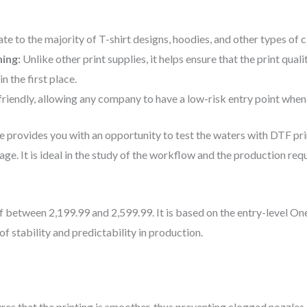
ate to the majority of T-shirt designs, hoodies, and other types of c
ning:
Unlike other print supplies, it helps ensure that the print qua
 the first place.
-friendly, allowing any company to have a low-risk entry point when
ne provides you with an opportunity to test the waters with DTF pr
stage. It is ideal in the study of the workflow and the production req
 between 2,199.99 and 2,599.99. It is based on the entry-level One
of stability and predictability in production.
res that the printing is smoother, thus preventing clogged nozzles 