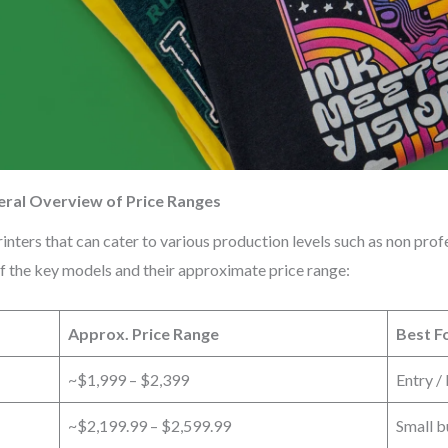
eral Overview of Price Ranges
nters that can cater to various production levels such as non profe
of the key models and their approximate price range:
Approx. Price Range
Best F
~$1,999 – $2,399
Entry /
~$2,199.99 – $2,599.99
Small b