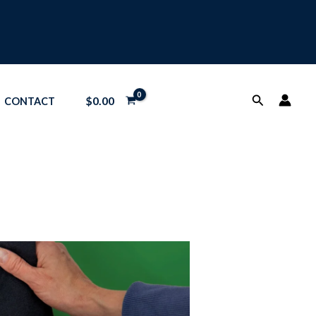
Search
$
0.00
CONTACT