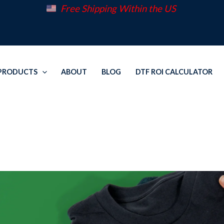
Free Shipping Within the US
PRODUCTS
ABOUT
BLOG
DTF ROI CALCULATOR