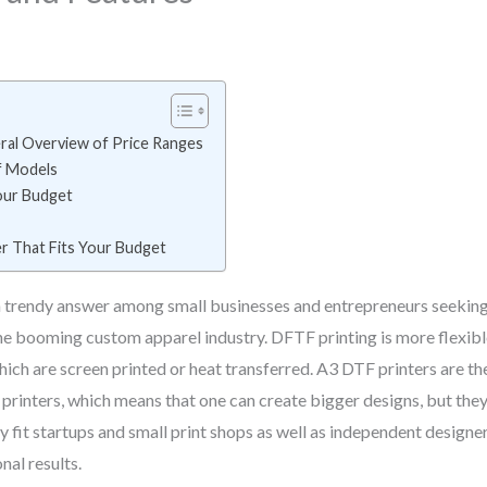
ral Overview of Price Ranges
f Models
our Budget
er That Fits Your Budget
 trendy answer among small businesses and entrepreneurs seeking t
the booming custom apparel industry. DFTF printing is more flexible
 which are screen printed or heat transferred. A3 DTF printers are 
4 printers, which means that one can create bigger designs, but the
ey fit startups and small print shops as well as independent designe
nal results.