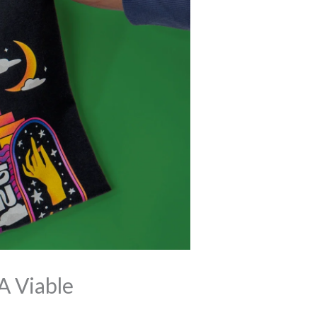
A Viable