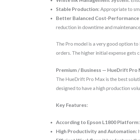
Stable Production:
Appropriate to sma
Better Balanced Cost-Performance 
reduction in downtime and maintenance
The Pro model is a very good option to 
orders. The higher initial expense gets 
Premium / Business — HueDrift Pro
The HueDrift Pro Max is the best solutio
designed to have a high production volum
Key Features:
According to Epson L1800 Platform
High Productivity and Automation:
I