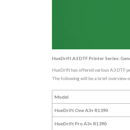
HueDrift A3 DTF Printer Series: Gen
HueDrift has offered various A3 DTF pri
The following will be a brief overview 
Model
HueDrift One A3+ R1390
HueDrift Pro A3+ R1390