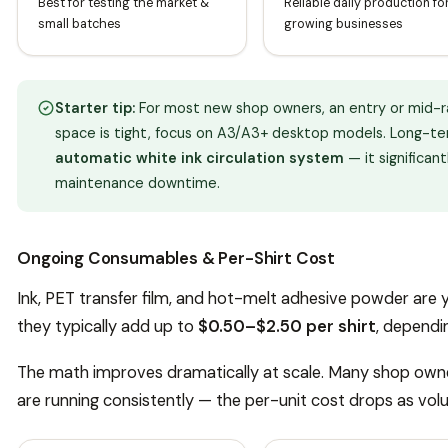
Best for testing the market &
Reliable daily production fo
small batches
growing businesses
Starter tip:
For most new shop owners, an entry or mid-ran
space is tight, focus on A3/A3+ desktop models. Long-ter
automatic white ink circulation system
— it significan
maintenance downtime.
Ongoing Consumables & Per-Shirt Cost
Ink, PET transfer film, and hot-melt adhesive powder are 
they typically add up to
$0.50–$2.50 per shirt
, dependi
The math improves dramatically at scale. Many shop own
are running consistently — the per-unit cost drops as vol