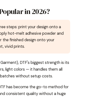
 Popular in 2026?
ree steps: print your design onto a
 apply hot-melt adhesive powder and
er the finished design onto your
 vivid prints.
Garment), DTF's biggest strength is its
rs, light colors — it handles them all
l batches without setup costs.
h, DTF has become the go-to method for
, and consistent quality without a huge