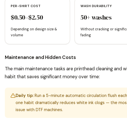
PER-SHIRT COST
WASH DURABILITY
$0.50–$2.50
50+ washes
Depending on design size &
Without cracking or signific
volume
fading
Maintenance and Hidden Costs
The main maintenance tasks are printhead cleaning and whit
habit that saves significant money over time:
Daily tip:
Run a 5-minute automatic circulation flush each 
one habit dramatically reduces white ink clogs — the m
issue with DTF machines.