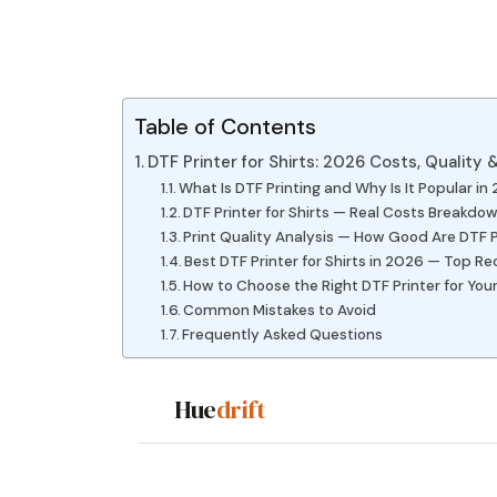
Table of Contents
DTF Printer for Shirts: 2026 Costs, Quality
What Is DTF Printing and Why Is It Popular in
DTF Printer for Shirts — Real Costs Breakdo
Print Quality Analysis — How Good Are DTF P
Best DTF Printer for Shirts in 2026 — Top
How to Choose the Right DTF Printer for Your
Common Mistakes to Avoid
Frequently Asked Questions
Hue
drift