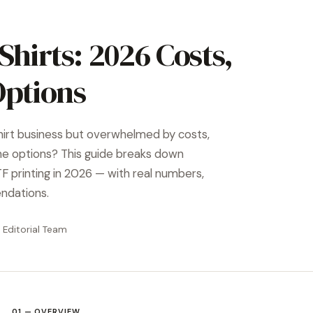
Shirts: 2026 Costs,
Options
hirt business but overwhelmed by costs,
ne options? This guide breaks down
 printing in 2026 — with real numbers,
ndations.
 Editorial Team
01 — OVERVIEW