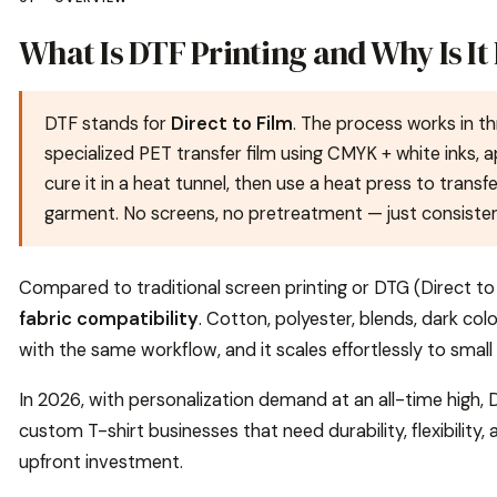
What Is DTF Printing and Why Is It
DTF stands for
Direct to Film
. The process works in th
specialized PET transfer film using CMYK + white inks,
cure it in a heat tunnel, then use a heat press to transf
garment. No screens, no pretreatment — just consistent,
Compared to traditional screen printing or DTG (Direct to 
fabric compatibility
. Cotton, polyester, blends, dark colo
with the same workflow, and it scales effortlessly to smal
In 2026, with personalization demand at an all-time hig
custom T-shirt businesses that need durability, flexibility
upfront investment.