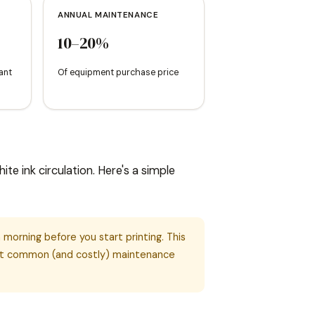
ANNUAL MAINTENANCE
10–20%
ant
Of equipment purchase price
e ink circulation. Here's a simple
morning before you start printing. This
ost common (and costly) maintenance