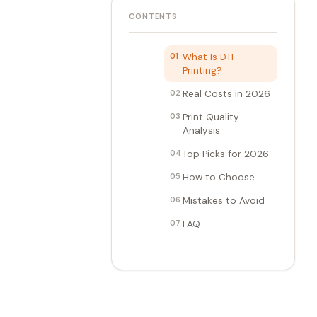
CONTENTS
01
What Is DTF
Printing?
02
Real Costs in 2026
03
Print Quality
Analysis
04
Top Picks for 2026
05
How to Choose
06
Mistakes to Avoid
07
FAQ