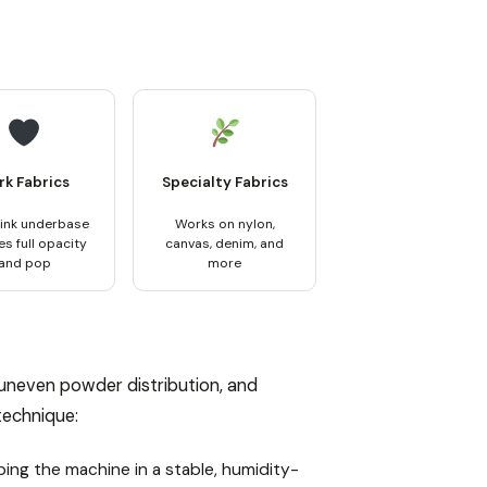
rk Fabrics
Specialty Fabrics
 ink underbase
Works on nylon,
s full opacity
canvas, denim, and
and pop
more
 uneven powder distribution, and
 technique:
ping the machine in a stable, humidity-