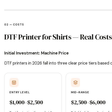
02 — COSTS
DTF Printer for Shirts — Real Cos
Initial Investment: Machine Price
DTF printers in 2026 fall into three clear price tiers based
ENTRY LEVEL
MID-RANGE
$1,000–$2,500
$2,500–$6,000