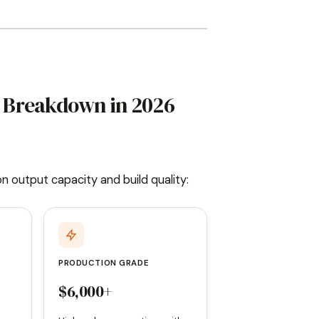
ts Breakdown in 2026
 on output capacity and build quality:
PRODUCTION GRADE
$6,000+