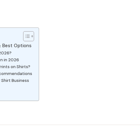
 & Best Options
 2026?
wn in 2026
rints on Shirts?
 Recommendations
 Shirt Business