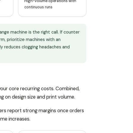
r
High-volume operations with
continuous runs
ge machine is the right call. If counter
m, prioritize machines with an
tly reduces clogging headaches and
your core recurring costs. Combined,
ng on design size and print volume.
ers report strong margins once orders
ume increases.