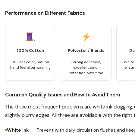
Performance on Different Fabrics
100% Cotton
Polyester / Blends
Da
Brilliant color, natural
Strong adhesion,
White
hand feel after washing
excellent color
ensure
retention over time
Common Quality Issues and How to Avoid Them
The three most frequent problems are white ink clogging,
slightly blurry edges. All three are avoidable with the right
White ink
Prevent with daily circulation flushes and kee