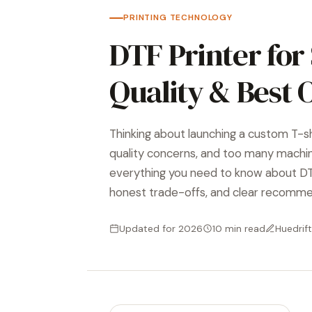
PRINTING TECHNOLOGY
DTF Printer for 
Quality & Best 
Thinking about launching a custom T-s
quality concerns, and too many machi
everything you need to know about DTF
honest trade-offs, and clear recomme
Updated for 2026
10 min read
Huedrift