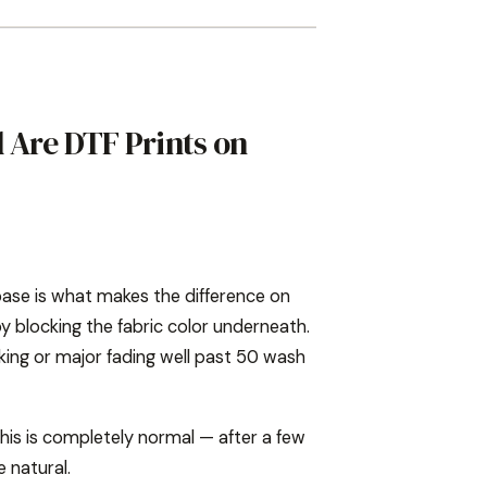
 Are DTF Prints on
base is what makes the difference on
y blocking the fabric color underneath.
cking or major fading well past 50 wash
 This is completely normal — after a few
 natural.