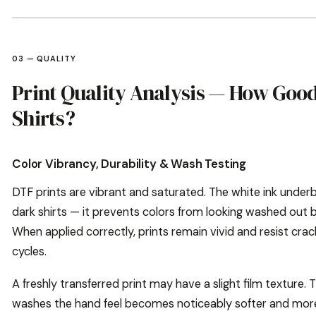
03 — QUALITY
Print Quality Analysis — How Good
Shirts?
Color Vibrancy, Durability & Wash Testing
DTF prints are vibrant and saturated. The white ink under
dark shirts — it prevents colors from looking washed out b
When applied correctly, prints remain vivid and resist cra
cycles.
A freshly transferred print may have a slight film texture.
washes the hand feel becomes noticeably softer and more