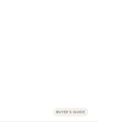
BUYER'S GUIDE