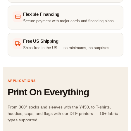
Flexible Financing
Secure payment with major cards and financing plans.
Free US Shipping
Ships free in the US — no minimums, no surprises.
APPLICATIONS
Print On Everything
From 360° socks and sleeves with the Y450, to T-shirts,
hoodies, caps, and flags with our DTF printers — 16+ fabric
types supported.