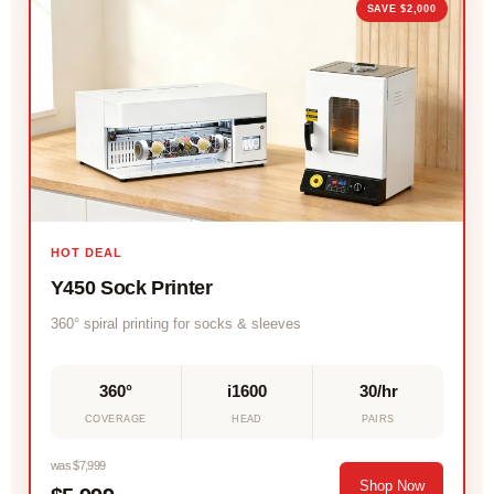
SAVE $2,000
HOT DEAL
Y450 Sock Printer
360° spiral printing for socks & sleeves
360°
i1600
30/hr
COVERAGE
HEAD
PAIRS
was $7,999
Shop Now