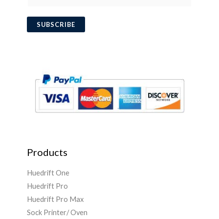
m
a
SUBSCRIBE
i
l
*
Products
Huedrift One
Huedrift Pro
Huedrift Pro Max
Sock Printer/ Oven