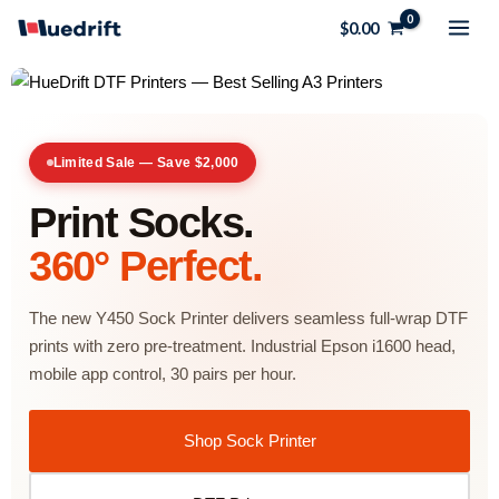
Skip
$
0.00
to
content
Limited Sale — Save $2,000
Print Socks.
360° Perfect.
The new Y450 Sock Printer delivers seamless full-wrap DTF
prints with zero pre-treatment. Industrial Epson i1600 head,
mobile app control, 30 pairs per hour.
Shop Sock Printer