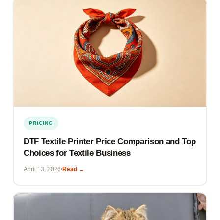
PRICING
DTF Textile Printer Price Comparison and Top
Choices for Textile Business
April 13, 2026
Read →