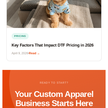
PRICING
Key Factors That Impact DTF Pricing in 2026
April 9, 2026
Read →
READY TO START?
Your Custom Apparel
Business Starts Here