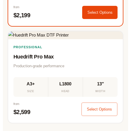
from
Select Options
$2,199
PROFESSIONAL
Huedrift Pro Max
Production-grade performance
A3+
L1800
13″
SIZE
HEAD
WIDTH
from
Select Options
$2,599