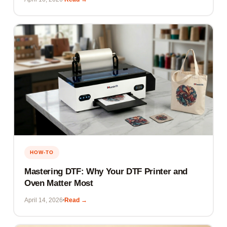
HOW-TO
Mastering DTF: Why Your DTF Printer and
Oven Matter Most
April 14, 2026
Read →