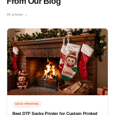
From Our Blog
All articles →
SOCK PRINTING
Best DTF Socks Printer for Custom Printed