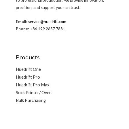
to professional production, we provide innovation,
precision, and support you can trust.
Email:
service@huedrift.com
Phone:
+86 199 2657 7881
Products
Huedrift One
Huedrift Pro
Huedrift Pro Max
Sock Printer/ Oven
Bulk Purchasing