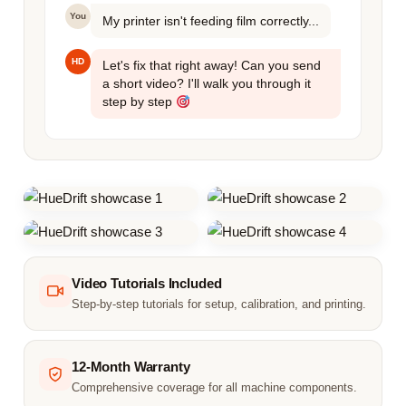
You
My printer isn't feeding film correctly...
HD
Let's fix that right away! Can you send
a short video? I'll walk you through it
step by step
Video Tutorials Included
Step-by-step tutorials for setup, calibration, and printing.
12-Month Warranty
Comprehensive coverage for all machine components.