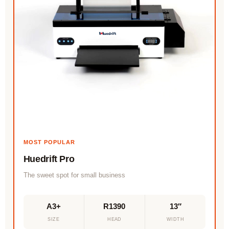
MOST POPULAR
Huedrift Pro
The sweet spot for small business
A3+
R1390
13″
SIZE
HEAD
WIDTH