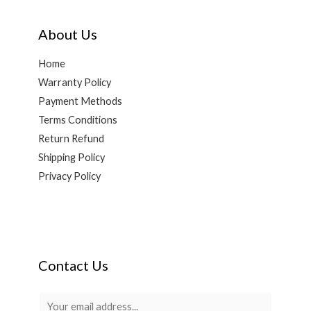
About Us
Home
Warranty Policy
Payment Methods
Terms Conditions
Return Refund
Shipping Policy
Privacy Policy
Contact Us
E