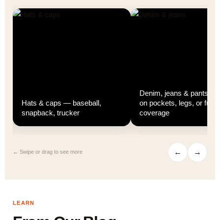
Denim, jeans & pants — p
d
Hats & caps — baseball,
on pockets, legs, or full
snapback, trucker
coverage
←
→
← Swipe or drag to see more
LEARN