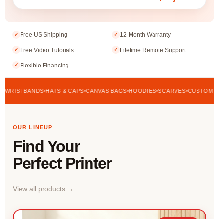
Free US Shipping
12-Month Warranty
✓
✓
Free Video Tutorials
Lifetime Remote Support
✓
✓
Flexible Financing
✓
STBANDS
HATS & CAPS
CANVAS BAGS
HOODIES
SCARVES
CUSTOM APPARE
OUR LINEUP
Find Your
Perfect Printer
View all products →