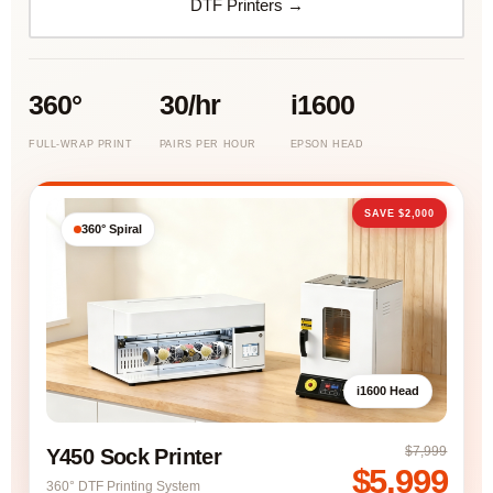
DTF Printers →
360°
30/hr
i1600
FULL-WRAP PRINT
PAIRS PER HOUR
EPSON HEAD
SAVE $2,000
360° Spiral
i1600 Head
$7,999
Y450 Sock Printer
$5,999
360° DTF Printing System