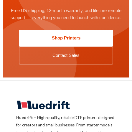
Free US shipping, 12-month warranty, and lifetime remote
support — everything you need to launch with confidence.
Shop Printers
Contact Sales
Huedrift
– High-quality, reliable DTF printers designed
for creators and small businesses. From starter models