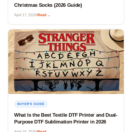
Christmas Socks (2026 Guide)
April 17, 2026
Read →
BUYER'S GUIDE
What Is the Best Textile DTF Printer and Dual-
Purpose DTF Sublimation Printer in 2026
April 16, 2026
Read →