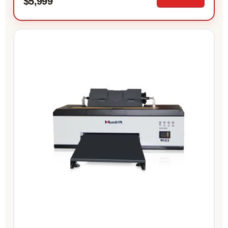
$5,999