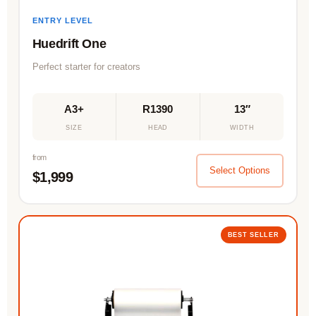
ENTRY LEVEL
Huedrift One
Perfect starter for creators
A3+
R1390
13″
SIZE
HEAD
WIDTH
from
Select Options
$1,999
BEST SELLER