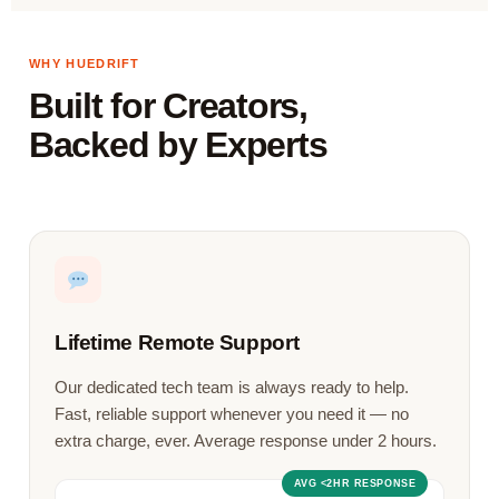
WHY HUEDRIFT
Built for Creators,
Backed by Experts
Lifetime Remote Support
Our dedicated tech team is always ready to help.
Fast, reliable support whenever you need it — no
extra charge, ever. Average response under 2 hours.
AVG <2HR RESPONSE