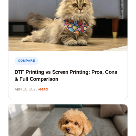
COMPARE
DTF Printing vs Screen Printing: Pros, Cons
& Full Comparison
April 10, 2026
Read →