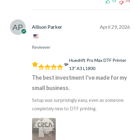
(0)
(0)
Allison Parker
April 29, 2026
Reviewer
Huedrift Pro Max DTF Printer
13" A3 L1800
The best investment I've made for my
small business.
Setup was surprisingly easy, even as someone
completely new to DTF printing.