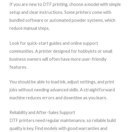
If you are new to DTF printing, choose a model with simple
setup and clear instructions. Some printers come with
bundled software or automated powder systems, which
reduce manual steps.
Look for quick-start guides and online support
communities. A printer designed for hobbyists or small
business owners will often have more user-friendly
features.
You should be able to load ink, adjust settings, and print
jobs without needing advanced skills. A straightforward
machine reduces errors and downtime as you learn.
Reliability and After-Sales Support
DTF printers need regular maintenance, so reliable build
quality is key. Find models with good warranties and