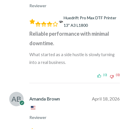
Reviewer
Huedrift Pro Max DTF Printer
13" A3 L1800
Reliable performance with minimal
downtime.
What started as a side hustle is slowly turning
into a real business.
(0)
(0)
Amanda Brown
April 18, 2026
Reviewer