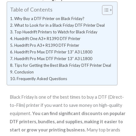
Table of Contents
Why Buy a DTF Printer on Black Friday?
What to Look for in a Black Friday DTF Printer Deal
Top Huedrift Printers to Watch for Black Friday
Huedrift One A3+ R1390 DTF Printer
Huedrift Pro A3+ R1390 DTF Printer
Huedrift Pro Max DTF Printer 13″ A3 L1800
Huedrift Pro Max DTF Printer 13″ A3 L1800
Tips for Getting the Best Black Friday DTF Printer Deal
Conclusion
Frequently Asked Questions
P
P
P
P
Black Friday is one of the best times to buy a DTF (Direct-
r
r
r
r
to-Film) printer if you want to save money on high-quality
i
i
i
i
equipment.
You can find significant discounts on popular
c
c
c
c
DTF printers, bundles, and supplies, making it easier to
e
e
e
e
start or grow your printing business.
Many top brands