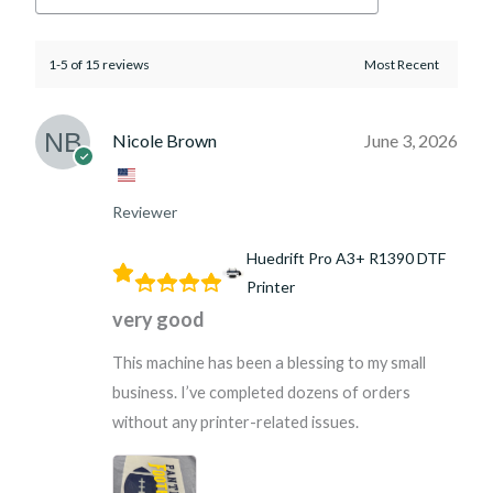
1-5 of 15 reviews
Nicole Brown
June 3, 2026
Reviewer
Huedrift Pro A3+ R1390 DTF
Printer
very good
This machine has been a blessing to my small
business. I’ve completed dozens of orders
without any printer-related issues.