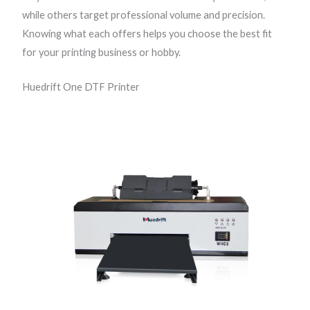
while others target professional volume and precision.
Knowing what each offers helps you choose the best fit
for your printing business or hobby.
Huedrift One DTF Printer