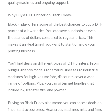
quality machines and ongoing support.
r
r
r
r
o
o
o
o
Why Buy a DTF Printer on Black Friday?
u
u
u
u
g
g
g
g
Black Friday offers some of the best chances to buy a DTF
h
h
h
h
printer at a lower price. You can save hundreds or even
$
$
$
$
thousands of dollars compared to regular prices. This
2
2
2
2
makes it an ideal time if you want to start or grow your
,
,
,
,
printing business.
3
5
9
9
You’ll find deals on different types of DTF printers. From
9
9
9
9
budget-friendly models for small businesses to industrial
9
9
9
9
machines for high-volume jobs, discounts cover a wide
.
.
.
.
range of options. Plus, you can often get bundles that
0
9
9
9
include ink, transfer film, and powder.
0
9
9
9
Buying on Black Friday also means you can access deals on
important accessories. Heat press machines, inks, and films