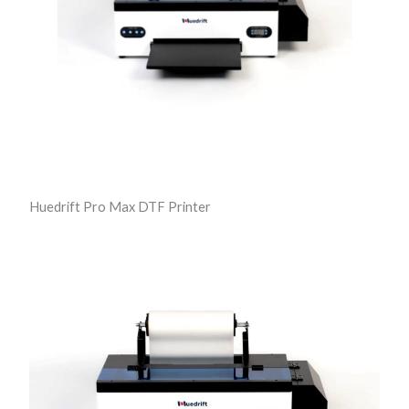
t
e
r
q
u
a
n
t
Huedrift Pro Max DTF Printer
i
t
y