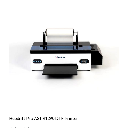
a
n
t
i
t
y
Huedrift Pro A3+ R1390 DTF Printer