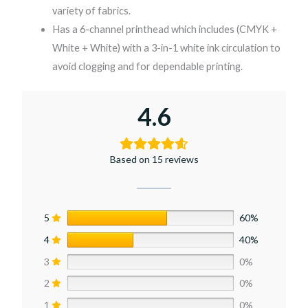
variety of fabrics.
Has a 6-channel printhead which includes (CMYK +
White + White) with a 3-in-1 white ink circulation to
avoid clogging and for dependable printing.
4.6
Based on 15 reviews
5
60%
4
40%
3
0%
2
0%
1
0%