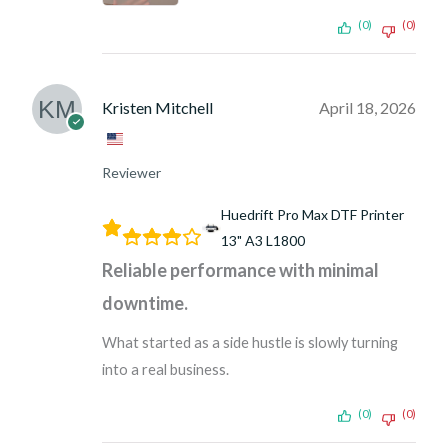
(0)
(0)
Kristen Mitchell
April 18, 2026
Reviewer
Huedrift Pro Max DTF Printer
13" A3 L1800
Reliable performance with minimal
downtime.
What started as a side hustle is slowly turning
into a real business.
(0)
(0)