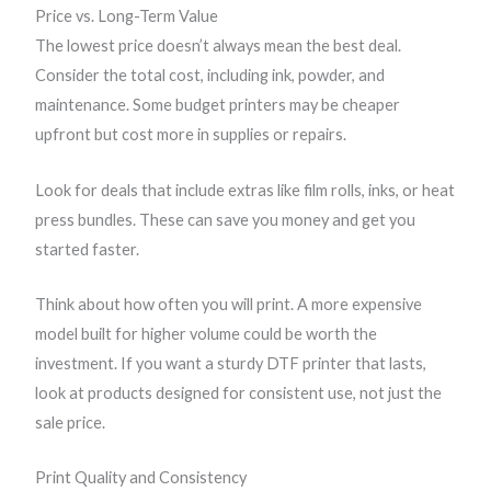
Price vs. Long-Term Value
The lowest price doesn’t always mean the best deal.
Consider the total cost, including ink, powder, and
maintenance. Some budget printers may be cheaper
upfront but cost more in supplies or repairs.
Look for deals that include extras like film rolls, inks, or heat
press bundles. These can save you money and get you
started faster.
Think about how often you will print. A more expensive
model built for higher volume could be worth the
investment. If you want a sturdy DTF printer that lasts,
look at products designed for consistent use, not just the
sale price.
Print Quality and Consistency