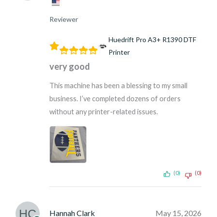
Reviewer
Huedrift Pro A3+ R1390 DTF
Printer
very good
This machine has been a blessing to my small
business. I’ve completed dozens of orders
without any printer-related issues.
(0)
(0)
Hannah Clark
May 15, 2026