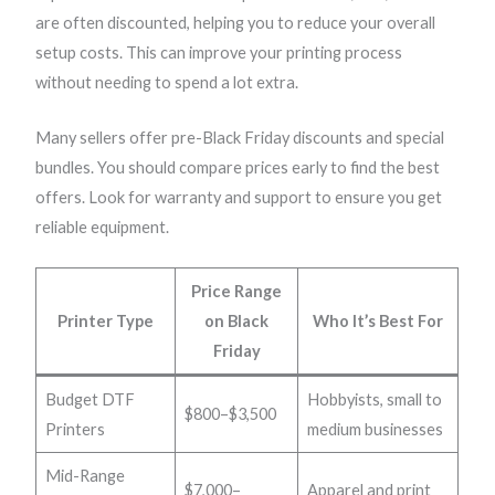
are often discounted, helping you to reduce your overall
setup costs. This can improve your printing process
without needing to spend a lot extra.
Many sellers offer pre-Black Friday discounts and special
bundles. You should compare prices early to find the best
offers. Look for warranty and support to ensure you get
reliable equipment.
Price Range
Printer Type
on Black
Who It’s Best For
Friday
Budget DTF
Hobbyists, small to
$800–$3,500
Printers
medium businesses
Mid-Range
$7,000–
Apparel and print