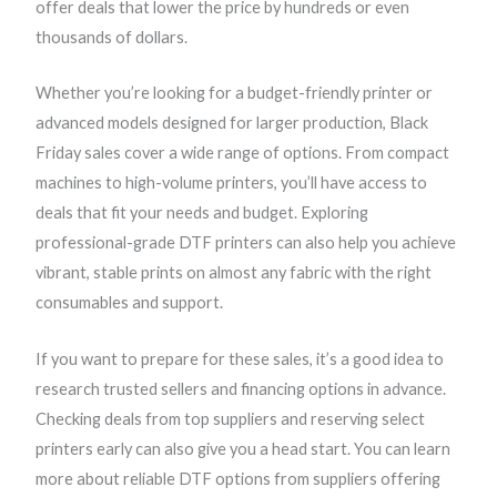
r
r
r
r
offer deals that lower the price by hundreds or even
a
a
a
a
thousands of dollars.
n
n
n
n
Whether you’re looking for a budget-friendly printer or
g
g
g
g
advanced models designed for larger production, Black
e
e
e
e
Friday sales cover a wide range of options. From compact
:
:
:
:
machines to high-volume printers, you’ll have access to
$
$
$
$
deals that fit your needs and budget. Exploring
1
2
2
2
professional-grade DTF printers can also help you achieve
,
,
,
,
vibrant, stable prints on almost any fabric with the right
9
1
5
5
consumables and support.
9
9
9
9
9
9
9
9
If you want to prepare for these sales, it’s a good idea to
.
.
.
.
research trusted sellers and financing options in advance.
0
9
9
9
Checking deals from top suppliers and reserving select
0
9
9
9
printers early can also give you a head start. You can learn
t
t
t
t
more about reliable DTF options from suppliers offering
h
h
h
h