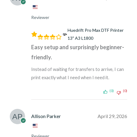
Reviewer
Huedrift Pro Max DTF Printer
13" A3 L1800
Easy setup and surprisingly beginner-
friendly.
Instead of waiting for transfers to arrive, I can
print exactly what I need when I need it.
(0)
(0)
Allison Parker
April 29, 2026
Reviewer