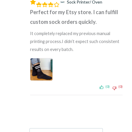
Sock Printer/ Oven
Perfect for my Etsy store. I can fulfill
custom sock orders quickly.
It completely replaced my previous manual
printing process.I didn’t expect such consistent
results on every batch.
(0)
(0)