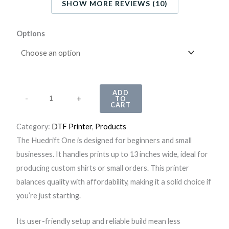
SHOW MORE REVIEWS (10)
H
Options
u
e
d
r
ADD
-
+
TO
i
CART
f
Category:
DTF Printer
, 
Products
t
The Huedrift One is designed for beginners and small
O
businesses. It handles prints up to 13 inches wide, ideal for
n
producing custom shirts or small orders. This printer
e
balances quality with affordability, making it a solid choice if
A
you’re just starting.
3
+
Its user-friendly setup and reliable build mean less
R