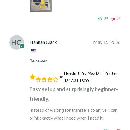
(0)
(0)
Hannah Clark
May 15, 2026
Reviewer
Huedrift Pro Max DTF Printer
13" A3 L1800
Easy setup and surprisingly beginner-
friendly.
Instead of waiting for transfers to arrive, I can
print exactly what I need when I need it.