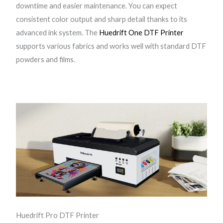
downtime and easier maintenance. You can expect
1
consistent color output and sharp detail thanks to its
3
advanced ink system. The
Huedrift One DTF Printer
9
supports various fabrics and works well with standard DTF
0
powders and films.
D
T
F
P
r
i
n
t
e
r
q
u
Huedrift Pro DTF Printer