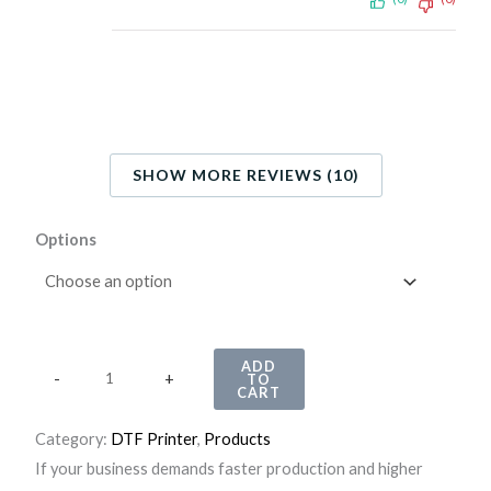
SHOW MORE REVIEWS (10)
H
Options
u
e
d
r
ADD
-
+
TO
i
CART
f
Category:
DTF Printer
, 
Products
t
If your business demands faster production and higher
P