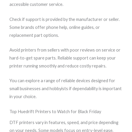
accessible customer service.
Check if support is provided by the manufacturer or seller.
Some brands offer phone help, online guides, or
replacement part options.
Avoid printers from sellers with poor reviews on service or
hard-to-get spare parts. Reliable support can keep your
printer running smoothly and reduce costly repairs.
You can explore a range of reliable devices designed for
small businesses and hobbyists if dependability is important
in your choice.
Top Huedrift Printers to Watch for Black Friday
DTF printers vary in features, speed, and price depending
on your needs. Some models focus on entry-level ease,