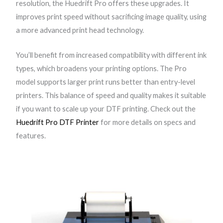
resolution, the Huedrift Pro offers these upgrades. It
r
improves print speed without sacrificing image quality, using
o
a more advanced print head technology.
A
3
You’ll benefit from increased compatibility with different ink
+
types, which broadens your printing options. The Pro
R
model supports larger print runs better than entry-level
1
printers. This balance of speed and quality makes it suitable
3
if you want to scale up your DTF printing. Check out the
9
Huedrift Pro DTF Printer
for more details on specs and
0
features.
D
T
F
P
r
i
n