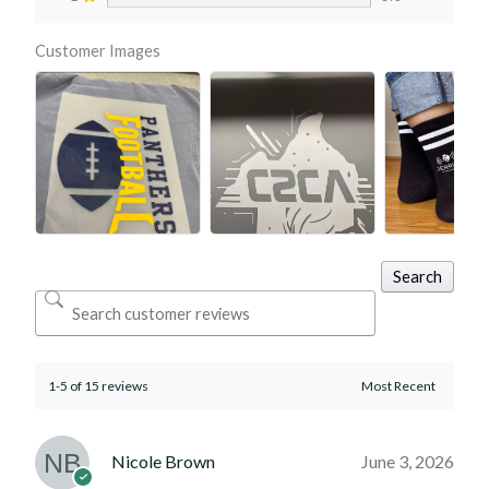
Customer Images
Search
1-5 of 15 reviews
Nicole Brown
June 3, 2026