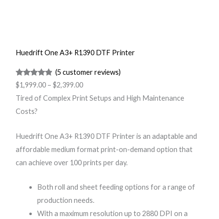
Huedrift One A3+ R1390 DTF Printer
(5 customer reviews)
Rated
5
4.75
$
1,999.00
–
$
2,399.00
out of 5
Tired of Complex Print Setups and High Maintenance
based on
Costs?
customer
ratings
Huedrift One A3+ R1390 DTF Printer is an adaptable and
affordable medium format print-on-demand option that
can achieve over 100 prints per day.
Both roll and sheet feeding options for a range of
production needs.
With a maximum resolution up to 2880 DPI on a