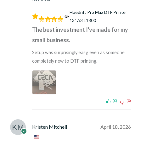
Huedrift Pro Max DTF Printer
13" A3 L1800
The best investment I've made for my
small business.
Setup was surprisingly easy, even as someone
completely new to DTF printing.
(0)
(0)
Kristen Mitchell
April 18, 2026