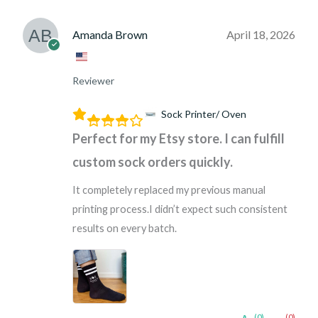
Amanda Brown
April 18, 2026
Reviewer
Sock Printer/ Oven
Perfect for my Etsy store. I can fulfill
custom sock orders quickly.
It completely replaced my previous manual
printing process.I didn’t expect such consistent
results on every batch.
(0)
(0)