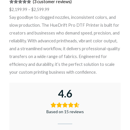
(3 customer reviews)
Rated
3
5.00
$
2,199.99
–
$
2,599.99
out of 5
Say goodbye to clogged nozzles, inconsistent colors, and
based on
slow production. The HueDrift Pro DTF Printer is built for
customer
creators and businesses who demand speed, precision, and
ratings
reliability. With advanced printheads, vibrant color output,
and a streamlined workflow, it delivers professional-quality
transfers on a wide range of fabrics. Engineered for
efficiency and durability, it’s the perfect solution to scale
your custom printing business with confidence.
4.6
Based on 15 reviews