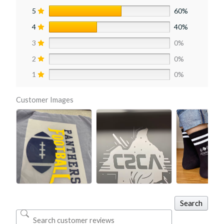
5
60%
4
40%
3
0%
2
0%
1
0%
Customer Images
Search