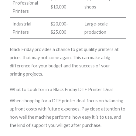
Professional
$10,000
shops
Printers
Industrial
$20,000–
Large-scale
Printers
$25,000
production
Black Friday provides a chance to get quality printers at
prices that may not come again. This can make a big
difference for your budget and the success of your
printing projects.
What to Look for in a Black Friday DTF Printer Deal
When shopping for a DTF printer deal, focus on balancing
upfront costs with future expenses. Pay close attention to
how well the machine performs, how easy it is to use, and
the kind of support you will get after purchase.