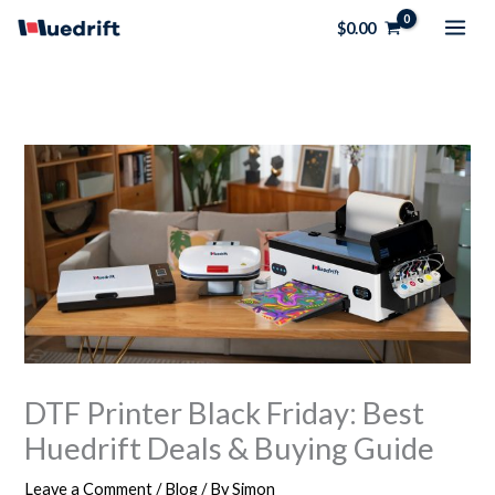
Skip
$
0.00
to
content
DTF Printer Black Friday: Best
Huedrift Deals & Buying Guide
Leave a Comment
/
Blog
/ By
Simon