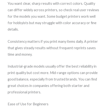
You want clear, sharp results with correct colors. Quality
can differ widely across printers, so check real user reviews
for the models you want. Some budget printers work well
for hobbyists but may struggle with color accuracy or fine
details.
Consistency matters if you print many items daily. A printer
that gives steady results without frequent reprints saves
time and money.
Industrial-grade models usually offer the best reliability in
print quality but cost more. Mid-range options can provide
good balance, especially from trusted brands. You can find
great choices in companies offering both starter and
professional printers.
Ease of Use for Beginners