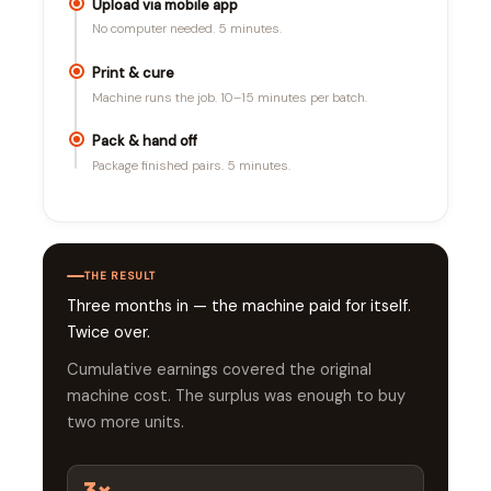
Upload via mobile app
No computer needed. 5 minutes.
Print & cure
Machine runs the job. 10–15 minutes per batch.
Pack & hand off
Package finished pairs. 5 minutes.
THE RESULT
Three months in — the machine paid for itself.
Twice over.
Cumulative earnings covered the original
machine cost. The surplus was enough to buy
two more units.