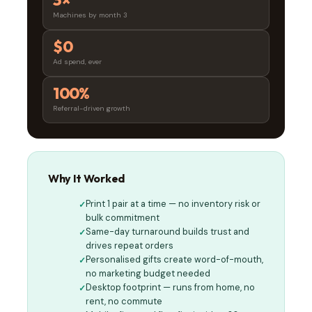
3×
Machines by month 3
$0
Ad spend, ever
100%
Referral-driven growth
Why It Worked
Print 1 pair at a time — no inventory risk or
bulk commitment
Same-day turnaround builds trust and
drives repeat orders
Personalised gifts create word-of-mouth,
no marketing budget needed
Desktop footprint — runs from home, no
rent, no commute