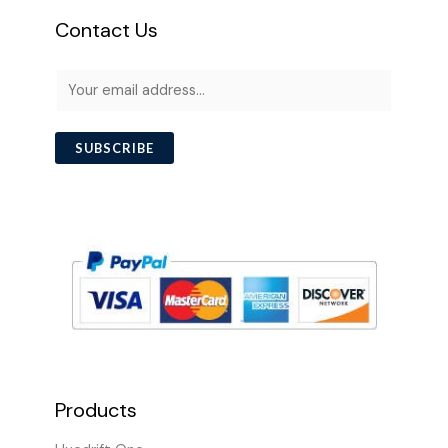
Contact Us
E
m
a
SUBSCRIBE
i
l
*
Products