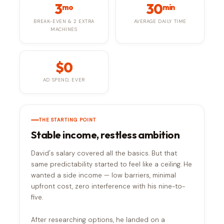
3
30
mo
min
BREAK-EVEN & 2 EXTRA
AVERAGE DAILY TIME
MACHINES
$0
AD SPEND, EVER
THE STARTING POINT
Stable income, restless ambition
David's salary covered all the basics. But that
same predictability started to feel like a ceiling. He
wanted a side income — low barriers, minimal
upfront cost, zero interference with his nine-to-
five.
After researching options, he landed on a