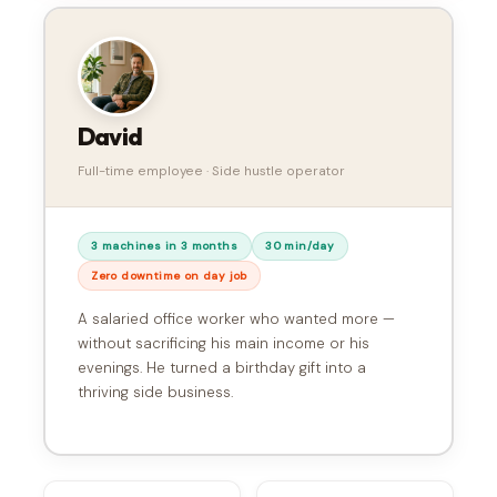
David
Full-time employee · Side hustle operator
3 machines in 3 months
30 min/day
Zero downtime on day job
A salaried office worker who wanted more —
without sacrificing his main income or his
evenings. He turned a birthday gift into a
thriving side business.