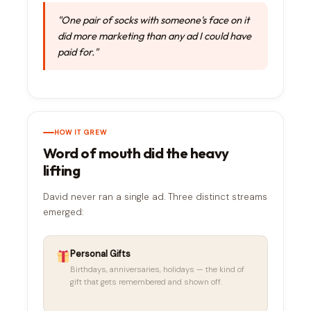
"One pair of socks with someone's face on it
did more marketing than any ad I could have
paid for."
HOW IT GREW
Word of mouth did the heavy
lifting
David never ran a single ad. Three distinct streams
emerged:
Personal Gifts
Birthdays, anniversaries, holidays — the kind of
gift that gets remembered and shown off.