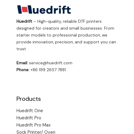
Huedrift
– High-quality, reliable DTF printers
designed for creators and small businesses. From
starter models to professional production, we
provide innovation, precision, and support you can
trust.
Email:
service@huedrift.com
Phone:
+86 199 2657 7881
Products
Huedrift One
Huedrift Pro
Huedrift Pro Max
Sock Printer/ Oven