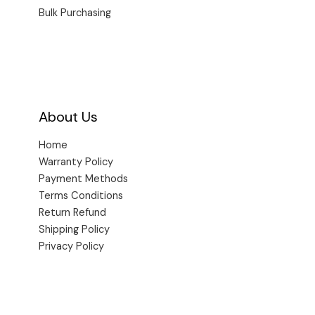
Bulk Purchasing
About Us
Home
Warranty Policy
Payment Methods
Terms Conditions
Return Refund
Shipping Policy
Privacy Policy