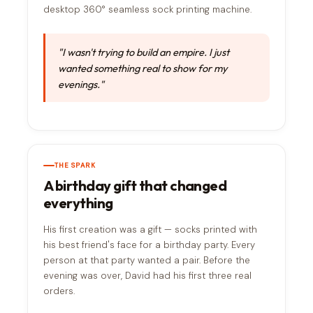
desktop 360° seamless sock printing machine.
"I wasn't trying to build an empire. I just
wanted something real to show for my
evenings."
THE SPARK
A birthday gift that changed
everything
His first creation was a gift — socks printed with
his best friend's face for a birthday party. Every
person at that party wanted a pair. Before the
evening was over, David had his first three real
orders.