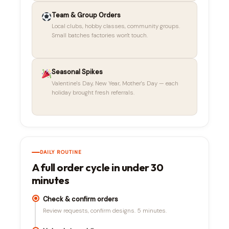
Team & Group Orders
Local clubs, hobby classes, community groups.
Small batches factories won't touch.
Seasonal Spikes
Valentine's Day, New Year, Mother's Day — each
holiday brought fresh referrals.
DAILY ROUTINE
A full order cycle in under 30
minutes
Check & confirm orders
Review requests, confirm designs. 5 minutes.