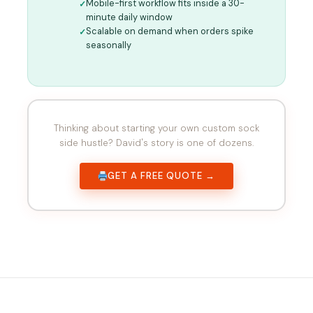
Mobile-first workflow fits inside a 30-
minute daily window
Scalable on demand when orders spike
seasonally
Thinking about starting your own custom sock
side hustle? David's story is one of dozens.
GET A FREE QUOTE →