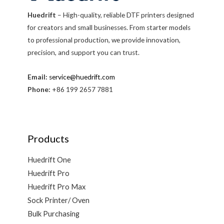
Huedrift
– High-quality, reliable DTF printers designed
for creators and small businesses. From starter models
to professional production, we provide innovation,
precision, and support you can trust.
Email:
service@huedrift.com
Phone:
+86 199 2657 7881
Products
Huedrift One
Huedrift Pro
Huedrift Pro Max
Sock Printer/ Oven
Bulk Purchasing