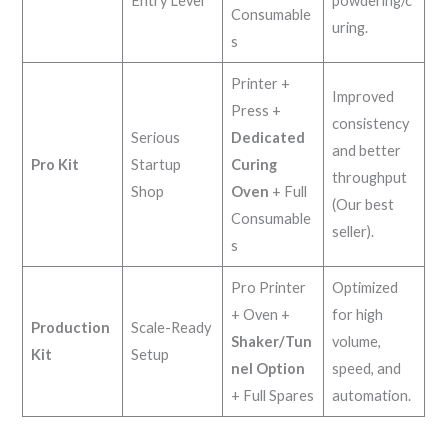
Entry Level
powdering/c
Consumable
uring.
s
Printer +
Improved
Press +
consistency
Serious
Dedicated
and better
Pro Kit
Startup
Curing
throughput
Shop
Oven
+ Full
(Our best
Consumable
seller).
s
Pro Printer
Optimized
+ Oven +
for high
Production
Scale-Ready
Shaker/Tun
volume,
Kit
Setup
nel Option
speed, and
+ Full Spares
automation.