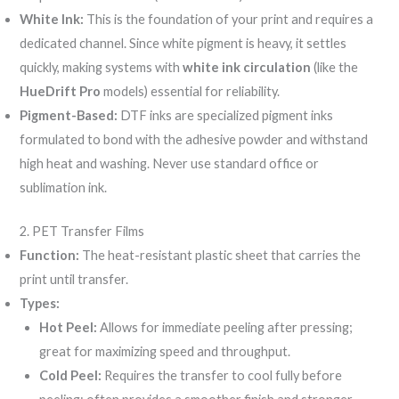
White Ink:
This is the foundation of your print and requires a
dedicated channel. Since white pigment is heavy, it settles
quickly, making systems with
white ink circulation
(like the
HueDrift Pro
models) essential for reliability.
Pigment-Based:
DTF inks are specialized pigment inks
formulated to bond with the adhesive powder and withstand
high heat and washing. Never use standard office or
sublimation ink.
2. PET Transfer Films
Function:
The heat-resistant plastic sheet that carries the
print until transfer.
Types:
Hot Peel:
Allows for immediate peeling after pressing;
great for maximizing speed and throughput.
Cold Peel:
Requires the transfer to cool fully before