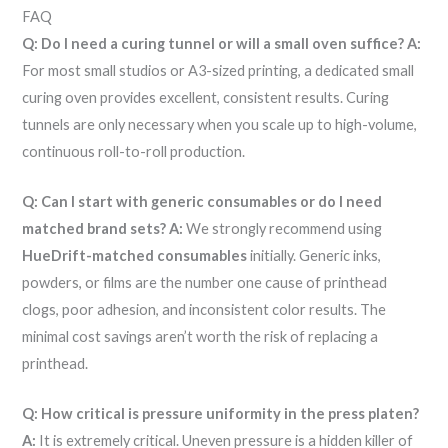
FAQ
Q: Do I need a curing tunnel or will a small oven suffice?
A:
For most small studios or A3-sized printing, a dedicated small
curing oven provides excellent, consistent results. Curing
tunnels are only necessary when you scale up to high-volume,
continuous roll-to-roll production.
Q: Can I start with generic consumables or do I need
matched brand sets?
A:
We strongly recommend using
HueDrift-matched consumables
initially. Generic inks,
powders, or films are the number one cause of printhead
clogs, poor adhesion, and inconsistent color results. The
minimal cost savings aren’t worth the risk of replacing a
printhead.
Q: How critical is pressure uniformity in the press platen?
A:
It is extremely critical. Uneven pressure is a hidden killer of