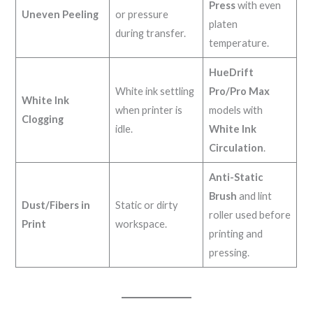
Press
with even
Uneven Peeling
or pressure
platen
during transfer.
temperature.
HueDrift
White ink settling
Pro/Pro Max
White Ink
when printer is
models with
Clogging
idle.
White Ink
Circulation
.
Anti-Static
Brush
and lint
Dust/Fibers in
Static or dirty
roller used before
Print
workspace.
printing and
pressing.