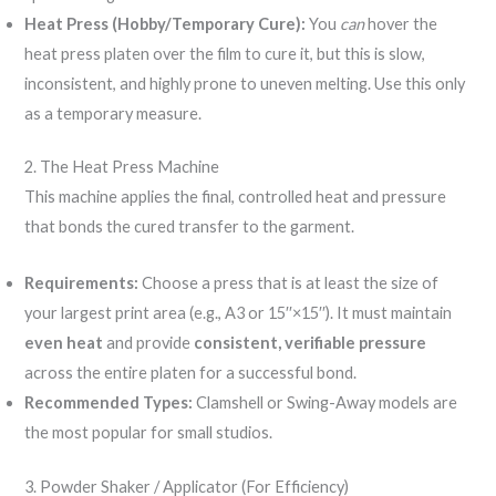
Heat Press (Hobby/Temporary Cure):
You
can
hover the
heat press platen over the film to cure it, but this is slow,
inconsistent, and highly prone to uneven melting. Use this only
as a temporary measure.
2. The Heat Press Machine
This machine applies the final, controlled heat and pressure
that bonds the cured transfer to the garment.
Requirements:
Choose a press that is at least the size of
your largest print area (e.g., A3 or 15′′×15′′). It must maintain
even heat
and provide
consistent, verifiable pressure
across the entire platen for a successful bond.
Recommended Types:
Clamshell or Swing-Away models are
the most popular for small studios.
3. Powder Shaker / Applicator (For Efficiency)