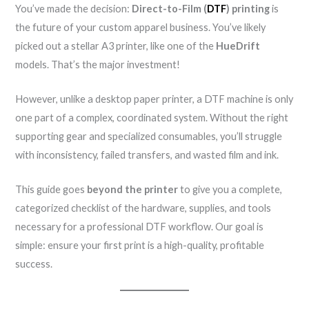
You’ve made the decision:
Direct-to-Film (
DTF
) printing
is
the future of your custom apparel business. You’ve likely
picked out a stellar A3 printer, like one of the
HueDrift
models. That’s the major investment!
However, unlike a desktop paper printer, a DTF machine is only
one part of a complex, coordinated system. Without the right
supporting gear and specialized consumables, you’ll struggle
with inconsistency, failed transfers, and wasted film and ink.
This guide goes
beyond the printer
to give you a complete,
categorized checklist of the hardware, supplies, and tools
necessary for a professional DTF workflow. Our goal is
simple: ensure your first print is a high-quality, profitable
success.