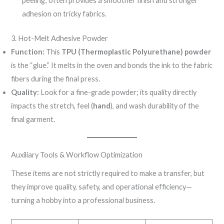
peeling; often provides a smoother finish and stronger
adhesion on tricky fabrics.
3. Hot-Melt Adhesive Powder
Function:
This
TPU (Thermoplastic Polyurethane) powder
is the “glue.” It melts in the oven and bonds the ink to the fabric
fibers during the final press.
Quality:
Look for a fine-grade powder; its quality directly
impacts the stretch, feel (
hand
), and wash durability of the
final garment.
Auxiliary Tools & Workflow Optimization
These items are not strictly required to make a transfer, but
they improve quality, safety, and operational efficiency—
turning a hobby into a professional business.