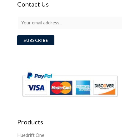
Contact Us
E
m
a
SUBSCRIBE
i
l
*
Products
Huedrift One