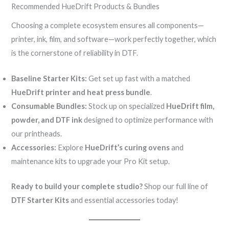
Recommended HueDrift Products & Bundles
Choosing a complete ecosystem ensures all components—
printer, ink, film, and software—work perfectly together, which
is the cornerstone of reliability in DTF.
Baseline Starter Kits:
Get set up fast with a matched
HueDrift printer and heat press bundle
.
Consumable Bundles:
Stock up on specialized
HueDrift film,
powder, and DTF ink
designed to optimize performance with
our printheads.
Accessories:
Explore
HueDrift’s curing ovens
and
maintenance kits to upgrade your Pro Kit setup.
Ready to build your complete studio?
Shop our full line of
DTF Starter Kits
and essential accessories today!