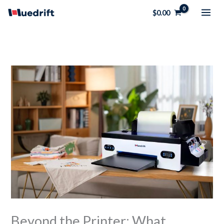
Skip
$
0.00
to
content
Beyond the Printer: What