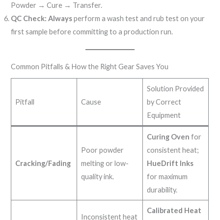
Powder → Cure → Transfer.
QC Check:
Always
perform a wash test and rub test on your
first sample before committing to a production run.
Common Pitfalls & How the Right Gear Saves You
Solution Provided
Pitfall
Cause
by Correct
Equipment
Curing Oven
for
Poor powder
consistent heat;
Cracking/Fading
melting or low-
HueDrift Inks
quality ink.
for maximum
durability.
Calibrated Heat
Inconsistent heat