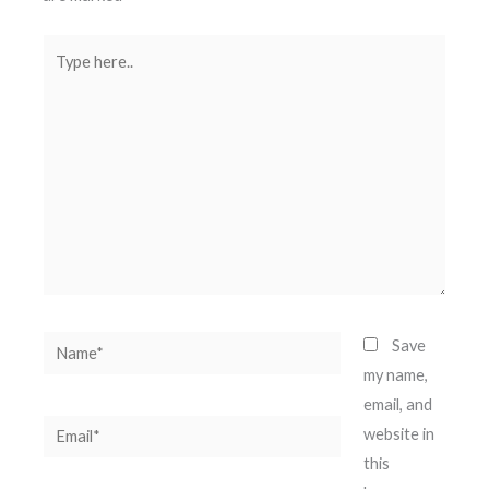
Type
here..
Name*
Save
my name,
email, and
Email*
website in
this