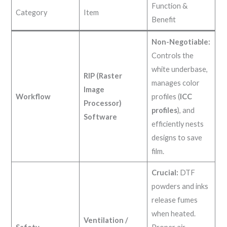
Function &
Category
Item
Benefit
Non-Negotiable:
Controls the
white underbase,
RIP (Raster
manages color
Image
Workflow
profiles (
ICC
Processor)
profiles
), and
Software
efficiently nests
designs to save
film.
Crucial:
DTF
powders and inks
release fumes
when heated.
Ventilation /