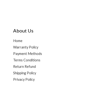
About Us
Home
Warranty Policy
Payment Methods
Terms Conditions
Return Refund
Shipping Policy
Privacy Policy