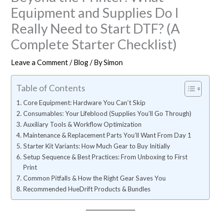
Equipment and Supplies Do I
Really Need to Start DTF? (A
Complete Starter Checklist)
Leave a Comment
/
Blog
/ By
Simon
Table of Contents
Core Equipment: Hardware You Can’t Skip
Consumables: Your Lifeblood (Supplies You’ll Go Through)
Auxiliary Tools & Workflow Optimization
Maintenance & Replacement Parts You’ll Want From Day 1
Starter Kit Variants: How Much Gear to Buy Initially
Setup Sequence & Best Practices: From Unboxing to First
Print
Common Pitfalls & How the Right Gear Saves You
Recommended HueDrift Products & Bundles