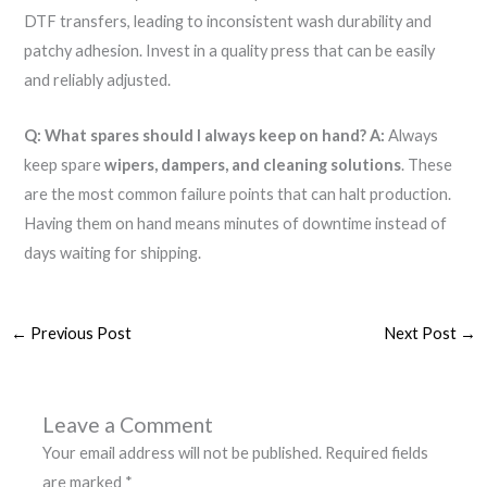
DTF transfers, leading to inconsistent wash durability and
patchy adhesion. Invest in a quality press that can be easily
and reliably adjusted.
Q: What spares should I always keep on hand?
A:
Always
keep spare
wipers, dampers, and cleaning solutions
. These
are the most common failure points that can halt production.
Having them on hand means minutes of downtime instead of
days waiting for shipping.
←
Previous Post
Next Post
→
Leave a Comment
Your email address will not be published.
Required fields
are marked
*