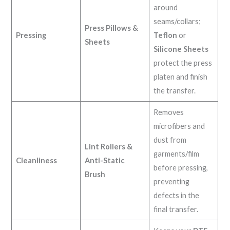
around
seams/collars;
Press Pillows &
Pressing
Teflon
or
Sheets
Silicone Sheets
protect the press
platen and finish
the transfer.
Removes
microfibers and
dust from
Lint Rollers &
garments/film
Cleanliness
Anti-Static
before pressing,
Brush
preventing
defects in the
final transfer.