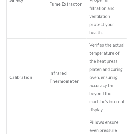
Safety
Proper air
Fume Extractor
filtration and
ventilation
protect your
health.
Verifies the actual
temperature of
the heat press
platen and curing
Infrared
Calibration
oven, ensuring
Thermometer
accuracy far
beyond the
machine’s internal
display.
Pillows
ensure
even pressure