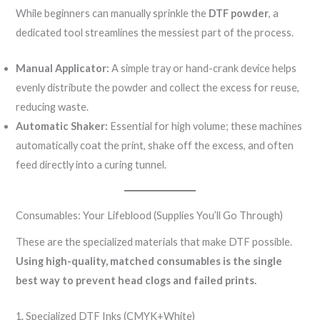
While beginners can manually sprinkle the
DTF powder
, a
dedicated tool streamlines the messiest part of the process.
Manual Applicator:
A simple tray or hand-crank device helps
evenly distribute the powder and collect the excess for reuse,
reducing waste.
Automatic Shaker:
Essential for high volume; these machines
automatically coat the print, shake off the excess, and often
feed directly into a curing tunnel.
Consumables: Your Lifeblood (Supplies You’ll Go Through)
These are the specialized materials that make DTF possible.
Using high-quality, matched consumables is the single
best way to prevent head clogs and failed prints.
1. Specialized DTF Inks (CMYK+White)