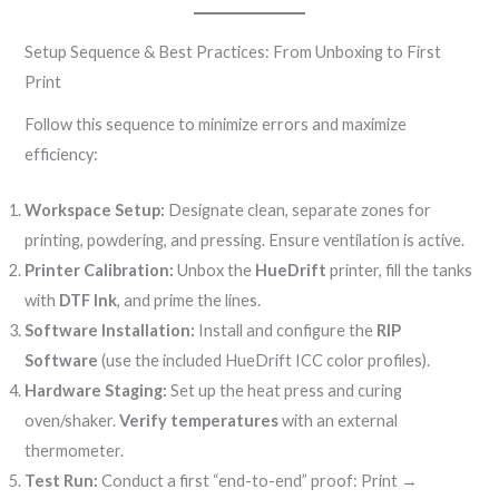
Setup Sequence & Best Practices: From Unboxing to First
Print
Follow this sequence to minimize errors and maximize
efficiency:
Workspace Setup:
Designate clean, separate zones for
printing, powdering, and pressing. Ensure ventilation is active.
Printer Calibration:
Unbox the
HueDrift
printer, fill the tanks
with
DTF Ink
, and prime the lines.
Software Installation:
Install and configure the
RIP
Software
(use the included HueDrift ICC color profiles).
Hardware Staging:
Set up the heat press and curing
oven/shaker.
Verify temperatures
with an external
thermometer.
Test Run:
Conduct a first “end-to-end” proof: Print →