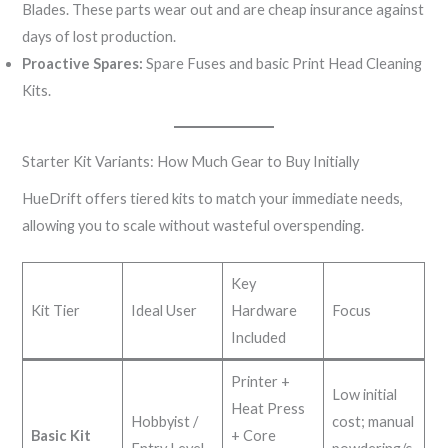
Blades. These parts wear out and are cheap insurance against
days of lost production.
Proactive Spares:
Spare Fuses and basic Print Head Cleaning
Kits.
Starter Kit Variants: How Much Gear to Buy Initially
HueDrift offers tiered kits to match your immediate needs,
allowing you to scale without wasteful overspending.
Key
Kit Tier
Ideal User
Hardware
Focus
Included
Printer +
Low initial
Heat Press
Hobbyist /
cost; manual
Basic Kit
+ Core