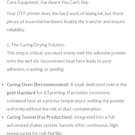
Core Equipment: Hardware You Can’t Skip
Your DTF printer does the hard work of laying ink, but these
pieces of essential hardware finalize the transfer and ensure
reliability.
1. The Curing/Drying Solution
This step is critical: you must evenly melt the adhesive powder
onto the wet ink. Inconsistent heat here leads to poor
adhesion, cracking, or peeling.
Curing Oven (Recommended):
A small, dedicated oven is the
gold standard
for A3 printing. It provides consistent,
contained heat at a precise temperature, melting the powder
uniformly without the risk of dust contamination.
Curing Tunnel (For Production):
Integrated into a full,
automated shaker system, tunnels offer continuous, high-
speed curing for roll-fed film.