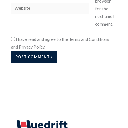
browser
Website
for the
next time I
comment.
I have read and agree to the Terms and Conditions
and Privacy Policy.