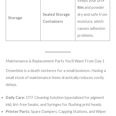
Keeps your
DTF
film
and powder
Sealed Storage
dry and safe from
Storage
Containers
moisture, which
causes adhesion
problems.
Maintenance & Replacement Parts You’ll Want From Day 1
Downtime is a death sentence for a small business. Having a
small stock of maintenance items drastically reduces costly
delays.
Daily Care:
DTF Cleaning Solution (specialized for pigment
ink), lint-free Swabs, and Syringes for flushing print heads.
Printer Parts:
Spare Dampers, Capping Stations, and Wiper