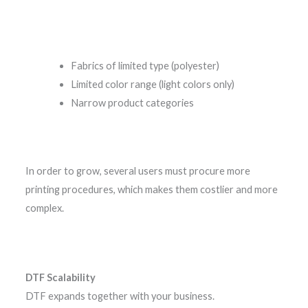
Fabrics of limited type (polyester)
Limited color range (light colors only)
Narrow product categories
In order to grow, several users must procure more
printing procedures, which makes them costlier and more
complex.
DTF Scalability
DTF expands together with your business.