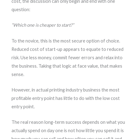
cost, the discussion can only begin and end with one
question:
“Which one is cheaper to start?”
To the novice, this is the most secure option of choice.
Reduced cost of start-up appears to equate to reduced
risk. Use less money, commit fewer errors and relax into
the business. Taking that logic at face value, that makes
sense.
However, in actual printing industry business the most
profitable entry point has little to do with the low cost
entry point.
The real reason long-term success depends on what you
actually spend on day one is not how little you spend it is
how much you can sell and how often you can sell it and