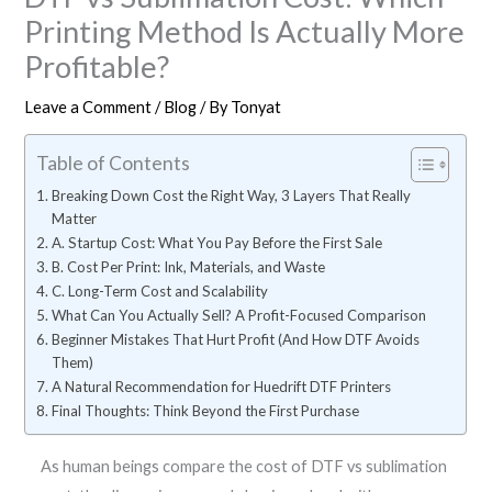
Printing Method Is Actually More
Profitable?
Leave a Comment
/
Blog
/ By
Tonyat
Table of Contents
Breaking Down Cost the Right Way, 3 Layers That Really
Matter
A. Startup Cost: What You Pay Before the First Sale
B. Cost Per Print: Ink, Materials, and Waste
C. Long-Term Cost and Scalability
What Can You Actually Sell? A Profit-Focused Comparison
Beginner Mistakes That Hurt Profit (And How DTF Avoids
Them)
A Natural Recommendation for Huedrift DTF Printers
Final Thoughts: Think Beyond the First Purchase
As human beings compare the cost of DTF vs sublimation