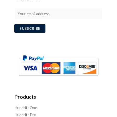
E
m
a
SUBSCRIBE
i
l
*
Products
Huedrift One
Huedrift Pro