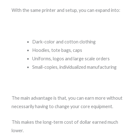
With the same printer and setup, you can expand into:
Dark-color and cotton clothing
Hoodies, tote bags, caps
Uniforms, logos and large scale orders
Small-copies, individualized manufacturing
The main advantage is that, you can earn more without
necessarily having to change your core equipment.
This makes the long-term cost of dollar earned much
lower.