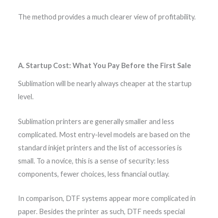
The method provides a much clearer view of profitability.
A. Startup Cost: What You Pay Before the First Sale
Sublimation will be nearly always cheaper at the startup
level.
Sublimation printers are generally smaller and less
complicated. Most entry-level models are based on the
standard inkjet printers and the list of accessories is
small. To a novice, this is a sense of security: less
components, fewer choices, less financial outlay.
In comparison, DTF systems appear more complicated in
paper. Besides the printer as such, DTF needs special