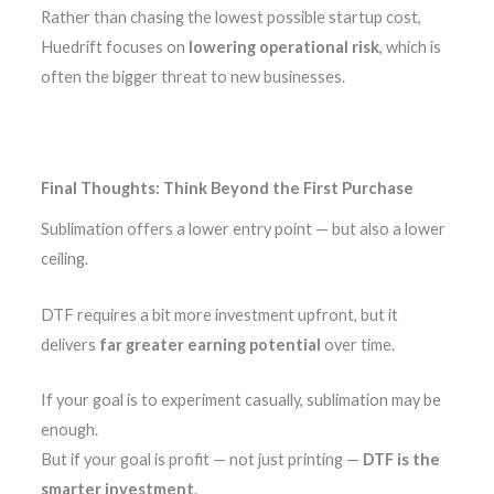
Rather than chasing the lowest possible startup cost,
Huedrift focuses on
lowering operational risk
, which is
often the bigger threat to new businesses.
Final Thoughts: Think Beyond the First Purchase
Sublimation offers a lower entry point — but also a lower
ceiling.
DTF requires a bit more investment upfront, but it
delivers
far greater earning potential
over time.
If your goal is to experiment casually, sublimation may be
enough.
But if your goal is profit — not just printing —
DTF is the
smarter investment
.