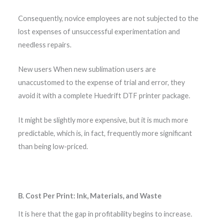
Consequently, novice employees are not subjected to the
lost expenses of unsuccessful experimentation and
needless repairs.
New users When new sublimation users are
unaccustomed to the expense of trial and error, they
avoid it with a complete Huedrift DTF printer package.
It might be slightly more expensive, but it is much more
predictable, which is, in fact, frequently more significant
than being low-priced.
B. Cost Per Print: Ink, Materials, and Waste
It is here that the gap in profitability begins to increase.