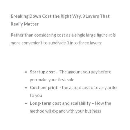
Breaking Down Cost the Right Way, 3 Layers That
Really Matter
Rather than considering cost as a single large figure, it is
more convenient to subdivide it into three layers:
Startup cost
– The amount you pay before
you make your first sale
Cost per print
– the actual cost of every order
to you
Long-term cost and scalability
– How the
method will expand with your business