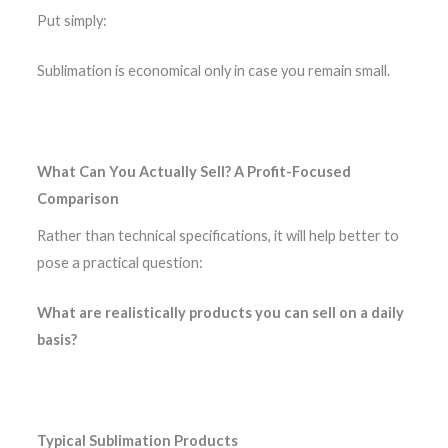
Put simply:
Sublimation is economical only in case you remain small.
What Can You Actually Sell? A Profit-Focused
Comparison
Rather than technical specifications, it will help better to
pose a practical question:
What are realistically products you can sell on a daily
basis?
Typical Sublimation Products