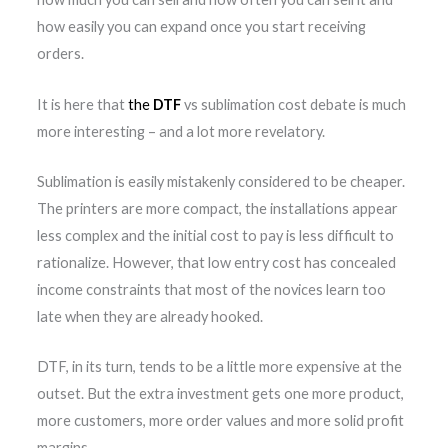
how easily you can expand once you start receiving
orders.
It is here that
the
DTF
vs sublimation cost debate is much
more interesting – and a lot more revelatory.
Sublimation is easily mistakenly considered to be cheaper.
The printers are more compact, the installations appear
less complex and the initial cost to pay is less difficult to
rationalize. However, that low entry cost has concealed
income constraints that most of the novices learn too
late when they are already hooked.
DTF, in its turn, tends to be a little more expensive at the
outset. But the extra investment gets one more product,
more customers, more order values and more solid profit
margins.