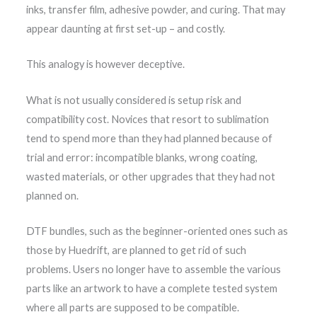
inks, transfer film, adhesive powder, and curing. That may
appear daunting at first set-up – and costly.
This analogy is however deceptive.
What is not usually considered is setup risk and
compatibility cost. Novices that resort to sublimation
tend to spend more than they had planned because of
trial and error: incompatible blanks, wrong coating,
wasted materials, or other upgrades that they had not
planned on.
DTF bundles, such as the beginner-oriented ones such as
those by Huedrift, are planned to get rid of such
problems. Users no longer have to assemble the various
parts like an artwork to have a complete tested system
where all parts are supposed to be compatible.