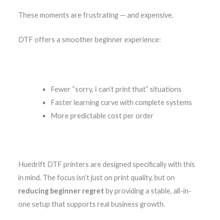
These moments are frustrating — and expensive.
DTF offers a smoother beginner experience:
Fewer “sorry, I can’t print that” situations
Faster learning curve with complete systems
More predictable cost per order
Huedrift DTF printers are designed specifically with this
in mind. The focus isn’t just on print quality, but on
reducing beginner regret
by providing a stable, all-in-
one setup that supports real business growth.