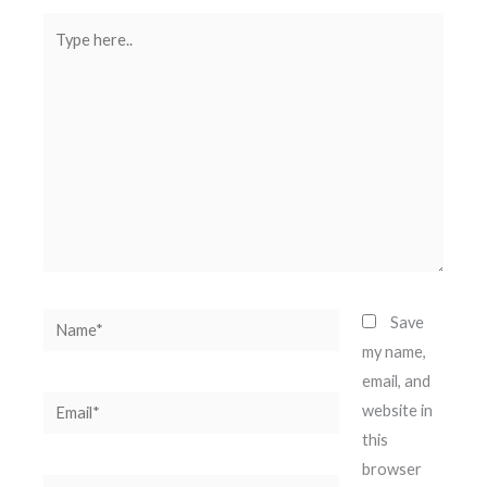
Type
here..
Name*
Save
my name,
email, and
Email*
website in
this
browser