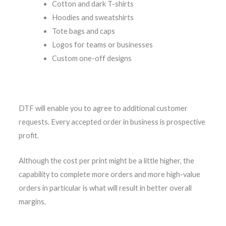
Cotton and dark T-shirts
Hoodies and sweatshirts
Tote bags and caps
Logos for teams or businesses
Custom one-off designs
DTF will enable you to agree to additional customer
requests. Every accepted order in business is prospective
profit.
Although the cost per print might be a little higher, the
capability to complete more orders and more high-value
orders in particular is what will result in better overall
margins.