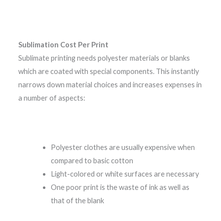
Sublimation Cost Per Print
Sublimate printing needs polyester materials or blanks
which are coated with special components. This instantly
narrows down material choices and increases expenses in
a number of aspects:
Polyester clothes are usually expensive when
compared to basic cotton
Light-colored or white surfaces are necessary
One poor print is the waste of ink as well as
that of the blank