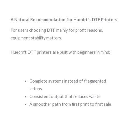
A Natural Recommendation for Huedrift DTF Printers
For users choosing DTF mainly for profit reasons,
equipment stability matters.
Huedrift DTF printers are built with beginners in mind:
Complete systems instead of fragmented
setups
Consistent output that reduces waste
A smoother path from first print to first sale