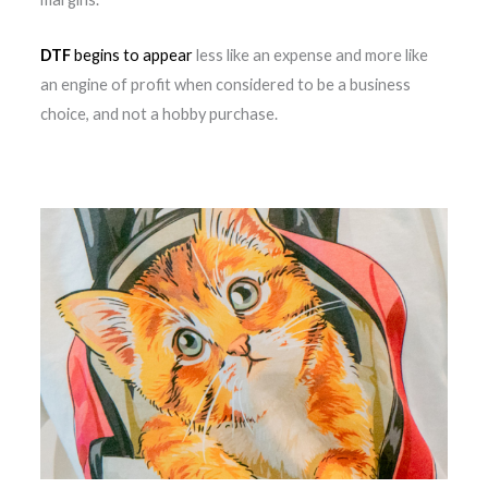
DTF
begins to appear
less like an expense and more like
an engine of profit when considered to be a business
choice, and not a hobby purchase.