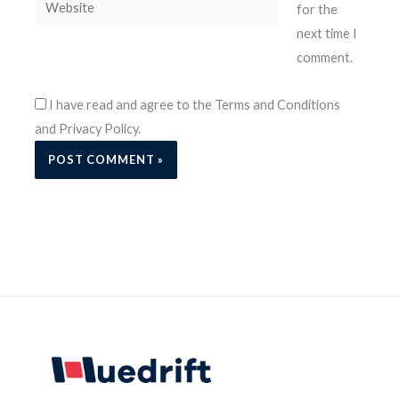
Website
for the
next time I
comment.
I have read and agree to the Terms and Conditions
and Privacy Policy.