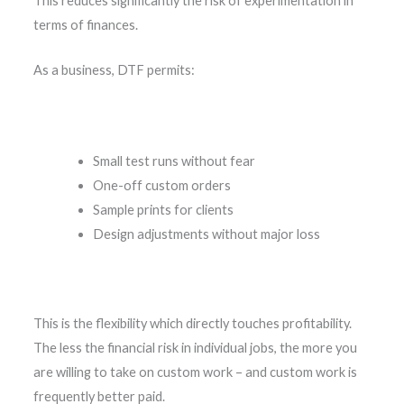
This reduces significantly the risk of experimentation in
terms of finances.
As a business, DTF permits:
Small test runs without fear
One-off custom orders
Sample prints for clients
Design adjustments without major loss
This is the flexibility which directly touches profitability.
The less the financial risk in individual jobs, the more you
are willing to take on custom work – and custom work is
frequently better paid.