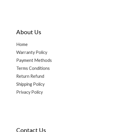
About Us
Home
Warranty Policy
Payment Methods
Terms Conditions
Return Refund
Shipping Policy
Privacy Policy
Contact Us