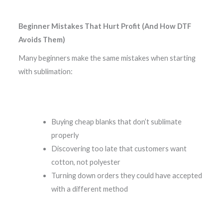
Beginner Mistakes That Hurt Profit (And How DTF
Avoids Them)
Many beginners make the same mistakes when starting
with sublimation:
Buying cheap blanks that don’t sublimate
properly
Discovering too late that customers want
cotton, not polyester
Turning down orders they could have accepted
with a different method