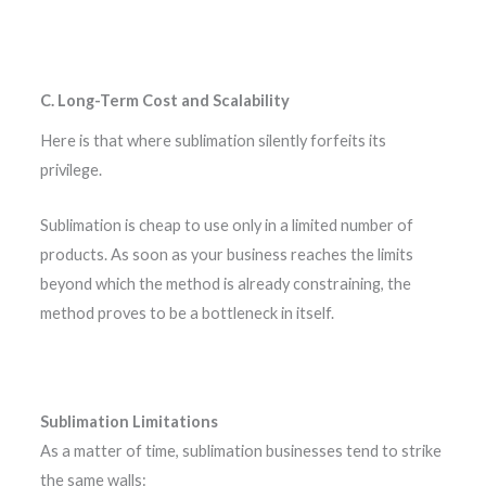
C. Long-Term Cost and Scalability
Here is that where sublimation silently forfeits its
privilege.
Sublimation is cheap to use only in a limited number of
products. As soon as your business reaches the limits
beyond which the method is already constraining, the
method proves to be a bottleneck in itself.
Sublimation Limitations
As a matter of time, sublimation businesses tend to strike
the same walls: