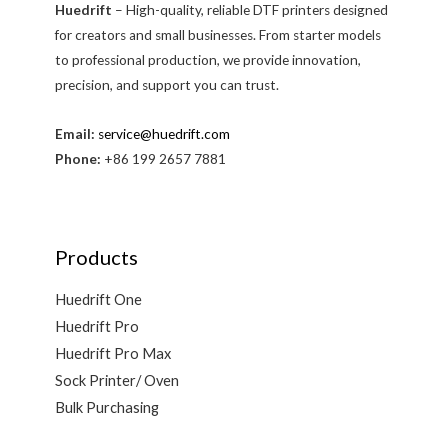
Huedrift
– High-quality, reliable DTF printers designed
for creators and small businesses. From starter models
to professional production, we provide innovation,
precision, and support you can trust.
Email:
service@huedrift.com
Phone:
+86 199 2657 7881
Products
Huedrift One
Huedrift Pro
Huedrift Pro Max
Sock Printer/ Oven
Bulk Purchasing