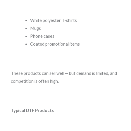
White polyester T-shirts
Mugs
Phone cases
Coated promotional items
These products can sell well — but demand is limited, and
competition is often high.
Typical DTF Products