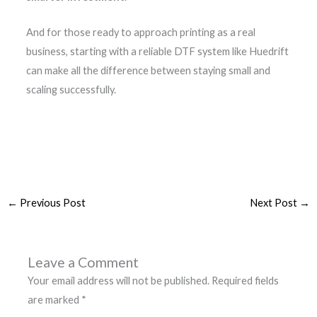
And for those ready to approach printing as a real
business, starting with a reliable DTF system like Huedrift
can make all the difference between staying small and
scaling successfully.
←
Previous Post
Next Post
→
Leave a Comment
Your email address will not be published.
Required fields
are marked
*