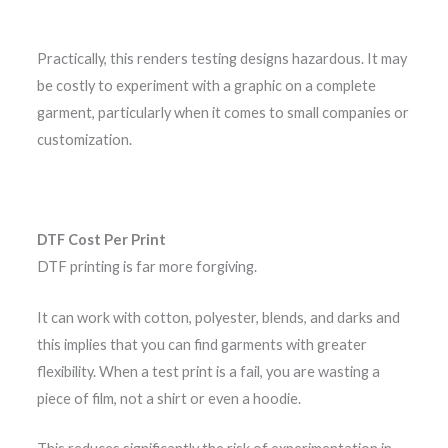
Practically, this renders testing designs hazardous. It may
be costly to experiment with a graphic on a complete
garment, particularly when it comes to small companies or
customization.
DTF Cost Per Print
DTF printing is far more forgiving.
It can work with cotton, polyester, blends, and darks and
this implies that you can find garments with greater
flexibility. When a test print is a fail, you are wasting a
piece of film, not a shirt or even a hoodie.