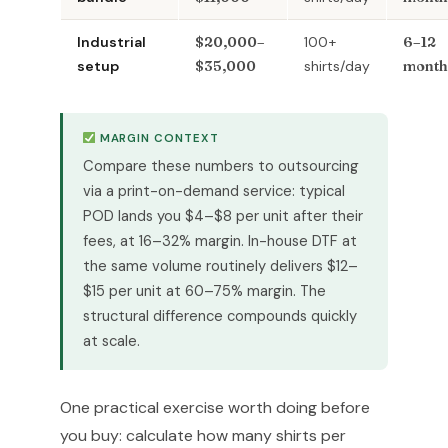
Industrial
$20,000–
100+
6–12
setup
$35,000
shirts/day
month
MARGIN CONTEXT
Compare these numbers to outsourcing
via a print-on-demand service: typical
POD lands you $4–$8 per unit after their
fees, at 16–32% margin. In-house DTF at
the same volume routinely delivers $12–
$15 per unit at 60–75% margin. The
structural difference compounds quickly
at scale.
One practical exercise worth doing before
you buy: calculate how many shirts per