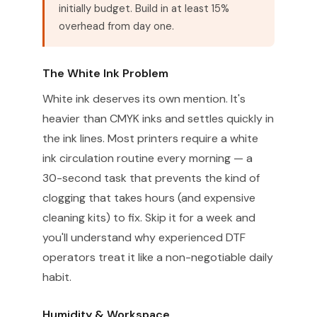
initially budget. Build in at least 15%
overhead from day one.
The White Ink Problem
White ink deserves its own mention. It's
heavier than CMYK inks and settles quickly in
the ink lines. Most printers require a white
ink circulation routine every morning — a
30-second task that prevents the kind of
clogging that takes hours (and expensive
cleaning kits) to fix. Skip it for a week and
you'll understand why experienced DTF
operators treat it like a non-negotiable daily
habit.
Humidity & Workspace