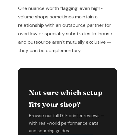
One nuance worth flagging: even high-
volume shops sometimes maintain a
relationship with an outsource partner for
overflow or specialty substrates. In-house
and outsource aren't mutually exclusive —
they can be complementary.
Not sure which setup
fits your shop?
Browse our full DTF printer reviews —
with real-world performance data
and sourcing guides.