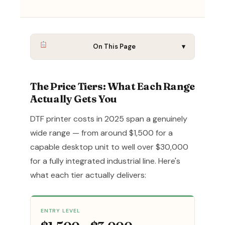
On This Page
▾
The Price Tiers: What Each Range
Actually Gets You
DTF printer costs in 2025 span a genuinely
wide range — from around $1,500 for a
capable desktop unit to well over $30,000
for a fully integrated industrial line. Here's
what each tier actually delivers:
ENTRY LEVEL