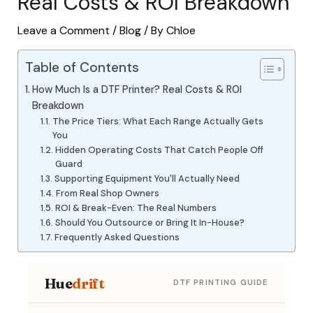
Real Costs & ROI Breakdown
Leave a Comment
/
Blog
/ By
Chloe
Table of Contents
How Much Is a DTF Printer? Real Costs & ROI
Breakdown
The Price Tiers: What Each Range Actually Gets
You
Hidden Operating Costs That Catch People Off
Guard
Supporting Equipment You'll Actually Need
From Real Shop Owners
ROI & Break-Even: The Real Numbers
Should You Outsource or Bring It In-House?
Frequently Asked Questions
Hue
drift
DTF PRINTING GUIDE