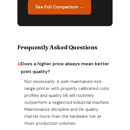
See Full Comparison →
Frequently Asked Questions
Does a higher price always mean better
print quality?
Not necessarily. A well-maintained mid-
range printer with properly calibrated color
profiles and quality ink will routinely
outperform a neglected industrial machine.
Maintenance discipline and ink quality
matter more than the hardware tier at
most production volumes.