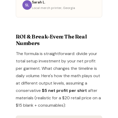
Sarah L.
SL
Local merch printer, Georgia
ROI & Break-Even: The Real
Numbers
The formula is straightforward: divide your
total setup investment by your net profit
per garment. What changes the timeline is
daily volume. Here's how the math plays out
at different output levels, assuming a
conservative
$5 net profit per shirt
after
materials (realistic for a $20 retail price on a
$15 blank + consumables):