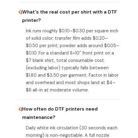
What's the real cost per shirt with a DTF
printer?
Ink runs roughly $0.10–$0.30 per square inch
of solid color; transfer film adds $0.20–
$0.50 per print; powder adds around $0.05–
$0.10. For a standard 8×10" front print on a
$7 blank shirt, total consumable cost
(excluding labor) typically falls between
$1.80 and $3.50 per garment. Factor in labor
and overhead and most shops land at $4–
$6 all-in at moderate volume.
How often do DTF printers need
maintenance?
Daily white ink circulation (30 seconds each
morning) is non-negotiable. A full nozzle