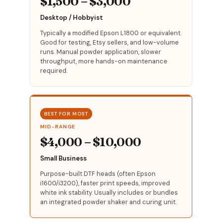
$1,500 – $3,000
Desktop / Hobbyist
Typically a modified Epson L1800 or equivalent.
Good for testing, Etsy sellers, and low-volume
runs. Manual powder application, slower
throughput, more hands-on maintenance
required.
BEST FOR MOST
MID-RANGE
$4,000 – $10,000
Small Business
Purpose-built DTF heads (often Epson
i1600/i3200), faster print speeds, improved
white ink stability. Usually includes or bundles
an integrated powder shaker and curing unit.