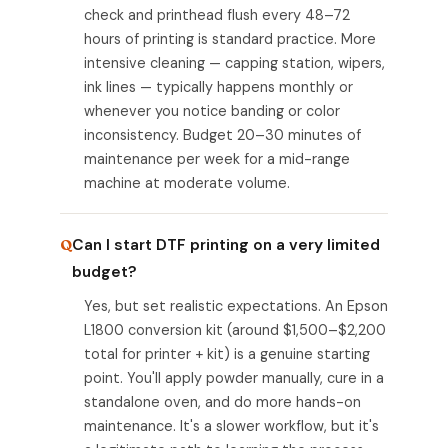
check and printhead flush every 48–72
hours of printing is standard practice. More
intensive cleaning — capping station, wipers,
ink lines — typically happens monthly or
whenever you notice banding or color
inconsistency. Budget 20–30 minutes of
maintenance per week for a mid-range
machine at moderate volume.
Can I start DTF printing on a very limited
budget?
Yes, but set realistic expectations. An Epson
L1800 conversion kit (around $1,500–$2,200
total for printer + kit) is a genuine starting
point. You'll apply powder manually, cure in a
standalone oven, and do more hands-on
maintenance. It's a slower workflow, but it's