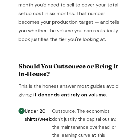
month you'd need to sell to cover your total
setup cost in six months. That number
becomes your production target — and tells
you whether the volume you can realistically
book justifies the tier you're looking at.
Should You Outsource or Bring It
In-House?
This is the honest answer most guides avoid
giving:
it depends entirely on volume.
Under 20
Outsource. The economics
shirts/week:
don't justify the capital outlay,
the maintenance overhead, or
the learning curve at this