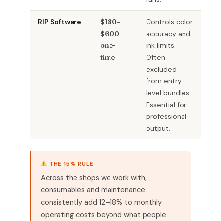
RIP Software
$180–
Controls color
$600
accuracy and
one-
ink limits.
time
Often
excluded
from entry-
level bundles.
Essential for
professional
output.
THE 15% RULE
Across the shops we work with,
consumables and maintenance
consistently add 12–18% to monthly
operating costs beyond what people