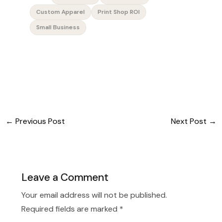
Custom Apparel
Print Shop ROI
Small Business
←
Previous Post
Next Post
→
Leave a Comment
Your email address will not be published.
Required fields are marked
*