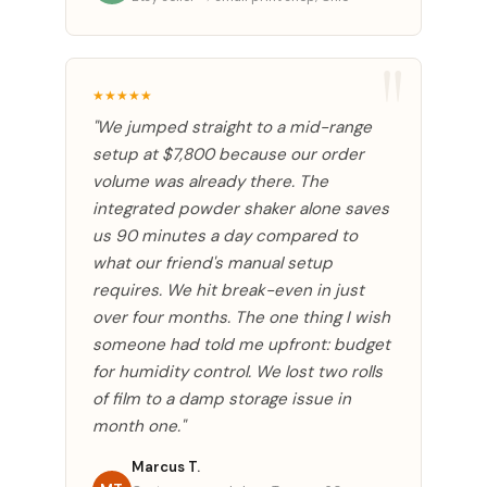
★★★★★
"We jumped straight to a mid-range
setup at $7,800 because our order
volume was already there. The
integrated powder shaker alone saves
us 90 minutes a day compared to
what our friend's manual setup
requires. We hit break-even in just
over four months. The one thing I wish
someone had told me upfront: budget
for humidity control. We lost two rolls
of film to a damp storage issue in
month one."
Marcus T.