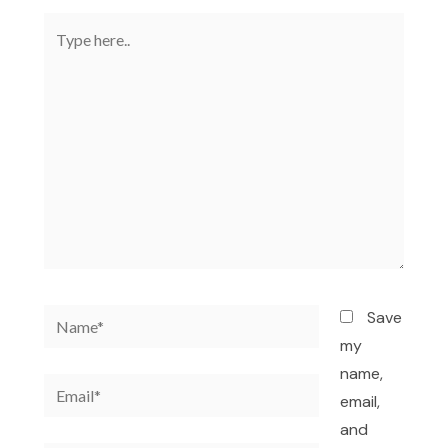
Type
here..
Name*
Save
my
name,
Email*
email,
and