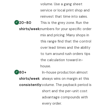
volume. Use a gang sheet
service or local print shop and
reinvest that time into sales.
20–80
This is the grey zone. Run the
shirts/week:
numbers for your specific order
mix and pricing. Many shops in
this range find that the control
over lead times and the ability
to turn around rush orders tips
the calculation toward in-
house.
80+
In-house production almost
shirts/week
always wins on margin at this
consistently:
volume. The payback period is
short and the per-unit cost
advantage compounds with
every order.