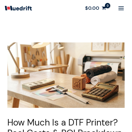
Skip
$
0.00
to
content
How Much Is a DTF Printer?