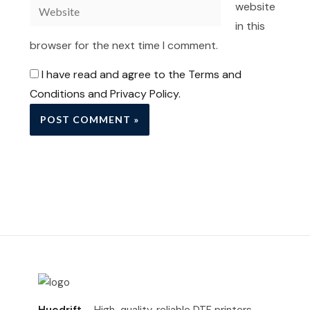
Website
website
in this
browser for the next time I comment.
I have read and agree to the Terms and
Conditions and Privacy Policy.