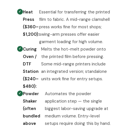
Heat
Essential for transferring the printed
Press
film to fabric. A mid-range clamshell
($360–
press works fine for most shops;
$1,200):
swing-arm presses offer easier
garment loading for high volume.
Curing
Melts the hot-melt powder onto
Oven /
the printed film before pressing.
DTF
Some mid-range printers include
Station
an integrated version; standalone
($240–
units work fine for entry setups.
$480):
Powder
Automates the powder
Shaker
application step — the single
(often
biggest labor-saving upgrade at
bundled
medium volume. Entry-level
above
setups require doing this by hand.