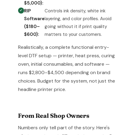
$5,000):
RIP
Controls ink density, white ink
Software
layering, and color profiles. Avoid
($180–
going without it if print quality
$600):
matters to your customers.
Realistically, a complete functional entry-
level DTF setup — printer, heat press, curing
oven, initial consumables, and software —
runs $2,800–$4,500 depending on brand
choices. Budget for the system, not just the
headline printer price.
From Real Shop Owners
Numbers only tell part of the story. Here's