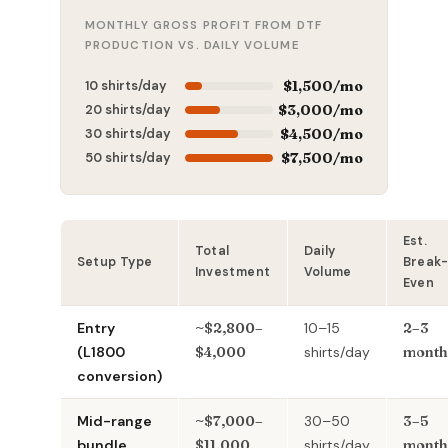
MONTHLY GROSS PROFIT FROM DTF
PRODUCTION VS. DAILY VOLUME
10 shirts/day
$1,500/mo
20 shirts/day
$3,000/mo
30 shirts/day
$4,500/mo
50 shirts/day
$7,500/mo
Est.
Total
Daily
Setup Type
Break
Investment
Volume
Even
Entry
~$2,800–
10–15
2–3
(L1800
$4,000
shirts/day
month
conversion)
Mid-range
~$7,000–
30–50
3–5
bundle
$11,000
shirts/day
month