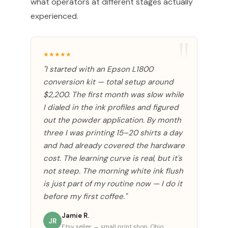
what operators at different stages actually
experienced.
★★★★★
"I started with an Epson L1800
conversion kit — total setup around
$2,200. The first month was slow while
I dialed in the ink profiles and figured
out the powder application. By month
three I was printing 15–20 shirts a day
and had already covered the hardware
cost. The learning curve is real, but it's
not steep. The morning white ink flush
is just part of my routine now — I do it
before my first coffee."
Jamie R.
JR
Etsy seller → small print shop, Ohio