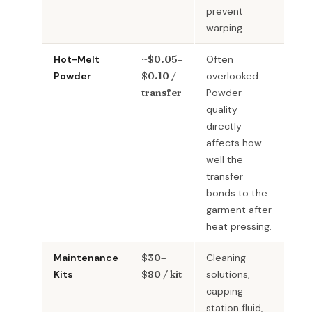
prevent
warping.
Hot-Melt
~$0.05–
Often
Powder
$0.10 /
overlooked.
transfer
Powder
quality
directly
affects how
well the
transfer
bonds to the
garment after
heat pressing.
Maintenance
$30–
Cleaning
Kits
$80 / kit
solutions,
capping
station fluid,