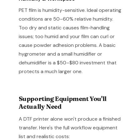
PET film is humidity-sensitive. Ideal operating
conditions are 50–60% relative humidity.
Too dry and static causes film-handling
issues; too humid and your film can curl or
cause powder adhesion problems. A basic
hygrometer and a small humidifier or
dehumidifier is a $50–$80 investment that
protects a much larger one.
Supporting Equipment You'll
Actually Need
A DTF printer alone won't produce a finished
transfer. Here's the full workflow equipment
list and realistic costs: