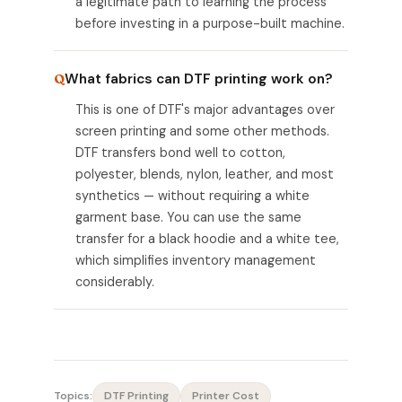
a legitimate path to learning the process
before investing in a purpose-built machine.
What fabrics can DTF printing work on?
This is one of DTF's major advantages over
screen printing and some other methods.
DTF transfers bond well to cotton,
polyester, blends, nylon, leather, and most
synthetics — without requiring a white
garment base. You can use the same
transfer for a black hoodie and a white tee,
which simplifies inventory management
considerably.
Topics:
DTF Printing
Printer Cost