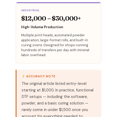
INDUSTRIAL
$12,000 – $30,000+
High-Volume Production
Multiple print heads, automated powder
application, large-format rolls, and built-in
curing ovens. Designed for shops running
hundreds of transfers per day with minimal
labor overhead.
ACCURACY NOTE
The original article listed entry-level
starting at $1,000. In practice, functional
DTF setups — including the software,
powder, and a basic curing solution —
rarely come in under $1,500 once you
account for everything needed to