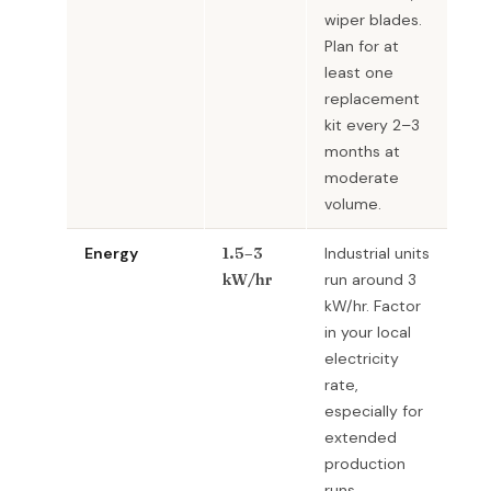
wiper blades.
Plan for at
least one
replacement
kit every 2–3
months at
moderate
volume.
Energy
1.5–3
Industrial units
kW/hr
run around 3
kW/hr. Factor
in your local
electricity
rate,
especially for
extended
production
runs.