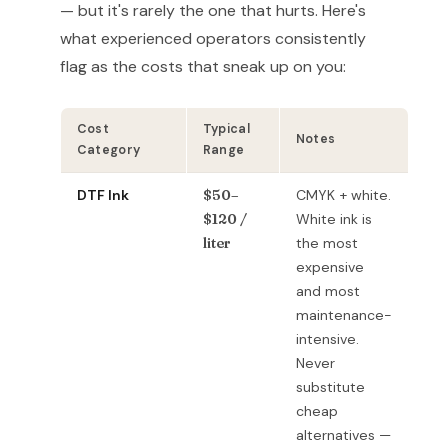
— but it's rarely the one that hurts. Here's
what experienced operators consistently
flag as the costs that sneak up on you:
Cost
Typical
Notes
Category
Range
DTF Ink
$50–
CMYK + white.
$120 /
White ink is
liter
the most
expensive
and most
maintenance-
intensive.
Never
substitute
cheap
alternatives —