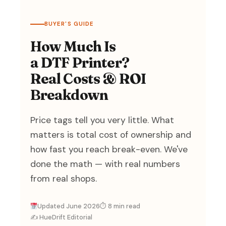
BUYER'S GUIDE
How Much Is
a DTF Printer?
Real Costs & ROI
Breakdown
Price tags tell you very little. What
matters is total cost of ownership and
how fast you reach break-even. We've
done the math — with real numbers
from real shops.
Updated June 2026
⏱ 8 min read
✍️ HueDrift Editorial