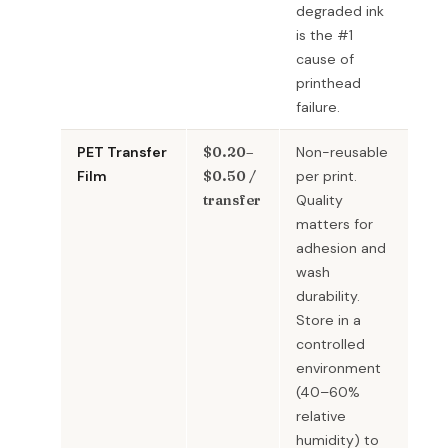
degraded ink
is the #1
cause of
printhead
failure.
PET Transfer
$0.20–
Non-reusable
Film
$0.50 /
per print.
transfer
Quality
matters for
adhesion and
wash
durability.
Store in a
controlled
environment
(40–60%
relative
humidity) to