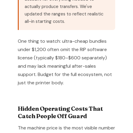
actually produce transfers. We've
updated the ranges to reflect realistic
all-in starting costs.
One thing to watch: ultra-cheap bundles
under $1,200 often omit the RIP software
license (typically $180–$600 separately)
and may lack meaningful after-sales
support. Budget for the full ecosystem, not
just the printer body.
Hidden Operating Costs That
Catch People Off Guard
The machine price is the most visible number