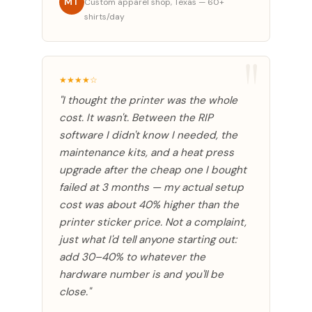
MT
Custom apparel shop, Texas — 60+
shirts/day
★★★★☆
"I thought the printer was the whole
cost. It wasn't. Between the RIP
software I didn't know I needed, the
maintenance kits, and a heat press
upgrade after the cheap one I bought
failed at 3 months — my actual setup
cost was about 40% higher than the
printer sticker price. Not a complaint,
just what I'd tell anyone starting out:
add 30–40% to whatever the
hardware number is and you'll be
close."