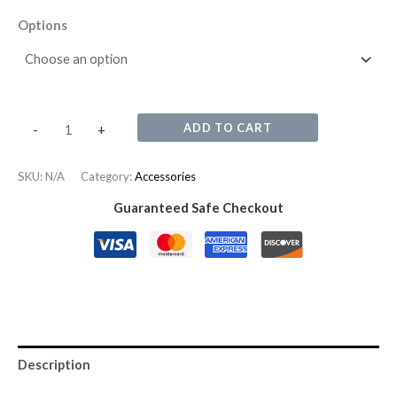
Options
ADD TO CART
-
+
SKU:
N/A
Category:
Accessories
Guaranteed Safe Checkout
Description