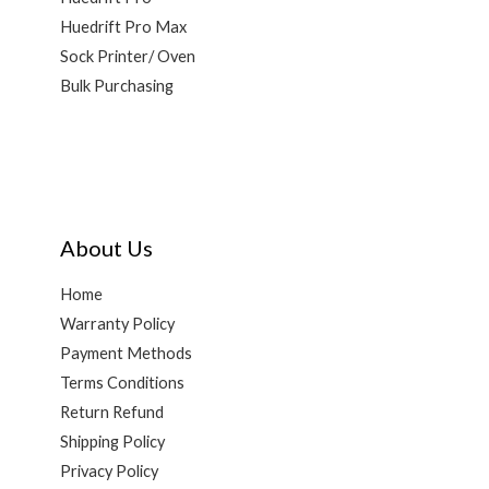
Huedrift Pro Max
Sock Printer/ Oven
Bulk Purchasing
About Us
Home
Warranty Policy
Payment Methods
Terms Conditions
Return Refund
Shipping Policy
Privacy Policy