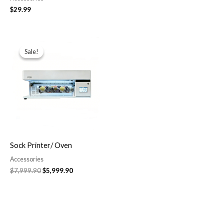
$
29.99
Original
Current
price
price
Sale!
Sale!
was:
is:
$7,999.90.
$5,999.90.
Sock Printer/ Oven
Accessories
$
7,999.90
$
5,999.90