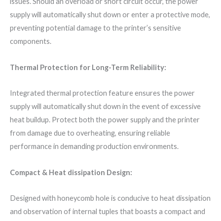
issues. Should an overload or short circuit occur, the power
supply will automatically shut down or enter a protective mode,
preventing potential damage to the printer’s sensitive
components.
Thermal Protection for Long-Term Reliability:
Integrated thermal protection feature ensures the power
supply will automatically shut down in the event of excessive
heat buildup. Protect both the power supply and the printer
from damage due to overheating, ensuring reliable
performance in demanding production environments.
Compact & Heat dissipation Design:
Designed with honeycomb hole is conducive to heat dissipation
and observation of internal tuples that boasts a compact and