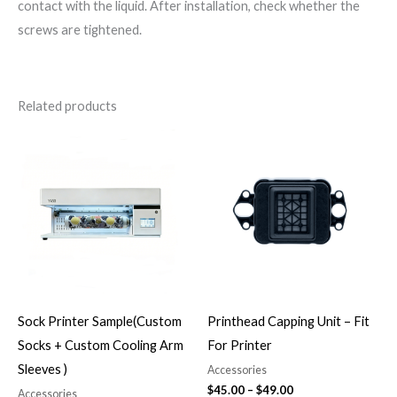
contact with the liquid. After installation, check whether the
screws are tightened.
Related products
Price
range:
$45.00
through
$49.00
Sock Printer Sample(Custom
Printhead Capping Unit – Fit
Socks + Custom Cooling Arm
For Printer
Sleeves )
Accessories
$
45.00
–
$
49.00
Accessories