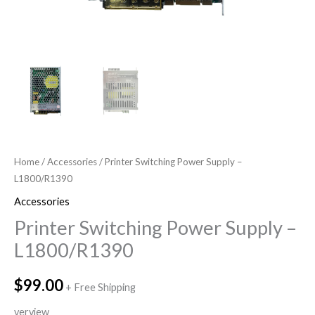
Home
/
Accessories
/ Printer Switching Power Supply –
L1800/R1390
Accessories
Printer Switching Power Supply –
L1800/R1390
$
99.00
+ Free Shipping
verview