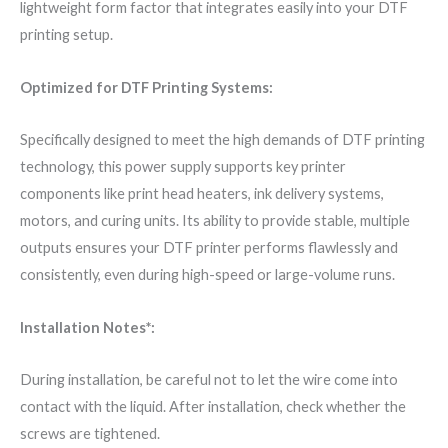
lightweight form factor that integrates easily into your DTF
printing setup.
Optimized for DTF Printing Systems:
Specifically designed to meet the high demands of DTF printing
technology, this power supply supports key printer
components like print head heaters, ink delivery systems,
motors, and curing units. Its ability to provide stable, multiple
outputs ensures your DTF printer performs flawlessly and
consistently, even during high-speed or large-volume runs.
Installation Notes*:
During installation, be careful not to let the wire come into
contact with the liquid. After installation, check whether the
screws are tightened.