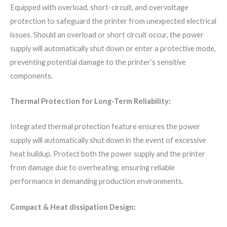
Equipped with overload, short-circuit, and overvoltage
protection to safeguard the printer from unexpected electrical
issues. Should an overload or short circuit occur, the power
supply will automatically shut down or enter a protective mode,
preventing potential damage to the printer’s sensitive
components.
Thermal Protection for Long-Term Reliability:
Integrated thermal protection feature ensures the power
supply will automatically shut down in the event of excessive
heat buildup. Protect both the power supply and the printer
from damage due to overheating, ensuring reliable
performance in demanding production environments.
Compact & Heat dissipation Design: