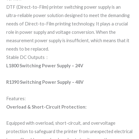
DTF (Direct-to-Film) printer switching power supply is an
ultra-reliable power solution designed to meet the demanding
needs of Direct-to-Film printing technology. It plays a crucial
role in power supply and voltage conversion. When the
measurement power supply is insufficient, which means that it
needs to be replaced.
Stable DC Outputs：
L1800 Switching Power Supply – 24V
R1390 Switching Power Supply – 48V
Features:
Overload & Short-Circuit Protection:
Equipped with overload, short-circuit, and overvoltage
protection to safeguard the printer from unexpected electrical