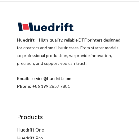
Huedrift
– High-quality, reliable DTF printers designed
for creators and small businesses. From starter models
to professional production, we provide innovation,
precision, and support you can trust.
Email:
service@huedrift.com
Phone:
+86 199 2657 7881
Products
Huedrift One
Huedrift Pro