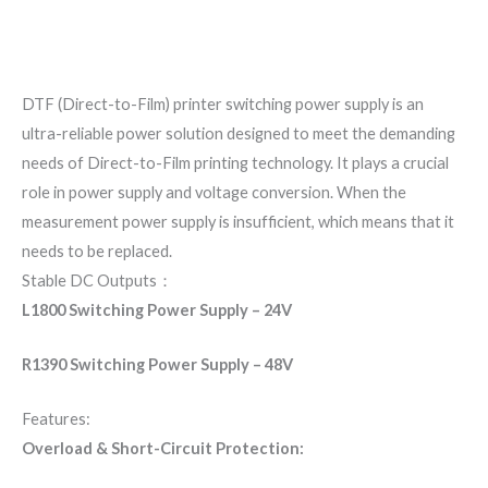
Additional information
Reviews (0)
DTF (Direct-to-Film) printer switching power supply is an
ultra-reliable power solution designed to meet the demanding
needs of Direct-to-Film printing technology. It plays a crucial
role in power supply and voltage conversion. When the
measurement power supply is insufficient, which means that it
needs to be replaced.
Stable DC Outputs：
L1800 Switching Power Supply – 24V
R1390 Switching Power Supply – 48V
Features:
Overload & Short-Circuit Protection: