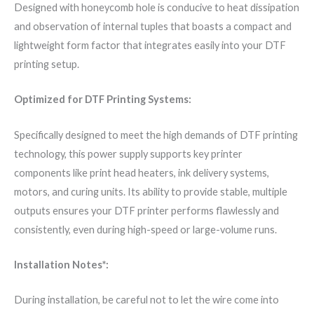
Designed with honeycomb hole is conducive to heat dissipation
and observation of internal tuples that boasts a compact and
lightweight form factor that integrates easily into your DTF
printing setup.
Optimized for DTF Printing Systems:
Specifically designed to meet the high demands of DTF printing
technology, this power supply supports key printer
components like print head heaters, ink delivery systems,
motors, and curing units. Its ability to provide stable, multiple
outputs ensures your DTF printer performs flawlessly and
consistently, even during high-speed or large-volume runs.
Installation Notes*:
During installation, be careful not to let the wire come into