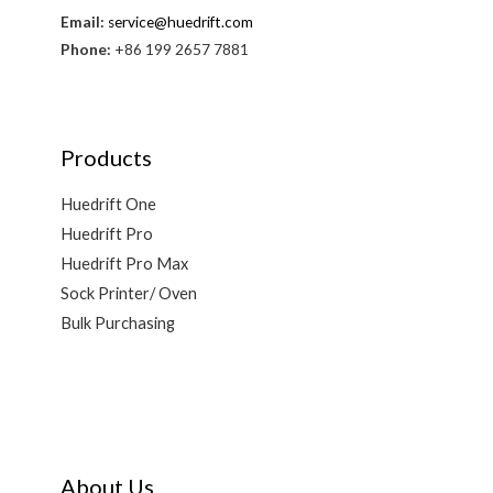
Email:
service@huedrift.com
Phone:
+86 199 2657 7881
Products
Huedrift One
Huedrift Pro
Huedrift Pro Max
Sock Printer/ Oven
Bulk Purchasing
About Us