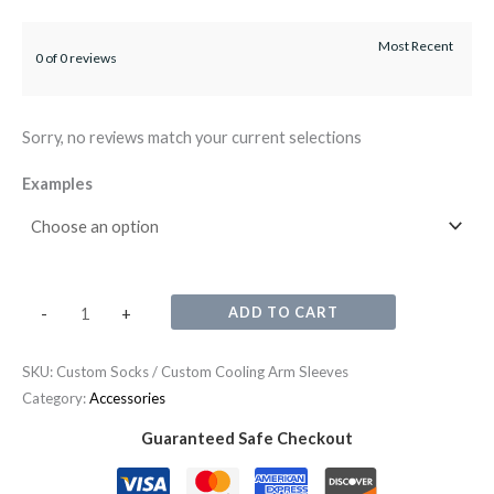
0 of 0 reviews
Sorry, no reviews match your current selections
Examples
ADD TO CART
-
+
SKU:
Custom Socks / Custom Cooling Arm Sleeves
Category:
Accessories
Guaranteed Safe Checkout