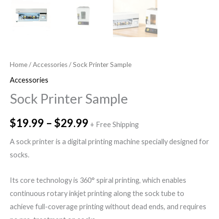
Home
/
Accessories
/ Sock Printer Sample
Accessories
Sock Printer Sample
$
19.99
–
$
29.99
+ Free Shipping
A sock printer is a digital printing machine specially designed for
socks.
Its core technology is 360° spiral printing, which enables
continuous rotary inkjet printing along the sock tube to
achieve full-coverage printing without dead ends, and requires