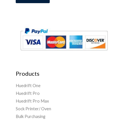
i
l
*
Products
Huedrift One
Huedrift Pro
Huedrift Pro Max
Sock Printer/ Oven
Bulk Purchasing