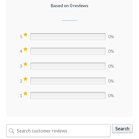
Based on 0 reviews
5
0%
4
0%
3
0%
2
0%
1
0%
Search