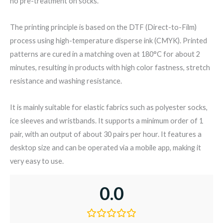
no pre-treatment on socks.
The printing principle is based on the DTF (Direct-to-Film)
process using high-temperature disperse ink (CMYK). Printed
patterns are cured in a matching oven at 180°C for about 2
minutes, resulting in products with high color fastness, stretch
resistance and washing resistance.
It is mainly suitable for elastic fabrics such as polyester socks,
ice sleeves and wristbands. It supports a minimum order of 1
pair, with an output of about 30 pairs per hour. It features a
desktop size and can be operated via a mobile app, making it
very easy to use.
0.0