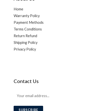
Home
Warranty Policy
Payment Methods
Terms Conditions
Return Refund
Shipping Policy
Privacy Policy
Contact Us
E
m
a
SUBSCRIBE