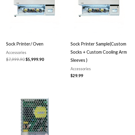
Sock Printer/ Oven
Sock Printer Sample(Custom
Socks + Custom Cooling Arm
Accessories
$
7,999.90
$
5,999.90
Sleeves )
Accessories
$
29.99