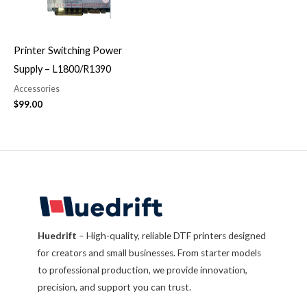
Printer Switching Power
Supply – L1800/R1390
Accessories
$
99.00
Huedrift
– High-quality, reliable DTF printers designed
for creators and small businesses. From starter models
to professional production, we provide innovation,
precision, and support you can trust.