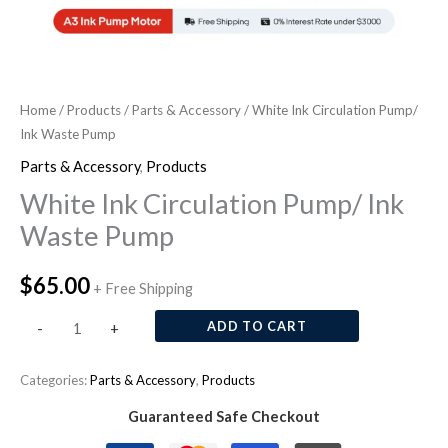
Home
/
Products
/
Parts & Accessory
/ White Ink Circulation Pump/
Ink Waste Pump
Parts & Accessory
,
Products
White Ink Circulation Pump/ Ink
Waste Pump
$
65.00
+ Free Shipping
ADD TO CART
-
+
Categories:
Parts & Accessory
,
Products
Guaranteed Safe Checkout