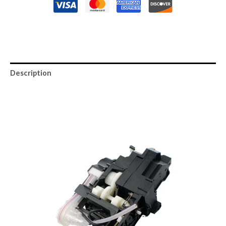
Description
Reviews (0)