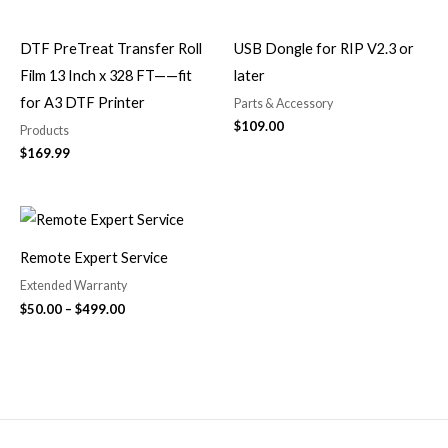
DTF PreTreat Transfer Roll
USB Dongle for RIP V2.3 or
Film 13 Inch x 328 FT——fit
later
for A3 DTF Printer
Parts & Accessory
$
109.00
Products
$
169.99
Price
range:
$50.00
Remote Expert Service
through
$499.00
Extended Warranty
$
50.00
–
$
499.00