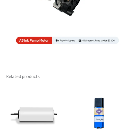
Related products