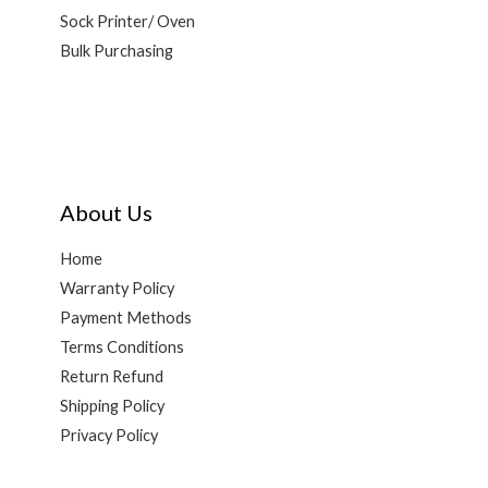
Sock Printer/ Oven
Bulk Purchasing
About Us
Home
Warranty Policy
Payment Methods
Terms Conditions
Return Refund
Shipping Policy
Privacy Policy