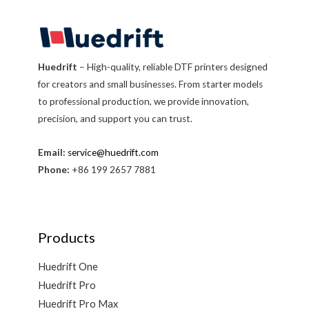
Huedrift
– High-quality, reliable DTF printers designed
for creators and small businesses. From starter models
to professional production, we provide innovation,
precision, and support you can trust.
Email:
service@huedrift.com
Phone:
+86 199 2657 7881
Products
Huedrift One
Huedrift Pro
Huedrift Pro Max