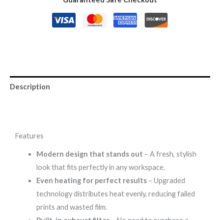
Description
Reviews (0)
Features
Modern design that stands out
– A fresh, stylish
look that fits perfectly in any workspace.
Even heating for perfect results
– Upgraded
technology distributes heat evenly, reducing failed
prints and wasted film.