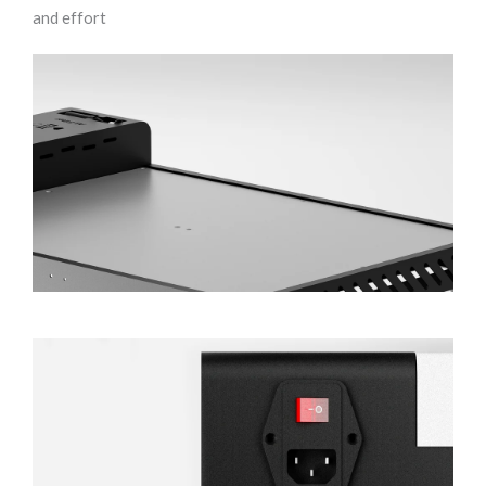
and effort