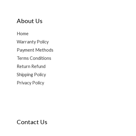
About Us
Home
Warranty Policy
Payment Methods
Terms Conditions
Return Refund
Shipping Policy
Privacy Policy
Contact Us