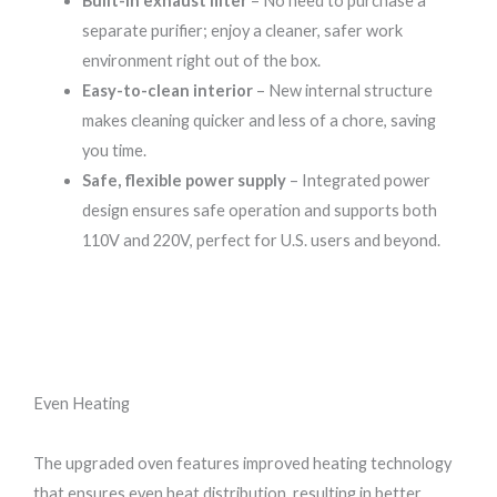
Built-in exhaust filter
– No need to purchase a
separate purifier; enjoy a cleaner, safer work
environment right out of the box.
Easy-to-clean interior
– New internal structure
makes cleaning quicker and less of a chore, saving
you time.
Safe, flexible power supply
– Integrated power
design ensures safe operation and supports both
110V and 220V, perfect for U.S. users and beyond.
Even Heating
The upgraded oven features improved heating technology
that ensures even heat distribution, resulting in better