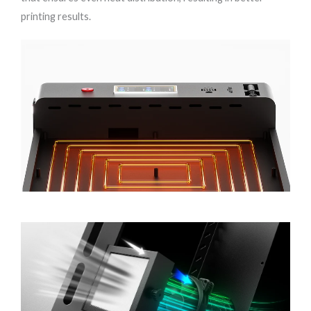
printing results.