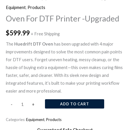
Equipment
,
Products
Oven For DTF Printer -Upgraded
$
599.99
+ Free Shipping
The
Huedrift DTF Oven
has been upgraded with 4 major
improvements designed to solve the most common pain points
for DTF users. Forget uneven heating, messy cleanup, or the
hassle of buying extra equipment—this oven makes curing films
faster, safer, and cleaner. With its sleek new design and
integrated features, it’s built to make your printing workflow
easier and more professional.
ADD TO CART
-
+
Categories:
Equipment
,
Products
Guaranteed Safe Checkout