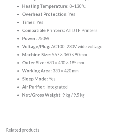
Heating Temperature:
0–130℃
Overheat Protection:
Yes
Timer:
Yes
Compatible Printers:
All DTF Printers
Power:
750W
Voltage/Plug:
AC100–230V wide voltage
Machine Size:
567 × 360 × 90 mm
Outer Size:
630 × 430 × 185 mm
Working Area:
330 × 420 mm
Sleep Mode:
Yes
Air Purifier:
Integrated
Net/Gross Weight:
9 kg / 9.5 kg
Related products