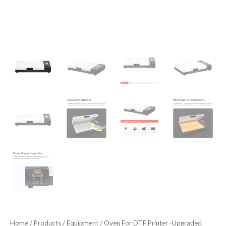
Home
/
Products
/
Equipment
/ Oven For DTF Printer -Upgraded