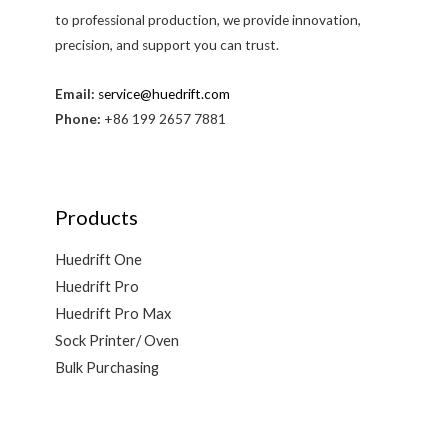
to professional production, we provide innovation,
precision, and support you can trust.
Email:
service@huedrift.com
Phone:
+86 199 2657 7881
Products
Huedrift One
Huedrift Pro
Huedrift Pro Max
Sock Printer/ Oven
Bulk Purchasing