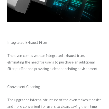
Integrated Exhaust Filter
The oven comes with an integrated exhaust filter,
eliminating the need for users to purchase an additional
filter purifier and providing a cleaner printing environment.
Convenient Cleaning
The upgraded internal structure of the oven makes it easier
and more convenient for users to clean, saving them time