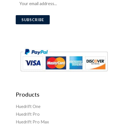
E
m
a
SUBSCRIBE
i
l
*
Products
Huedrift One
Huedrift Pro
Huedrift Pro Max