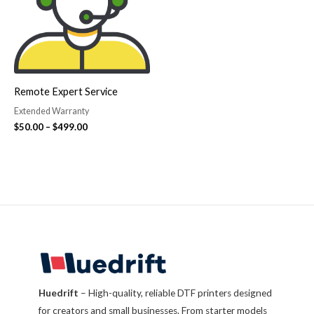
Remote Expert Service
Extended Warranty
$
50.00
–
$
499.00
Huedrift
– High-quality, reliable DTF printers designed
for creators and small businesses. From starter models