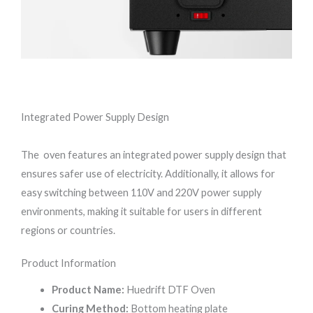
Integrated Power Supply Design
The oven features an integrated power supply design that
ensures safer use of electricity. Additionally, it allows for
easy switching between 110V and 220V power supply
environments, making it suitable for users in different
regions or countries.
Product Information
Product Name:
Huedrift DTF Oven
Curing Method:
Bottom heating plate