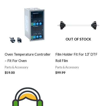
OUT OF STOCK
Oven Temperature Controller
Film Holder Fit For 13” DTF
– Fit For Oven
Roll Film
Parts & Accessory
Parts & Accessory
$
59.00
$
99.99
Price
range:
$50.00
through
$499.00