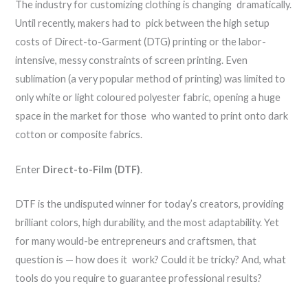
The industry for customizing clothing is changing dramatically.
Until recently, makers had to pick between the high setup
costs of Direct-to-Garment (DTG) printing or the labor-
intensive, messy constraints of screen printing. Even
sublimation (a very popular method of printing) was limited to
only white or light coloured polyester fabric, opening a huge
space in the market for those who wanted to print onto dark
cotton or composite fabrics.
Enter
Direct-to-Film (DTF)
.
DTF is the undisputed winner for today’s creators, providing
brilliant colors, high durability, and the most adaptability. Yet
for many would-be entrepreneurs and craftsmen, that
question is — how does it work? Could it be tricky? And, what
tools do you require to guarantee professional results?