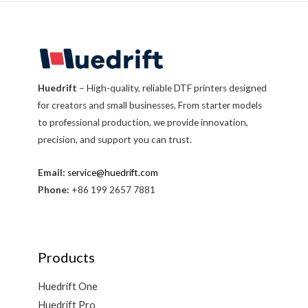
Huedrift
– High-quality, reliable DTF printers designed
for creators and small businesses. From starter models
to professional production, we provide innovation,
precision, and support you can trust.
Email:
service@huedrift.com
Phone:
+86 199 2657 7881
Products
Huedrift One
Huedrift Pro