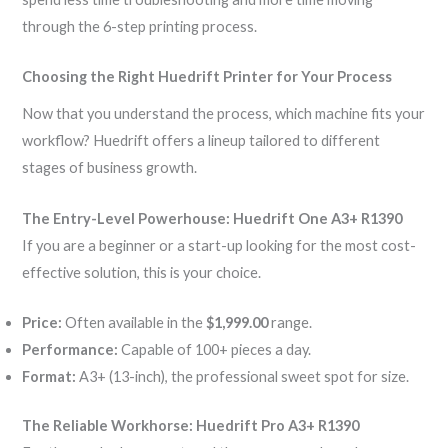
through the 6-step printing process.
Choosing the Right Huedrift Printer for Your Process
Now that you understand the process, which machine fits your
workflow? Huedrift offers a lineup tailored to different
stages of business growth.
The Entry-Level Powerhouse: Huedrift One A3+ R1390
If you are a beginner or a start-up looking for the most cost-
effective solution, this is your choice.
Price:
Often available in the
$1,999.00
range.
Performance:
Capable of 100+ pieces a day.
Format:
A3+ (13-inch), the professional sweet spot for size.
The Reliable Workhorse: Huedrift Pro A3+ R1390