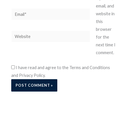
email, and
Email*
website in
this
browser
Website
for the
next time I
comment.
I have read and agree to the Terms and Conditions
and Privacy Policy.