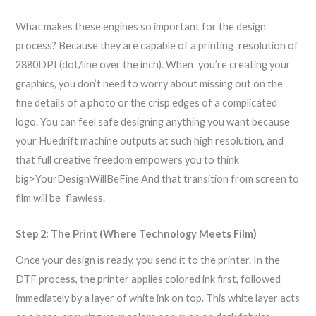
What makes these engines so important for the design
process? Because they are capable of a printing resolution of
2880DPI (dot/line over the inch). When you’re creating your
graphics, you don’t need to worry about missing out on the
fine details of a photo or the crisp edges of a complicated
logo. You can feel safe designing anything you want because
your Huedrift machine outputs at such high resolution, and
that full creative freedom empowers you to think
big>YourDesignWillBeFine And that transition from screen to
film will be flawless.
Step 2: The Print (Where Technology Meets Film)
Once your design is ready, you send it to the printer. In the
DTF process, the printer applies colored ink first, followed
immediately by a layer of white ink on top. This white layer acts