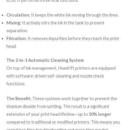
(CIS). It performs three vital functions:
Circulation:
It keeps the white ink moving through the lines.
Mixing:
It actively stirs the ink in the tank to prevent
separation.
Filtration:
It removes impurities before they reach the print
head.
The 2-in-1 Automatic Cleaning System
On top of ink management, Huedrift printers are equipped
with software-driven self-cleaning and nozzle check
functions.
The Benefit:
These systems work together to prevent the
titanium dioxide from settling. The result is a significant
extension of your print head lifetime—up to
50% longer
compared to traditional or modified printers. This means you
spend less time troubleshooting and more time moving