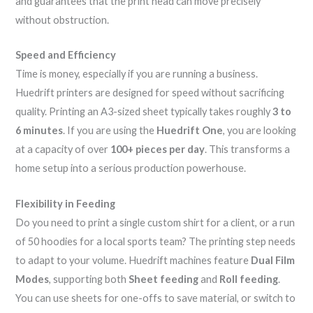
and guarantees that the print head can move precisely
without obstruction.
Speed and Efficiency
Time is money, especially if you are running a business.
Huedrift printers are designed for speed without sacrificing
quality. Printing an A3-sized sheet typically takes roughly
3 to
6 minutes
. If you are using the
Huedrift One
, you are looking
at a capacity of over
100+ pieces per day
. This transforms a
home setup into a serious production powerhouse.
Flexibility in Feeding
Do you need to print a single custom shirt for a client, or a run
of 50 hoodies for a local sports team? The printing step needs
to adapt to your volume. Huedrift machines feature
Dual Film
Modes
, supporting both
Sheet feeding
and
Roll feeding
.
You can use sheets for one-offs to save material, or switch to