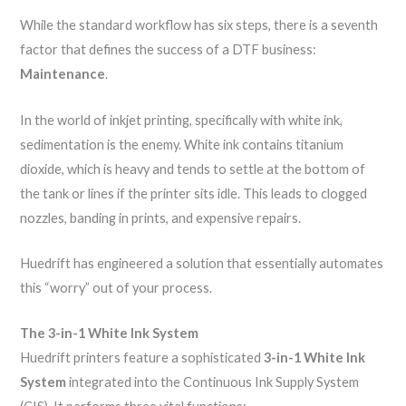
While the standard workflow has six steps, there is a seventh
factor that defines the success of a DTF business:
Maintenance
.
In the world of inkjet printing, specifically with white ink,
sedimentation is the enemy. White ink contains titanium
dioxide, which is heavy and tends to settle at the bottom of
the tank or lines if the printer sits idle. This leads to clogged
nozzles, banding in prints, and expensive repairs.
Huedrift has engineered a solution that essentially automates
this “worry” out of your process.
The 3-in-1 White Ink System
Huedrift printers feature a sophisticated
3-in-1 White Ink
System
integrated into the Continuous Ink Supply System