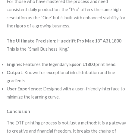
For those who have mastered the process and need
consistent daily production, the “Pro” offers the same high
resolution as the “One” but is built with enhanced stability for
the rigors of a growing business.
The Ultimate Precision: Huedrift Pro Max 13″ A3 L1800
This is the “Small Business King.”
Engine:
Features the legendary
Epson L1800
print head.
Output:
Known for exceptional ink distribution and fine
gradients.
User Experience:
Designed with a user-friendly interface to
minimize the learning curve.
Conclusion
The DTF printing process is not just a method; it is a gateway
to creative and financial freedom. It breaks the chains of