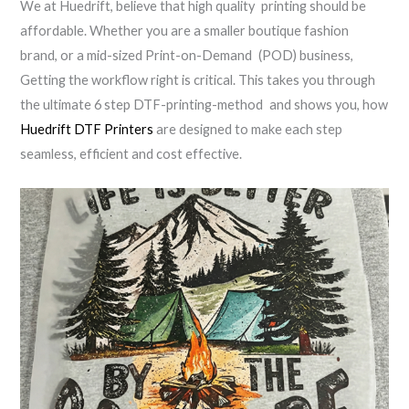
We at Huedrift, believe that high quality printing should be
affordable. Whether you are a smaller boutique fashion
brand, or a mid-sized Print-on-Demand (POD) business,
Getting the workflow right is critical. This takes you through
the ultimate 6 step DTF-printing-method and shows you, how
Huedrift DTF Printers
are designed to make each step
seamless, efficient and cost effective.