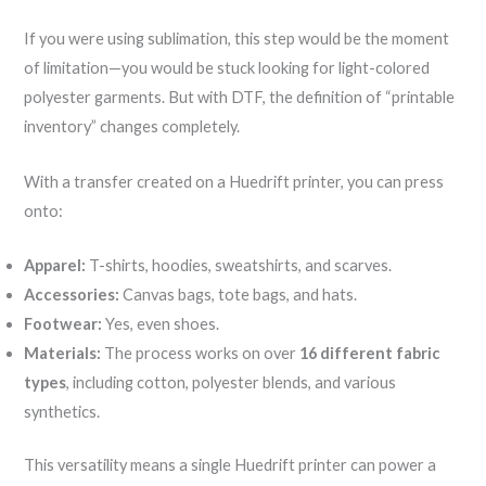
If you were using sublimation, this step would be the moment
of limitation—you would be stuck looking for light-colored
polyester garments. But with DTF, the definition of “printable
inventory” changes completely.
With a transfer created on a Huedrift printer, you can press
onto:
Apparel:
T-shirts, hoodies, sweatshirts, and scarves.
Accessories:
Canvas bags, tote bags, and hats.
Footwear:
Yes, even shoes.
Materials:
The process works on over
16 different fabric
types
, including cotton, polyester blends, and various
synthetics.
This versatility means a single Huedrift printer can power a