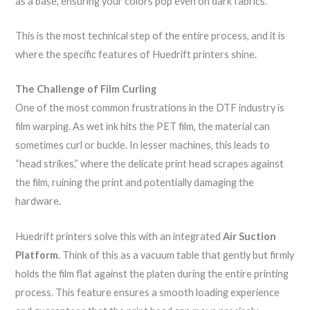
as a base, ensuring your colors pop even on dark fabrics.
This is the most technical step of the entire process, and it is
where the specific features of Huedrift printers shine.
The Challenge of Film Curling
One of the most common frustrations in the DTF industry is
film warping. As wet ink hits the PET film, the material can
sometimes curl or buckle. In lesser machines, this leads to
“head strikes,” where the delicate print head scrapes against
the film, ruining the print and potentially damaging the
hardware.
Huedrift printers solve this with an integrated
Air Suction
Platform
. Think of this as a vacuum table that gently but firmly
holds the film flat against the platen during the entire printing
process. This feature ensures a smooth loading experience