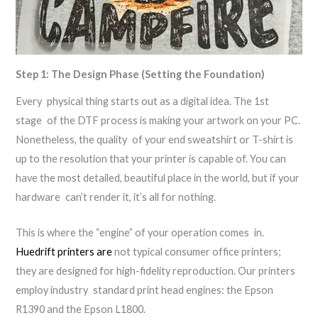
Step 1: The Design Phase (Setting the Foundation)
Every physical thing starts out as a digital idea. The 1st
stage of the DTF process is making your artwork on your PC.
Nonetheless, the quality of your end sweatshirt or T-shirt is
up to the resolution that your printer is capable of. You can
have the most detailed, beautiful place in the world, but if your
hardware can’t render it, it’s all for nothing.
This is where the “engine” of your operation comes in.
Huedrift printers are
not typical consumer office printers;
they are designed for high-fidelity reproduction. Our printers
employ industry standard print head engines: the Epson
R1390 and the Epson L1800.