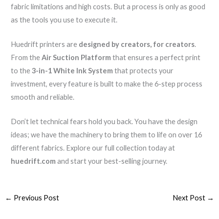
fabric limitations and high costs. But a process is only as good
as the tools you use to execute it.
Huedrift printers are
designed by creators, for creators
.
From the
Air Suction Platform
that ensures a perfect print
to the
3-in-1 White Ink System
that protects your
investment, every feature is built to make the 6-step process
smooth and reliable.
Don’t let technical fears hold you back. You have the design
ideas; we have the machinery to bring them to life on over 16
different fabrics. Explore our full collection today at
huedrift.com
and start your best-selling journey.
←
Previous Post
Next Post
→