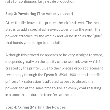
rolls for continuous, large-scale production.
Step 3: Powdering (The Adhesive Layer)
After the film leaves the printer, the ink is still wet. The next
step is to add a special adhesive powder on to the print. The
powder attaches to the wet ink and will be used as the “glue”
that bonds your design to the cloth.
Although this procedure appears to be very straight forward,
it depends greatly on the quality of the wet ink layer which is
created by the printer. Due to their precise droplet placement
technology through the Epson R1390/L1800 heads Huedrift
printers ink saturation is adjusted to best to absorb the
powder and at the same time to give an evenly coat resulting
in a smooth and durable transfer at the end.
Step 4: Curing (Melting the Powder)