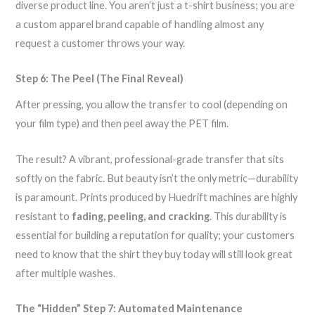
diverse product line. You aren’t just a t-shirt business; you are
a custom apparel brand capable of handling almost any
request a customer throws your way.
Step 6: The Peel (The Final Reveal)
After pressing, you allow the transfer to cool (depending on
your film type) and then peel away the PET film.
The result? A vibrant, professional-grade transfer that sits
softly on the fabric. But beauty isn’t the only metric—durability
is paramount. Prints produced by Huedrift machines are highly
resistant to
fading, peeling, and cracking
. This durability is
essential for building a reputation for quality; your customers
need to know that the shirt they buy today will still look great
after multiple washes.
The “Hidden” Step 7: Automated Maintenance