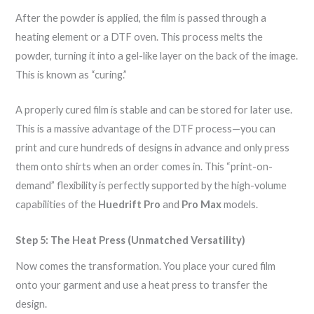
After the powder is applied, the film is passed through a
heating element or a DTF oven. This process melts the
powder, turning it into a gel-like layer on the back of the image.
This is known as “curing.”
A properly cured film is stable and can be stored for later use.
This is a massive advantage of the DTF process—you can
print and cure hundreds of designs in advance and only press
them onto shirts when an order comes in. This “print-on-
demand” flexibility is perfectly supported by the high-volume
capabilities of the
Huedrift Pro
and
Pro Max
models.
Step 5: The Heat Press (Unmatched Versatility)
Now comes the transformation. You place your cured film
onto your garment and use a heat press to transfer the
design.