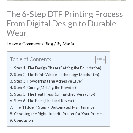
The 6-Step DTF Printing Process:
From Digital Design to Durable
Wear
Leave a Comment
/
Blog
/ By
Maria
Table of Contents
Step 1: The Design Phase (Setting the Foundation)
Step 2: The Print (Where Technology Meets Film)
Step 3: Powdering (The Adhesive Layer)
Step 4: Curing (Melting the Powder)
Step 5: The Heat Press (Unmatched Versatility)
Step 6: The Peel (The Final Reveal)
The “Hidden” Step 7: Automated Maintenance
Choosing the Right Huedrift Printer for Your Process
Conclusion