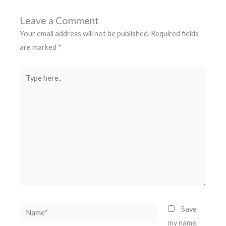
Leave a Comment
Your email address will not be published.
Required fields
are marked
*
Type
here..
Name*
Save
my name,