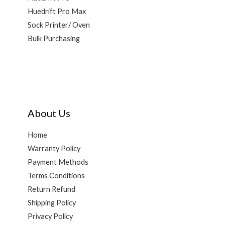
Huedrift Pro Max
Sock Printer/ Oven
Bulk Purchasing
About Us
Home
Warranty Policy
Payment Methods
Terms Conditions
Return Refund
Shipping Policy
Privacy Policy