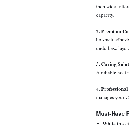
inch wide) offe
capacity.
2. Premium Co
hot-melt adhesi
underbase layer.
3. Curing Solu
A reliable heat 
4. Professional
manages your C
Must-Have F
White ink ci