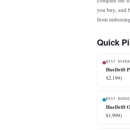
compare the to
you buy, and b
from unboxing t
Quick Pi
BEST OVERA
HueDrift 
$2,199)
BEST BUDGE
HueDrift 
$1,999)