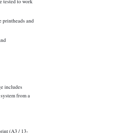
e tested to work
e printheads and
and
ge includes
y system from a
rint (A3 / 13-