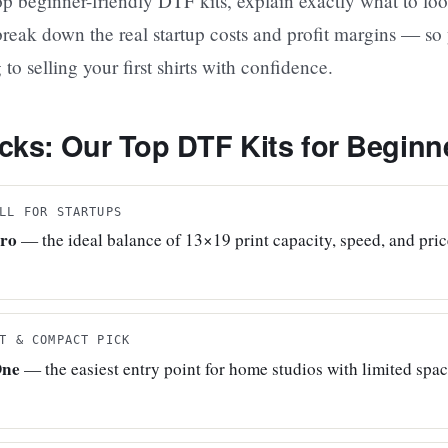
p beginner-friendly DTF kits, explain exactly what to loo
reak down the real startup costs and profit margins — so
o selling your first shirts with confidence.
cks: Our Top DTF Kits for Beginn
LL FOR STARTUPS
Pro
— the ideal balance of 13×19 print capacity, speed, and pri
T & COMPACT PICK
One
— the easiest entry point for home studios with limited spa