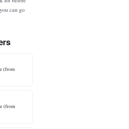
k for before
 you can go
ers
ce (from
ce (from