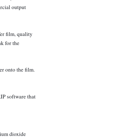
rcial output
r film, quality
k for the
r onto the film.
IP software that
nium dioxide