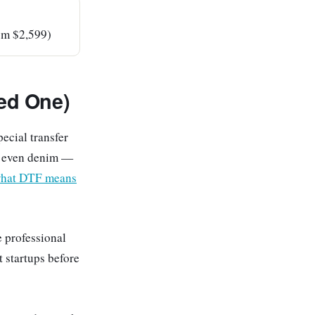
rom $2,599)
ed One)
pecial transfer
s, even denim —
hat DTF means
e professional
t startups before