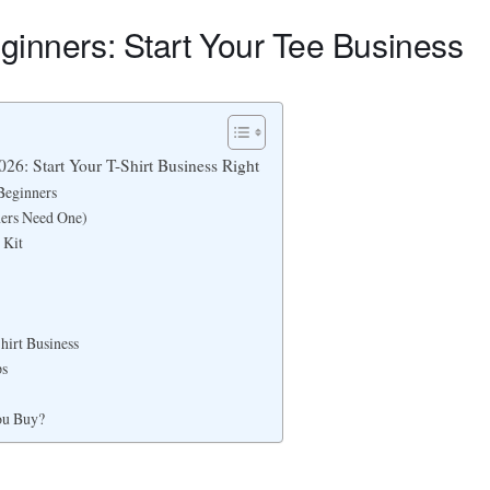
eginners: Start Your Tee Business
026: Start Your T-Shirt Business Right
Beginners
ners Need One)
 Kit
hirt Business
ps
ou Buy?