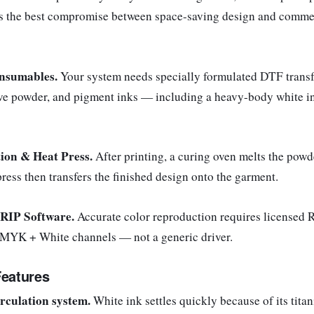
rs the best compromise between space-saving design and comme
nsumables.
Your system needs specially formulated DTF transfe
ve powder, and pigment inks — including a heavy-body white in
tion & Heat Press.
After printing, a curing oven melts the powde
press then transfers the finished design onto the garment.
 RIP Software.
Accurate color reproduction requires licensed R
MYK + White channels — not a generic driver.
eatures
rculation system.
White ink settles quickly because of its tita