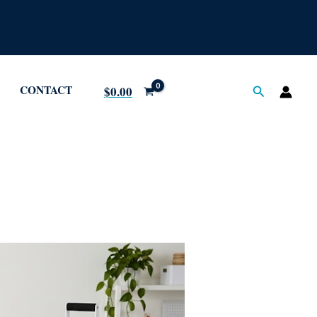
CONTACT
Search
$
0.00