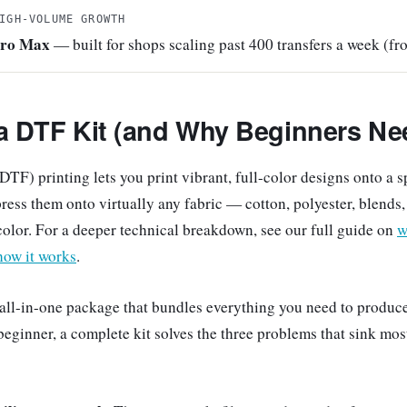
IGH-VOLUME GROWTH
Pro Max
— built for shops scaling past 400 transfers a week (f
 a DTF Kit (and Why Beginners Ne
DTF) printing lets you print vibrant, full-color designs onto a s
press them onto virtually any fabric — cotton, polyester, blend
color. For a deeper technical breakdown, see our full guide on
w
how it works
.
 all-in-one package that bundles everything you need to produc
 beginner, a complete kit solves the three problems that sink mos