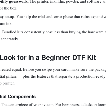
ility guesswork.
The printer, ink, film, powder, and software ar
of the box.
ay setup.
You skip the trial-and-error phase that ruins expensiv
um ink.
.
Bundled kits consistently cost less than buying the hardware 
separately.
Look for in a Beginner DTF Kit
 created equal. Before you swipe your card, make sure the packa
tial pillars — plus the features that separate a production-read
p printer.
tial Components
The centerpiece of your system. For beginners, a desktop footp