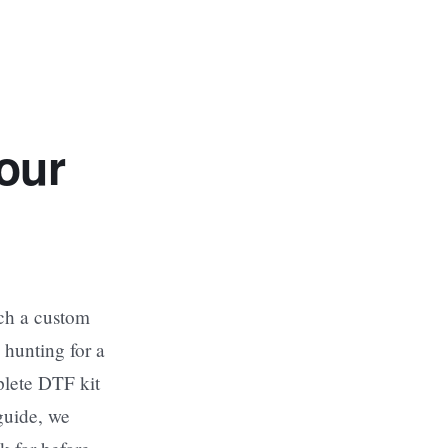
our
nch a custom
 hunting for a
plete DTF kit
guide, we