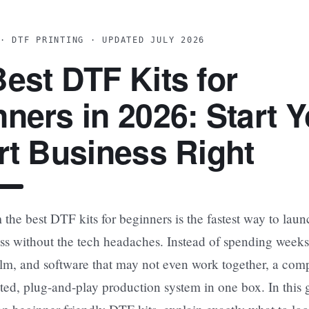
· DTF PRINTING · UPDATED JULY 2026
est DTF Kits for
ners in 2026: Start Y
rt Business Right
the best DTF kits for beginners is the fastest way to lau
ss without the tech headaches. Instead of spending weeks
 film, and software that may not even work together, a com
sted, plug-and-play production system in one box. In this 