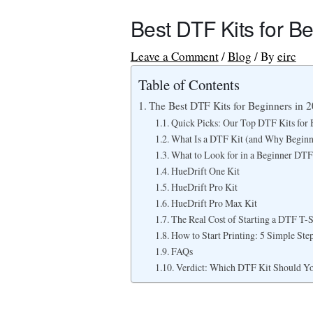
Best DTF Kits for B
Leave a Comment
/
Blog
/ By
eirc
Table of Contents
The Best DTF Kits for Beginners in 2
Quick Picks: Our Top DTF Kits for 
What Is a DTF Kit (and Why Begin
What to Look for in a Beginner DTF
HueDrift One Kit
HueDrift Pro Kit
HueDrift Pro Max Kit
The Real Cost of Starting a DTF T-S
How to Start Printing: 5 Simple Ste
FAQs
Verdict: Which DTF Kit Should Y