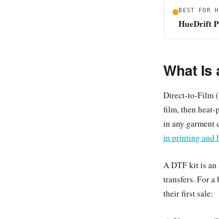
BEST FOR H
HueDrift 
What Is
Direct-to-Film (
film, then heat-
in any garment 
in printing and 
A DTF kit is an
transfers. For a
their first sale: