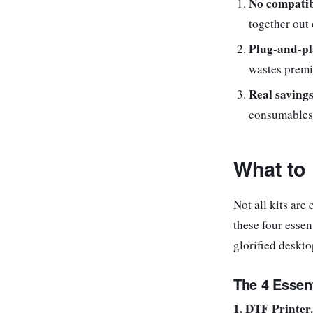
No compatib
together out 
Plug-and-pl
wastes premi
Real savings
consumables 
What to 
Not all kits are
these four essen
glorified deskto
The 4 Essen
1. DTF Printer.