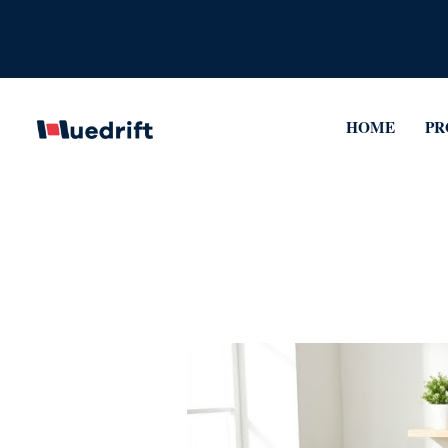
Skip
to
content
HOME
PR