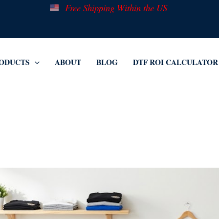
Free Shipping Within the US
ODUCTS
ABOUT
BLOG
DTF ROI CALCULATOR