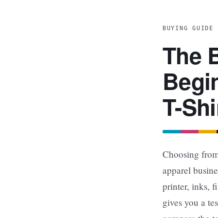
BUYING GUIDE 
The B
Begin
T-Shi
Choosing from 
apparel busine
printer, inks,
gives you a te