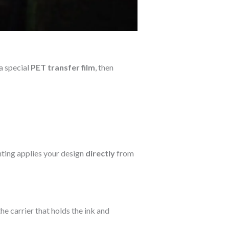
a special
PET transfer film
, then
nting applies your design
directly
from
 the carrier that holds the ink and