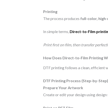
Printing
The process produces
full-color, hig
In simple terms,
Direct-to-Film printi
Print first on film, then transfer perfect
How Does Direct-to-Film Printing 
DTF printing follows a clean, efficient
DTF Printing Process (Step-by-Step
Prepare Your Artwork
Create or edit your design using design
Print on PET Film