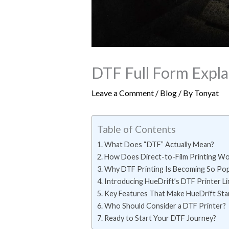
DTF Full Form Explai
Leave a Comment
/
Blog
/ By
Tonyat
Table of Contents
What Does “DTF” Actually Mean?
How Does Direct-to-Film Printing Wo
Why DTF Printing Is Becoming So Pop
Introducing HueDrift’s DTF Printer L
Key Features That Make HueDrift St
Who Should Consider a DTF Printer?
Ready to Start Your DTF Journey?