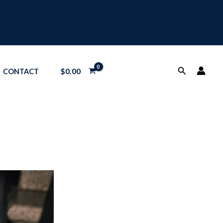
Search
$
0.00
CONTACT