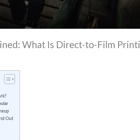
ned: What Is Direct-to-Film Print
rk?
ular
ineup
and Out