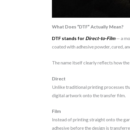
What Does “DTF” Actually Mean?
DTF stands for
Direct-to-Film
— a mod
coated with adhesive powder, cured, and 
The name itself clearly reflects how th
Direct
Unlike traditional printing processes t
digital artwork onto the transfer film.
Film
Instead of printing straight onto the ga
adhesive before the design is transferre