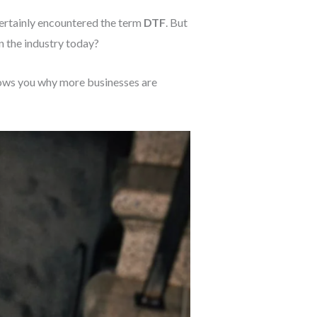
certainly encountered the term
DTF
. But
n the industry today?
hows you why more businesses are