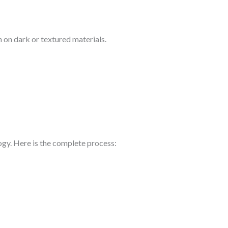
 on dark or textured materials.
ogy. Here is the complete process: