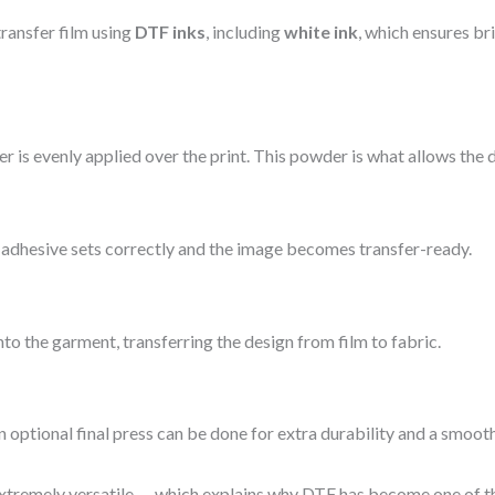
transfer film using
DTF inks
, including
white ink
, which ensures br
er is evenly applied over the print. This powder is what allows the d
he adhesive sets correctly and the image becomes transfer-ready.
nto the garment, transferring the design from film to fabric.
n optional final press can be done for extra durability and a smooth
 extremely versatile — which explains why DTF has become one of t