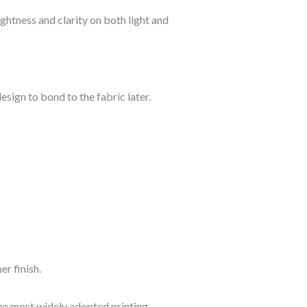
ightness and clarity on both light and
esign to bond to the fabric later.
er finish.
he most widely adopted printing