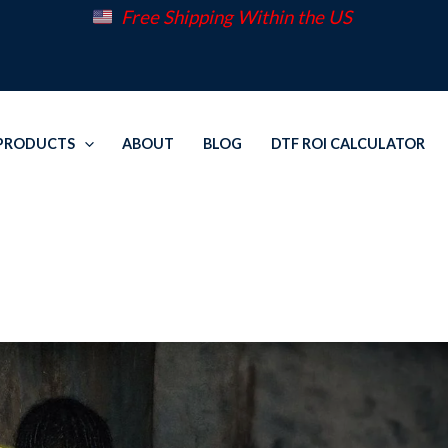
Free Shipping Within the US
PRODUCTS
ABOUT
BLOG
DTF ROI CALCULATOR