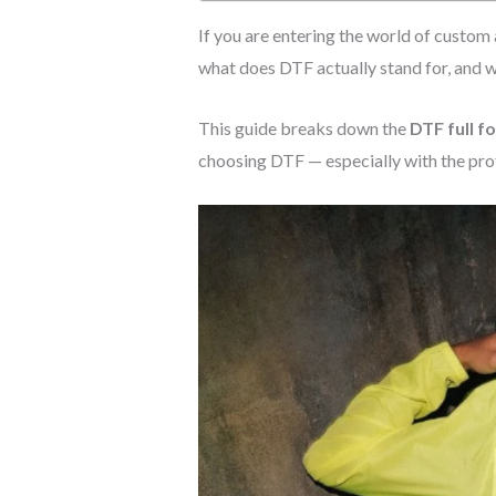
If you are entering the world of custom
what does DTF actually stand for, and 
This guide breaks down the
DTF full f
choosing DTF — especially with the pro