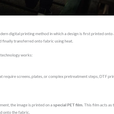
ern digital printing method in which a design is first printed onto 
finally transferred onto fabric using heat.
e technology works:
hat require screens, plates, or complex pretreatment steps, DTF pri
rment, the image is printed on a
special PET film
. This film acts as
d onto the fabric.