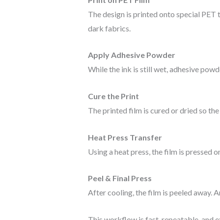
The design is printed onto special PET 
dark fabrics.
Apply Adhesive Powder
While the ink is still wet, adhesive powd
Cure the Print
The printed film is cured or dried so t
Heat Press Transfer
Using a heat press, the film is pressed o
Peel & Final Press
After cooling, the film is peeled away. A
This workflow is fast, repeatable, and