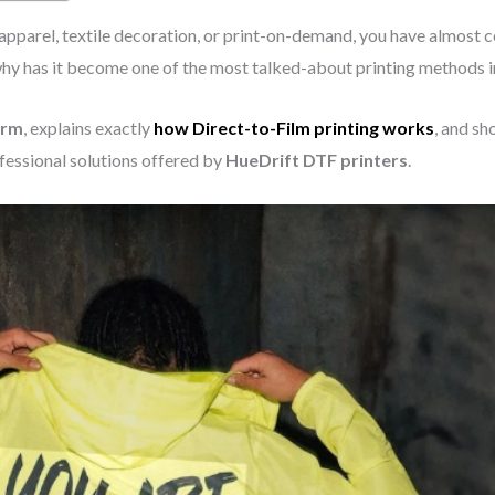
 apparel, textile decoration, or print-on-demand, you have almost 
why has it become one of the most talked-about printing methods i
orm
, explains exactly
how Direct-to-Film printing works
, and s
fessional solutions offered by
HueDrift DTF printers
.