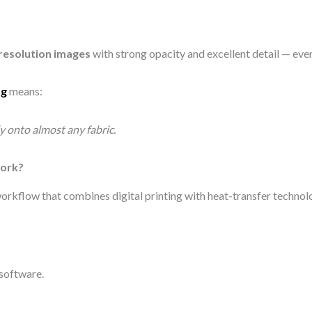
h-resolution images
with strong opacity and excellent detail — even
ng
means:
ly onto almost any fabric.
Work?
 workflow that combines digital printing with heat-transfer technol
)
 software.