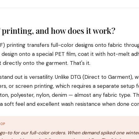
 printing, and how does it work?
F) printing transfers full-color designs onto fabric thro
 design onto a special PET film, coat it with hot-melt a
 directly onto the garment. That's it.
and out is versatility. Unlike DTG (Direct to Garment), w
ers, or screen printing, which requires a separate setup f
on, polyester, nylon, denim — almost any fabric type. Th
h a soft feel and excellent wash resistance when done cor
HOP
o-to for our full-color orders. When demand spiked one winter,