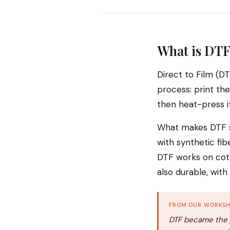
What is DTF
Direct to Film (DT
process: print the
then heat-press it
What makes DTF st
with synthetic fib
DTF works on cott
also durable, wit
FROM OUR WORKS
DTF became the g