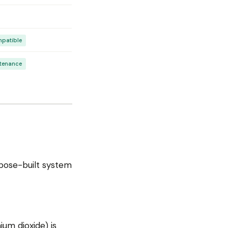
mpatible
ntenance
urpose-built system
ium dioxide) is