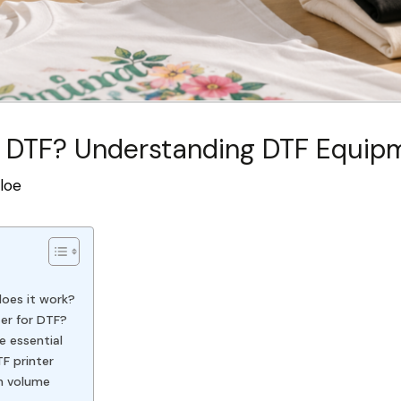
 DTF? Understanding DTF Equipm
loe
does it work?
ter for DTF?
e essential
TF printer
n volume