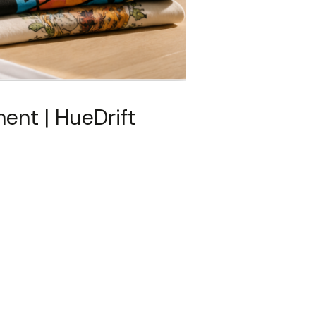
ent | HueDrift