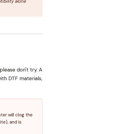
ibility alone
lease don't try. A
ith DTF materials,
ter will clog the
te), and is