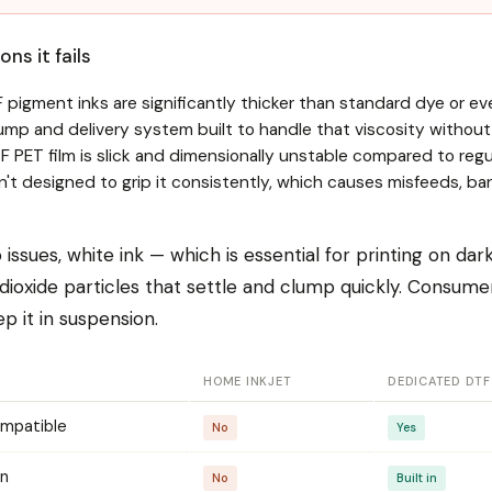
ns it fails
 pigment inks are significantly thicker than standard dye or ev
ump and delivery system built to handle that viscosity without 
 PET film is slick and dimensionally unstable compared to reg
ren't designed to grip it consistently, which causes misfeeds, 
issues, white ink — which is essential for printing on da
 dioxide particles that settle and clump quickly. Consume
 it in suspension.
HOME INKJET
DEDICATED DTF
ompatible
No
Yes
on
No
Built in