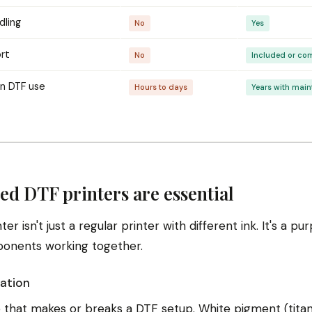
dling
No
Yes
rt
No
Included or co
in DTF use
Hours to days
Years with mai
ed DTF printers are essential
er isn't just a regular printer with different ink. It's a p
ponents working together.
lation
e that makes or breaks a DTF setup. White pigment (titan