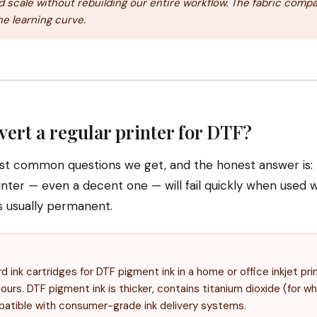
 scale without rebuilding our entire workflow. The fabric compat
he learning curve.
vert a regular printer for DTF?
ost common questions we get, and the honest answer is: p
inter — even a decent one — will fail quickly when used w
s usually permanent.
ink cartridges for DTF pigment ink in a home or office inkjet prin
ours. DTF pigment ink is thicker, contains titanium dioxide (for whi
patible with consumer-grade ink delivery systems.