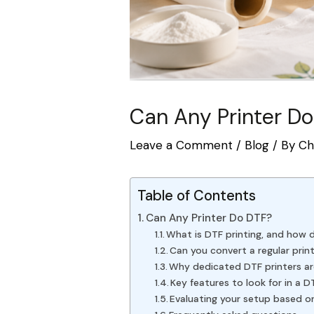
Can Any Printer Do
Leave a Comment
/
Blog
/ By
Ch
Table of Contents
Can Any Printer Do DTF?
What is DTF printing, and how 
Can you convert a regular prin
Why dedicated DTF printers ar
Key features to look for in a D
Evaluating your setup based o