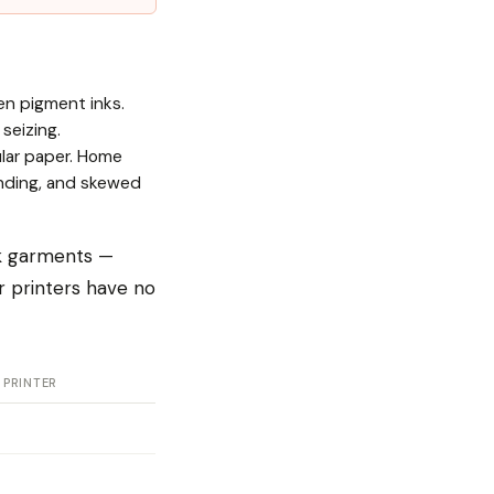
en pigment inks.
seizing.
ular paper. Home
banding, and skewed
rk garments —
r printers have no
 PRINTER