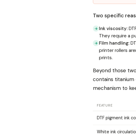
Two specific reaso
Ink viscosity:
DTF
They require a p
Film handling:
DTF
printer rollers a
prints.
Beyond those two 
contains titanium
mechanism to keep
FEATURE
DTF pigment ink c
White ink circulati