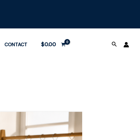
Search
$
0.00
CONTACT