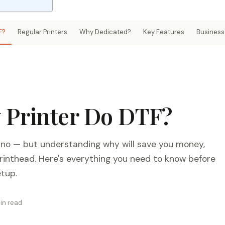
F?
Regular Printers
Why Dedicated?
Key Features
Business 
 Printer Do DTF?
 no — but understanding why will save you money,
printhead. Here's everything you need to know before
etup.
in read