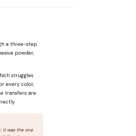
ugh a three-step
dhesive powder,
hich struggles
or every color,
e transfers are
rectly.
 it was the one