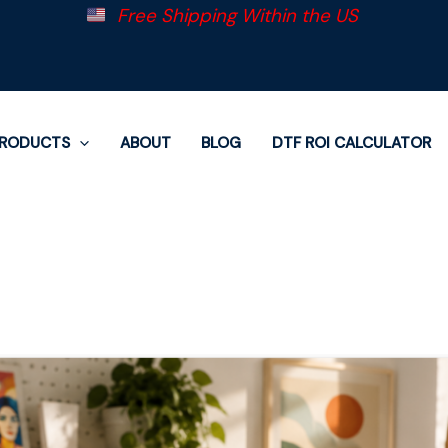
Free Shipping Within the US
RODUCTS
ABOUT
BLOG
DTF ROI CALCULATOR