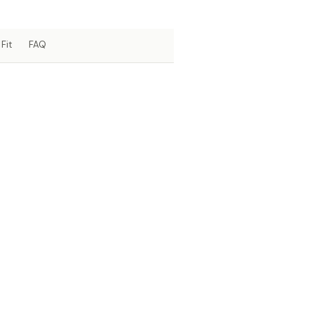
Fit
FAQ