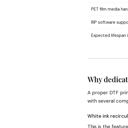
PET film media han
RIP software suppo
Expected lifespan 
Why dedicat
A proper DTF print
with several com
White ink recircu
This is the featur