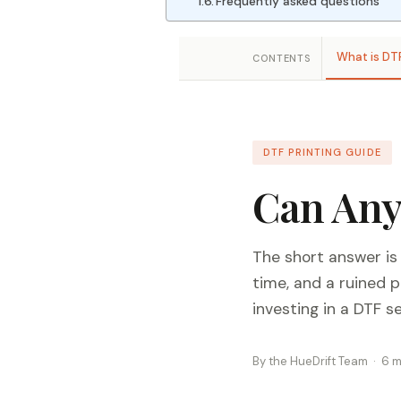
Frequently asked questions
What is DT
CONTENTS
DTF PRINTING GUIDE
Can Any
The short answer is
time, and a ruined 
investing in a DTF s
By the HueDrift Team · 6 m