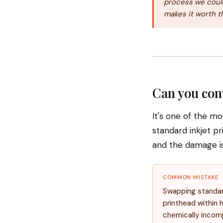
process we could
makes it worth t
Can you con
It's one of the m
standard inkjet pr
and the damage i
COMMON MISTAKE
Swapping standard 
printhead within h
chemically incom