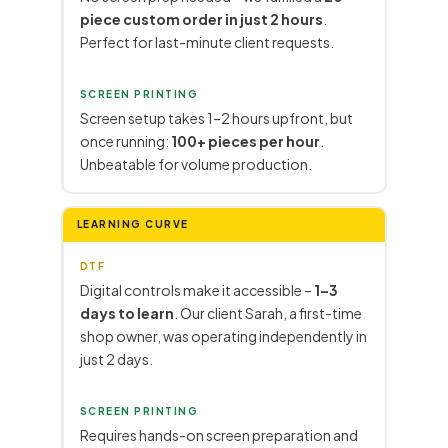
piece custom order in just 2 hours
.
Perfect for last-minute client requests.
SCREEN PRINTING
Screen setup takes 1–2 hours upfront, but
once running:
100+ pieces per hour
.
Unbeatable for volume production.
LEARNING CURVE
DTF
Digital controls make it accessible –
1–3
days to learn
. Our client Sarah, a first-time
shop owner, was operating independently in
just 2 days.
SCREEN PRINTING
Requires hands-on screen preparation and