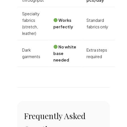
Specialty
fabrics
Works
Standard
(stretch,
perfectly
fabrics only
leather)
No white
Dark
Extra steps
base
garments
required
needed
Frequently Asked