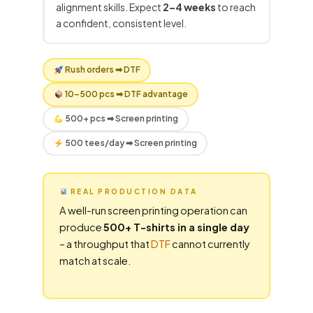
alignment skills. Expect
2–4 weeks
to reach
a confident, consistent level.
Rush orders ➡
DTF
10–500 pcs ➡
DTF
advantage
500+ pcs ➡ Screen printing
500 tees/day ➡ Screen printing
REAL PRODUCTION DATA
A well-run screen printing operation can
produce
500+ T-shirts in a single day
– a throughput that
DTF
cannot currently
match at scale.