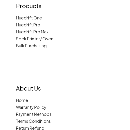
Products
Huedrift One
Huedrift Pro
Huedrift Pro Max
Sock Printer/ Oven
Bulk Purchasing
About Us
Home
Warranty Policy
Payment Methods
Terms Conditions
Return Refund