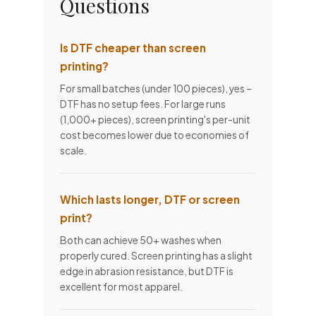
Questions
Is DTF cheaper than screen
printing?
For small batches (under 100 pieces), yes –
DTF has no setup fees. For large runs
(1,000+ pieces), screen printing's per-unit
cost becomes lower due to economies of
scale.
Which lasts longer, DTF or screen
print?
Both can achieve 50+ washes when
properly cured. Screen printing has a slight
edge in abrasion resistance, but DTF is
excellent for most apparel.