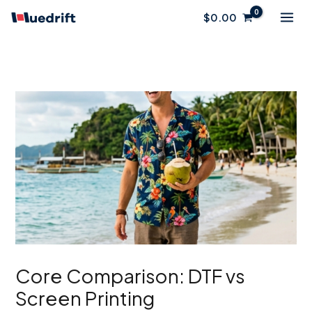
Skip
$
0.00
to
content
Core Comparison: DTF vs
Screen Printing