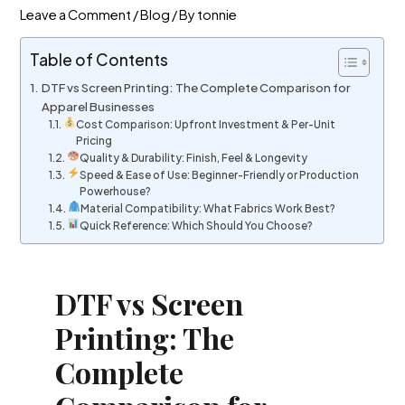
Leave a Comment
/
Blog
/ By
tonnie
Table of Contents
DTF vs Screen Printing: The Complete Comparison for
Apparel Businesses
Cost Comparison: Upfront Investment & Per-Unit
Pricing
Quality & Durability: Finish, Feel & Longevity
Speed & Ease of Use: Beginner-Friendly or Production
Powerhouse?
Material Compatibility: What Fabrics Work Best?
Quick Reference: Which Should You Choose?
DTF vs Screen
Printing: The
Complete