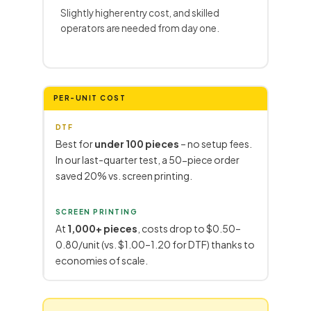
Slightly higher entry cost, and skilled
operators are needed from day one.
PER-UNIT COST
DTF
Best for
under 100 pieces
– no setup fees.
In our last-quarter test, a 50-piece order
saved 20% vs. screen printing.
SCREEN PRINTING
At
1,000+ pieces
, costs drop to $0.50–
0.80/unit (vs. $1.00–1.20 for DTF) thanks to
economies of scale.