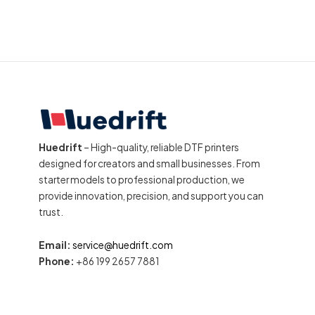
Huedrift
– High-quality, reliable DTF printers
designed for creators and small businesses. From
starter models to professional production, we
provide innovation, precision, and support you can
trust.
Email:
service@huedrift.com
Phone:
+86 199 2657 7881