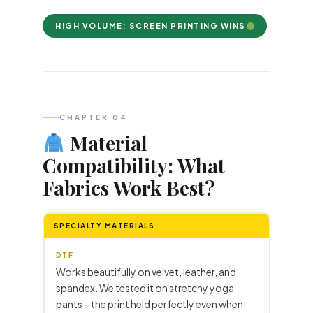
HIGH VOLUME: SCREEN PRINTING WINS
CHAPTER 04
Material
Compatibility: What
Fabrics Work Best?
SPECIALTY MATERIALS
DTF
Works beautifully on velvet, leather, and
spandex. We tested it on stretchy yoga
pants – the print held perfectly even when