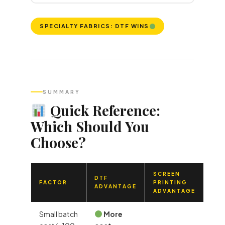
SPECIALTY FABRICS: DTF WINS
SUMMARY
Quick Reference:
Which Should You
Choose?
SCREEN
DTF
FACTOR
PRINTING
ADVANTAGE
ADVANTAGE
Small batch
More