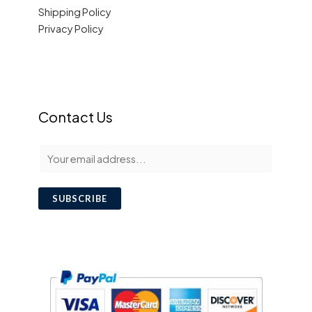
Shipping Policy
Privacy Policy
Contact Us
E
m
a
SUBSCRIBE
i
l
*