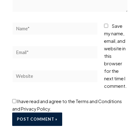
Name*
Save
my name,
email, and
website in
Email*
this
browser
for the
Website
next time I
comment.
I have read and agree to the Terms and Conditions
and Privacy Policy.