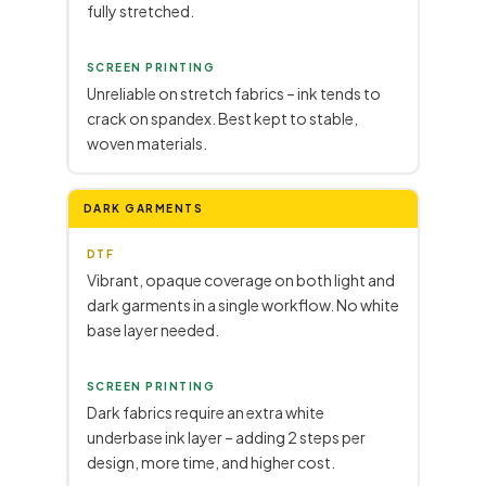
fully stretched.
SCREEN PRINTING
Unreliable on stretch fabrics – ink tends to
crack on spandex. Best kept to stable,
woven materials.
DARK GARMENTS
DTF
Vibrant, opaque coverage on both light and
dark garments in a single workflow. No white
base layer needed.
SCREEN PRINTING
Dark fabrics require an extra white
underbase ink layer – adding 2 steps per
design, more time, and higher cost.