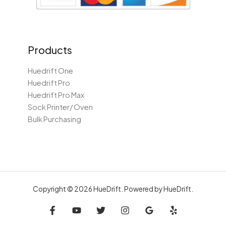
Products
Huedrift One
Huedrift Pro
Huedrift Pro Max
Sock Printer/ Oven
Bulk Purchasing
Copyright © 2026 HueDrift. Powered by HueDrift.