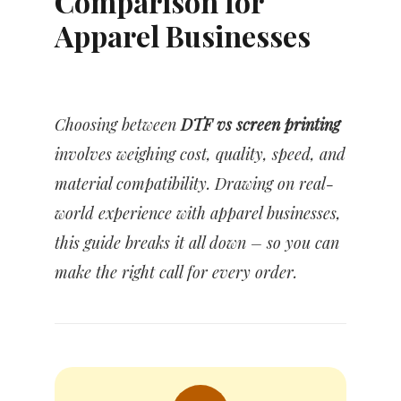
Comparison for
Apparel Businesses
Choosing between
DTF vs screen printing
involves weighing cost, quality, speed, and
material compatibility. Drawing on real-
world experience with apparel businesses,
this guide breaks it all down – so you can
make the right call for every order.