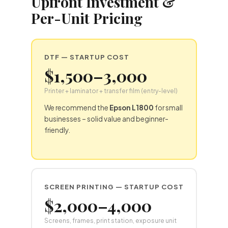
Upfront Investment &
Per-Unit Pricing
DTF
— STARTUP COST
$1,500–3,000
Printer + laminator + transfer film (entry-level)
We recommend the
Epson L1800
for small
businesses – solid value and beginner-
friendly.
SCREEN PRINTING — STARTUP COST
$2,000–4,000
Screens, frames, print station, exposure unit