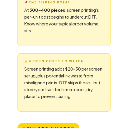
THE TIPPING POINT
At
300–400 pieces
, screen printing's
per-unit cost begins to undercut DTF.
Know where your typical order volume
sits.
HIDDEN COSTS TO WATCH
Screen printing adds $20–50 per screen
setup, plus potential ink waste from
misaligned prints.
DTF
skips those – but
store your transfer film in a cool, dry
place to prevent curling.
SHORT RUNS: DTF WINS