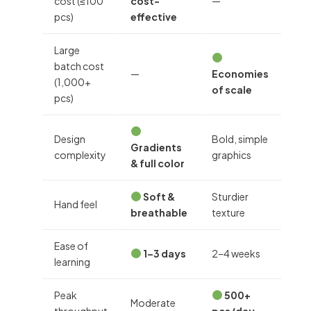
cost (≤100
cost-
—
pcs)
effective
Large
batch cost
—
Economies
(1,000+
of scale
pcs)
Design
Bold, simple
Gradients
complexity
graphics
& full color
Soft &
Sturdier
Hand feel
breathable
texture
Ease of
1–3 days
2–4 weeks
learning
Peak
500+
Moderate
throughput
pcs/day