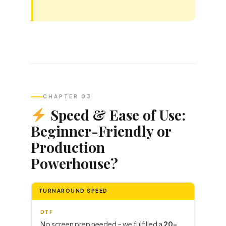
CHAPTER 03
Speed & Ease of Use:
Beginner-Friendly or
Production
Powerhouse?
TURNAROUND SPEED
DTF
No screen prep needed – we fulfilled a
20-