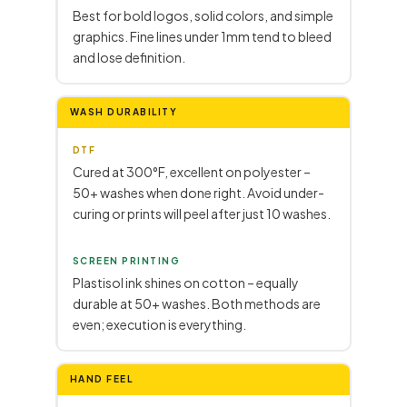
Best for bold logos, solid colors, and simple
graphics. Fine lines under 1mm tend to bleed
and lose definition.
WASH DURABILITY
DTF
Cured at 300°F, excellent on polyester –
50+ washes when done right. Avoid under-
curing or prints will peel after just 10 washes.
SCREEN PRINTING
Plastisol ink shines on cotton – equally
durable at 50+ washes. Both methods are
even; execution is everything.
HAND FEEL