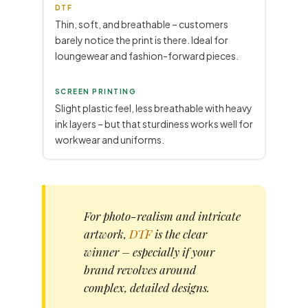
DTF
Thin, soft, and breathable – customers
barely notice the print is there. Ideal for
loungewear and fashion-forward pieces.
SCREEN PRINTING
Slight plastic feel, less breathable with heavy
ink layers – but that sturdiness works well for
workwear and uniforms.
For photo-realism and intricate
artwork,
DTF
is the clear
winner – especially if your
brand revolves around
complex, detailed designs.