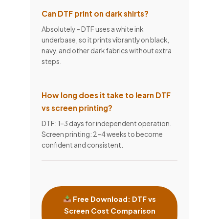
Can DTF print on dark shirts?
Absolutely – DTF uses a white ink
underbase, so it prints vibrantly on black,
navy, and other dark fabrics without extra
steps.
How long does it take to learn DTF
vs screen printing?
DTF: 1–3 days for independent operation.
Screen printing: 2–4 weeks to become
confident and consistent.
Free Download: DTF vs
Screen Cost Comparison