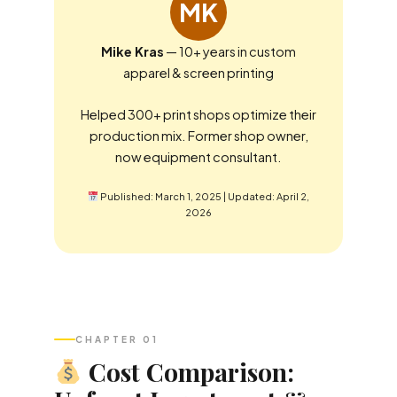
MK
Mike Kras
— 10+ years in custom
apparel & screen printing
Helped 300+ print shops optimize their
production mix. Former shop owner,
now equipment consultant.
Published: March 1, 2025 | Updated: April 2,
2026
CHAPTER 01
Cost Comparison: