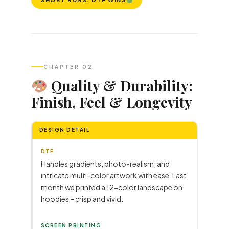
CHAPTER 02
Quality & Durability:
Finish, Feel & Longevity
DESIGN DETAIL
DTF
Handles gradients, photo-realism, and
intricate multi-color artwork with ease. Last
month we printed a 12-color landscape on
hoodies – crisp and vivid.
SCREEN PRINTING