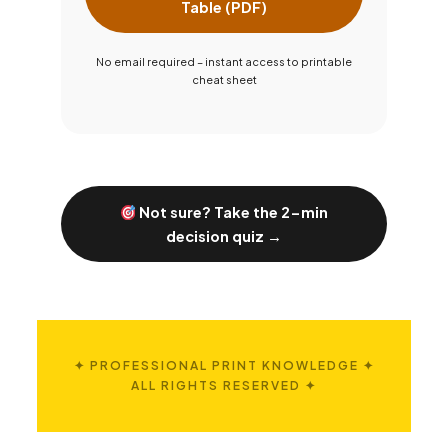
Table (PDF)
No email required – instant access to printable
cheat sheet
Not sure? Take the 2-min
decision quiz →
✦ PROFESSIONAL PRINT KNOWLEDGE ✦
ALL RIGHTS RESERVED ✦