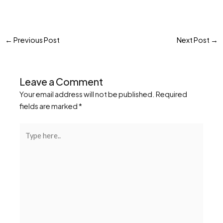
←
Previous Post
Next Post
→
Leave a Comment
Your email address will not be published.
Required
fields are marked
*
Type
here..