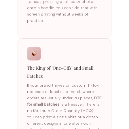
to heat-pressing a full-color photo
onto a hoodie. You can't do that with
screen printing without weeks of
practice.
The King of "One-Offs" and Small
Batches
If your brand thrives on custom TikTok
requests or local club merch where
orders are usually under 20 pieces,
DTF
for small batches
is a lifesaver. There is
no Minimum Order Quantity (MOQ).
You can print a single shirt or a dozen
different designs in one afternoon