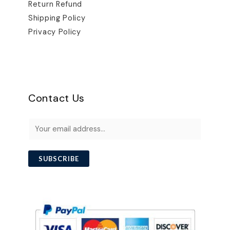
Return Refund
Shipping Policy
Privacy Policy
Contact Us
E
m
a
i
SUBSCRIBE
l
*