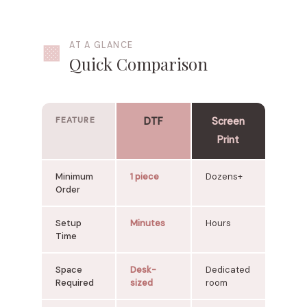
▩
AT A GLANCE
Quick Comparison
FEATURE
DTF
Screen
Print
Minimum
1 piece
Dozens+
Order
Setup
Minutes
Hours
Time
Space
Desk-
Dedicated
Required
sized
room