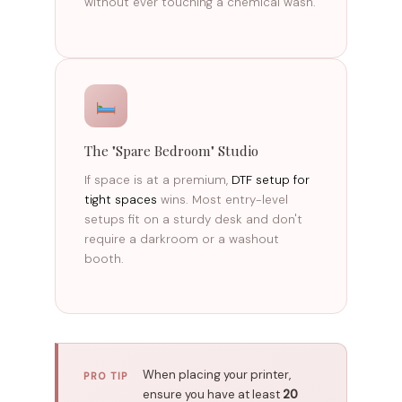
without ever touching a chemical wash.
The "Spare Bedroom" Studio
If space is at a premium,
DTF setup for
tight spaces
wins. Most entry-level
setups fit on a sturdy desk and don't
require a darkroom or a washout
booth.
When placing your printer,
PRO TIP
ensure you have at least
20