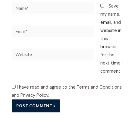
Name*
Save
my name,
email, and
Email*
website in
this
browser
Website
for the
next time I
comment.
I have read and agree to the Terms and Conditions
and Privacy Policy.