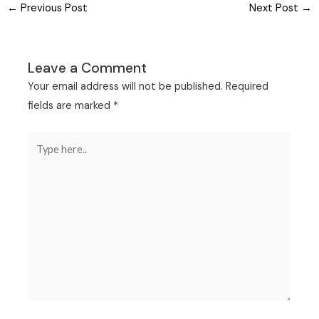
←
Previous Post
Next Post
→
Leave a Comment
Your email address will not be published.
Required
fields are marked
*
Type
here..