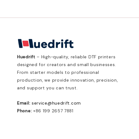
Huedrift
– High-quality, reliable DTF printers
designed for creators and small businesses.
From starter models to professional
production, we provide innovation, precision,
and support you can trust.
Email:
service@huedrift.com
Phone:
+86 199 2657 7881