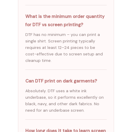
What is the minimum order quantity
for DTF vs screen printing?
DTF has no minimum – you can print a
single shirt. Screen printing typically
requires at least 12–24 pieces to be
cost-effective due to screen setup and
cleanup time.
Can DTF print on dark garments?
Absolutely. DTF uses a white ink
underbase, so it performs excellently on
black, navy, and other dark fabrics. No
need for an underbase screen.
How long does it take to learn screen