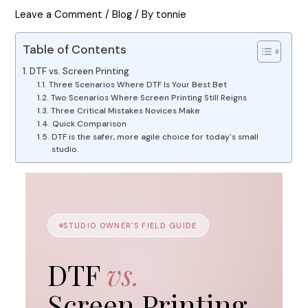
Leave a Comment
/
Blog
/ By
tonnie
Table of Contents
DTF vs. Screen Printing
Three Scenarios Where DTF Is Your Best Bet
Two Scenarios Where Screen Printing Still Reigns
Three Critical Mistakes Novices Make
Quick Comparison
DTF is the safer, more agile choice for today's small
studio.
STUDIO OWNER'S FIELD GUIDE
DTF
vs.
Screen Printing