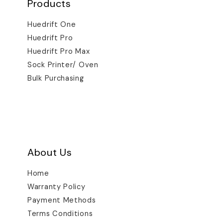
Products
Huedrift One
Huedrift Pro
Huedrift Pro Max
Sock Printer/ Oven
Bulk Purchasing
About Us
Home
Warranty Policy
Payment Methods
Terms Conditions