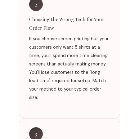
2
Choosing the Wrong Tech for Your
Order Flow
If you choose screen printing but your
customers only want 5 shirts at a
time, you'll spend more time cleaning
screens than actually making money.
You'll lose customers to the "long
lead time" required for setup. Match
your method to your typical order
size.
3