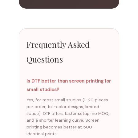
Frequently Asked
Questions
Is DTF better than screen printing for
small studios?
Yes, for most small studios (1–20 pieces
per order, full-color designs, limited
space), DTF offers faster setup, no MOQ,
and a shorter learning curve. Screen
printing becomes better at 500+
identical prints.