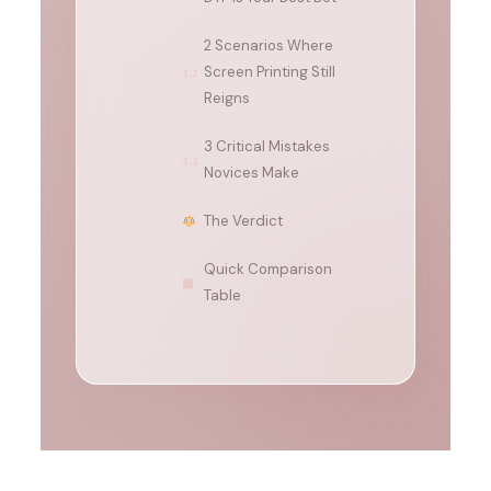
2 Scenarios Where
Screen Printing Still
3.2
Reigns
3 Critical Mistakes
3.3
Novices Make
The Verdict
Quick Comparison
▩
Table