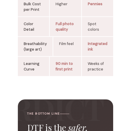
Bulk Cost
Higher
Pennies
per Print
Color
Full photo
Spot
Detail
quality
colors
Breathability
Film feel
Integrated
(large art)
ink
Learning
90 min to
Weeks of
Curve
first print
practice
THE BOTTOM LINE
DTF
is the
safer,