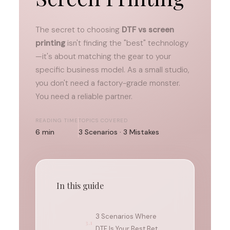
The secret to choosing
DTF vs screen
printing
isn't finding the "best" technology
—it's about matching the gear to your
specific business model. As a small studio,
you don't need a factory-grade monster.
You need a reliable partner.
READING TIME
TOPICS COVERED
6 min
3 Scenarios · 3 Mistakes
In this guide
3 Scenarios Where
3.1
DTF Is Your Best Bet