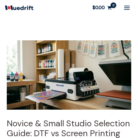
Skip
$
0.00
to
content
Novice & Small Studio Selection
Guide: DTF vs Screen Printing