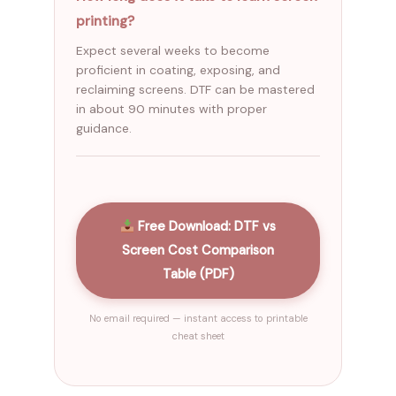
printing?
Expect several weeks to become
proficient in coating, exposing, and
reclaiming screens. DTF can be mastered
in about 90 minutes with proper
guidance.
Free Download: DTF vs
Screen Cost Comparison
Table (PDF)
No email required — instant access to printable
cheat sheet