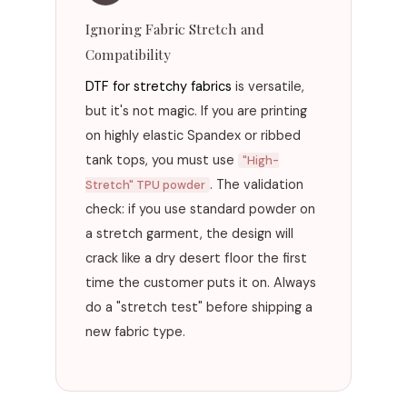
Ignoring Fabric Stretch and
Compatibility
DTF for stretchy fabrics
is versatile,
but it's not magic. If you are printing
on highly elastic Spandex or ribbed
tank tops, you must use
"High-
. The validation
Stretch" TPU powder
check: if you use standard powder on
a stretch garment, the design will
crack like a dry desert floor the first
time the customer puts it on. Always
do a "stretch test" before shipping a
new fabric type.