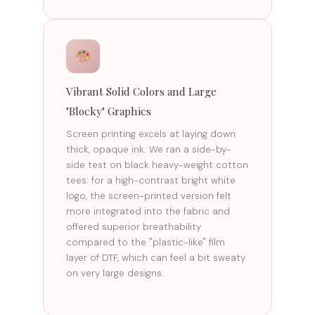
Vibrant Solid Colors and Large
"Blocky" Graphics
Screen printing excels at laying down
thick, opaque ink. We ran a side-by-
side test on black heavy-weight cotton
tees: for a high-contrast bright white
logo, the screen-printed version felt
more integrated into the fabric and
offered superior breathability
compared to the "plastic-like" film
layer of DTF, which can feel a bit sweaty
on very large designs.