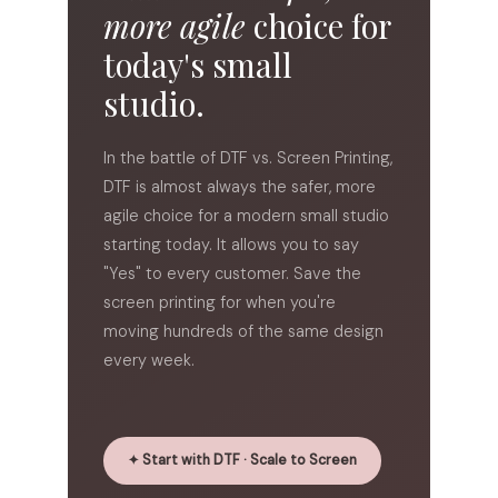
more agile
choice for
today's small
studio.
In the battle of
DTF vs. Screen Printing
,
DTF is almost always the safer, more
agile choice for a modern small studio
starting today. It allows you to say
"Yes" to every customer. Save the
screen printing for when you're
moving hundreds of the same design
every week.
✦ Start with DTF · Scale to Screen