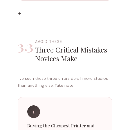
✦
3.3
AVOID THESE
Three Critical Mistakes
Novices Make
I've seen these three errors derail more studios
than anything else. Take note.
1
Buying the Cheapest Printer and