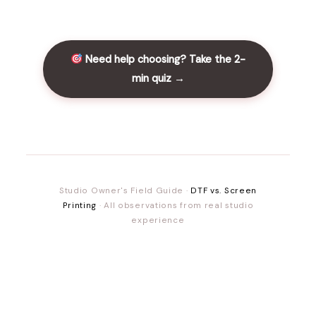
Need help choosing? Take the 2-
min quiz →
Studio Owner's Field Guide ·
DTF vs. Screen
Printing
· All observations from real studio
experience