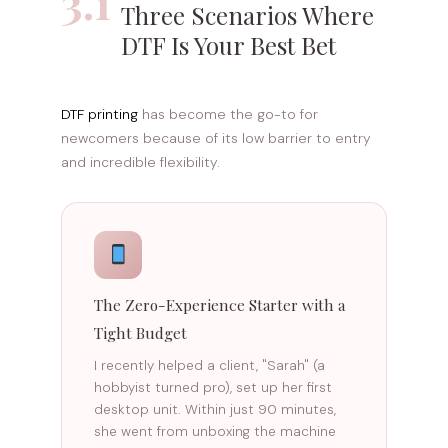
3.1
Three Scenarios Where
DTF Is Your Best Bet
DTF printing
has become the go-to for
newcomers because of its low barrier to entry
and incredible flexibility.
The Zero-Experience Starter with a
Tight Budget
I recently helped a client, "Sarah" (a
hobbyist turned pro), set up her first
desktop unit. Within just 90 minutes,
she went from unboxing the machine