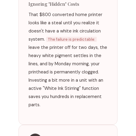
Ignoring "Hidden" Costs
That $800 converted home printer
looks like a steal until you realize it
doesn't have a white ink circulation
system.
The failure is predictable:
leave the printer off for two days, the
heavy white pigment settles in the
lines, and by Monday morning, your
printhead is permanently clogged.
Investing a bit more in a unit with an
active "White Ink Stirring" function
saves you hundreds in replacement
parts.