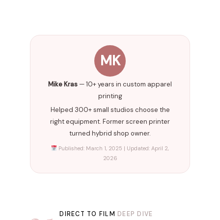
MK
Mike Kras
— 10+ years in custom apparel
printing
Helped 300+ small studios choose the
right equipment. Former screen printer
turned hybrid shop owner.
Published: March 1, 2025 | Updated: April 2,
2026
DIRECT TO FILM
DEEP DIVE