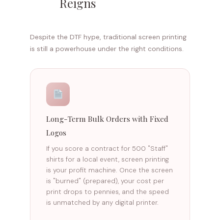
Reigns
Despite the DTF hype, traditional screen printing
is still a powerhouse under the right conditions.
Long-Term Bulk Orders with Fixed
Logos
If you score a contract for 500 "Staff"
shirts for a local event, screen printing
is your profit machine. Once the screen
is "burned" (prepared), your cost per
print drops to pennies, and the speed
is unmatched by any digital printer.