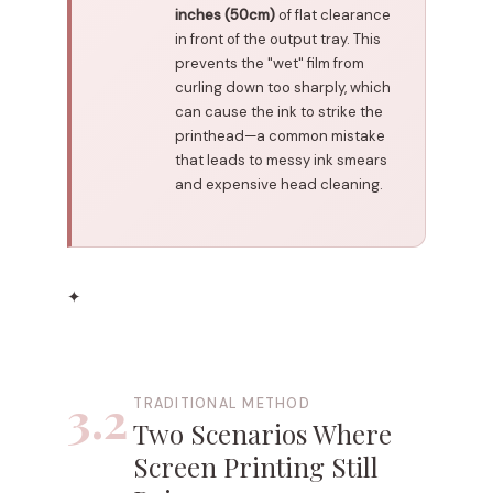
inches (50cm)
of flat clearance
in front of the output tray. This
prevents the "wet" film from
curling down too sharply, which
can cause the ink to strike the
printhead—a common mistake
that leads to messy ink smears
and expensive head cleaning.
✦
3.2
TRADITIONAL METHOD
Two Scenarios Where
Screen Printing Still